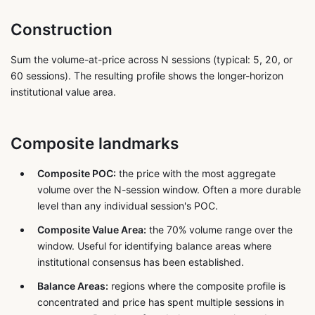
Construction
Sum the volume-at-price across N sessions (typical: 5, 20, or
60 sessions). The resulting profile shows the longer-horizon
institutional value area.
Composite landmarks
Composite POC:
the price with the most aggregate
volume over the N-session window. Often a more durable
level than any individual session's POC.
Composite Value Area:
the 70% volume range over the
window. Useful for identifying balance areas where
institutional consensus has been established.
Balance Areas:
regions where the composite profile is
concentrated and price has spent multiple sessions in