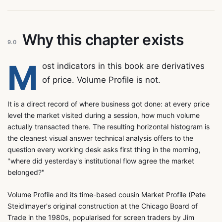
Why this chapter exists
9.0
M
ost indicators in this book are derivatives
of price. Volume Profile is not.
It is a direct record of where business got done: at every price
level the market visited during a session, how much volume
actually transacted there. The resulting horizontal histogram is
the cleanest visual answer technical analysis offers to the
question every working desk asks first thing in the morning,
"where did yesterday's institutional flow agree the market
belonged?"
Volume Profile and its time-based cousin Market Profile (Pete
Steidlmayer's original construction at the Chicago Board of
Trade in the 1980s, popularised for screen traders by Jim