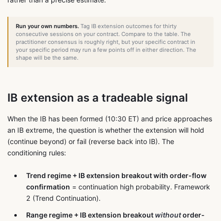
Run your own numbers.
Tag IB extension outcomes for thirty
consecutive sessions on your contract. Compare to the table. The
practitioner consensus is roughly right, but your specific contract in
your specific period may run a few points off in either direction. The
shape will be the same.
IB extension as a tradeable signal
When the IB has been formed (10:30 ET) and price approaches
an IB extreme, the question is whether the extension will hold
(continue beyond) or fail (reverse back into IB). The
conditioning rules:
Trend regime + IB extension breakout with order-flow
confirmation
= continuation high probability. Framework
2 (Trend Continuation).
Range regime + IB extension breakout
without
order-