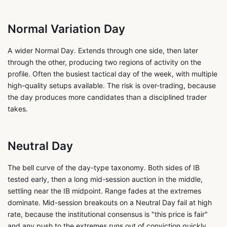
Normal Variation Day
A wider Normal Day. Extends through one side, then later
through the other, producing two regions of activity on the
profile. Often the busiest tactical day of the week, with multiple
high-quality setups available. The risk is over-trading, because
the day produces more candidates than a disciplined trader
takes.
Neutral Day
The bell curve of the day-type taxonomy. Both sides of IB
tested early, then a long mid-session auction in the middle,
settling near the IB midpoint. Range fades at the extremes
dominate. Mid-session breakouts on a Neutral Day fail at high
rate, because the institutional consensus is "this price is fair"
and any push to the extremes runs out of conviction quickly.