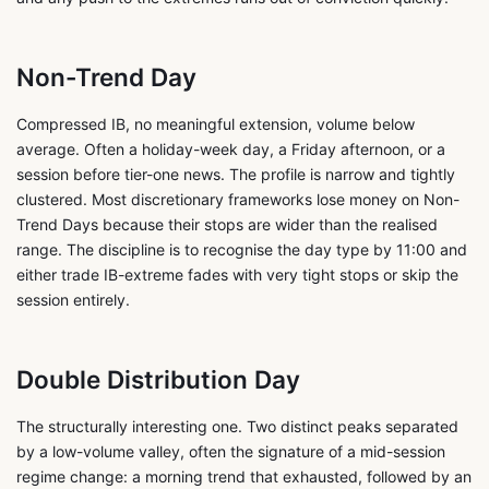
Non-Trend Day
Compressed IB, no meaningful extension, volume below
average. Often a holiday-week day, a Friday afternoon, or a
session before tier-one news. The profile is narrow and tightly
clustered. Most discretionary frameworks lose money on Non-
Trend Days because their stops are wider than the realised
range. The discipline is to recognise the day type by 11:00 and
either trade IB-extreme fades with very tight stops or skip the
session entirely.
Double Distribution Day
The structurally interesting one. Two distinct peaks separated
by a low-volume valley, often the signature of a mid-session
regime change: a morning trend that exhausted, followed by an