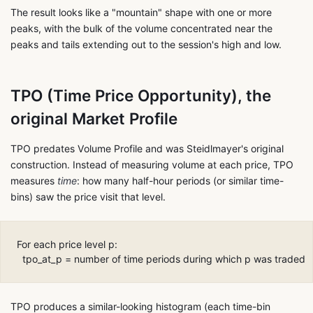
The result looks like a "mountain" shape with one or more
peaks, with the bulk of the volume concentrated near the
peaks and tails extending out to the session's high and low.
TPO (Time Price Opportunity), the
original Market Profile
TPO predates Volume Profile and was Steidlmayer's original
construction. Instead of measuring volume at each price, TPO
measures
time
: how many half-hour periods (or similar time-
bins) saw the price visit that level.
For each price level p:

TPO produces a similar-looking histogram (each time-bin