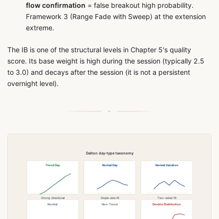
flow confirmation
= false breakout high probability.
Framework 3 (Range Fade with Sweep) at the extension
extreme.
The IB is one of the structural levels in Chapter 5's quality
score. Its base weight is high during the session (typically 2.5
to 3.0) and decays after the session (it is not a persistent
overnight level).
Dalton day-type taxonomy
Trend Day
Normal Day
Normal Variation
Strong directional
Single-side IB
Two-sided IB
open to close
extension and hold
extension at different times
Neutral
Non-Trend
Double Distribution