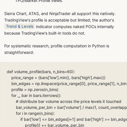
TPO/Market Profile views.
Sierra Chart, ATAS, and NinjaTrader all support this natively.
TradingView's profile is acceptable but limited; the author's
Trend & Levels
indicator computes naked POCs internally
because TradingView's built-in tools do not.
For systematic research, profile computation in Python is
straightforward:
def volume_profile(bars, n_bins=60):

    price_range = (bars['low'].min(), bars['high'].max())

    bin_edges = np.linspace(price_range[0], price_range[1], n_bins
    profile = np.zeros(n_bins)

    for _, bar in bars.iterrows():

        # distribute bar volume across the price levels it touched

        bar_volume_per_bin = bar['volume'] / max(1, count_overlapp
        for i in range(n_bins):

            if bar['low'] <= bin_edges[i+1] and bar['high'] >= bin_edges
                profile[i] += bar_volume_per_bin
