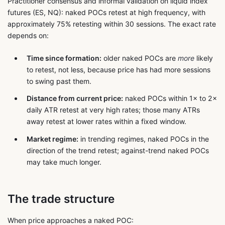
Practitioner consensus and informal validation on liquid index
futures (ES, NQ): naked POCs retest at high frequency, with
approximately 75% retesting within 30 sessions. The exact rate
depends on:
Time since formation:
older naked POCs are
more
likely
to retest, not less, because price has had more sessions
to swing past them.
Distance from current price:
naked POCs within 1× to 2×
daily ATR retest at very high rates; those many ATRs
away retest at lower rates within a fixed window.
Market regime:
in trending regimes, naked POCs in the
direction of the trend retest; against-trend naked POCs
may take much longer.
The trade structure
When price approaches a naked POC: