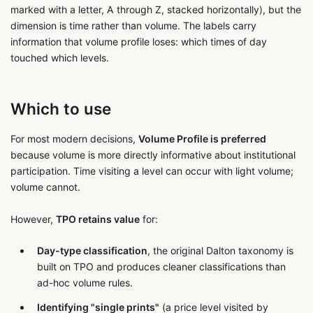
marked with a letter, A through Z, stacked horizontally), but the
dimension is time rather than volume. The labels carry
information that volume profile loses: which times of day
touched which levels.
Which to use
For most modern decisions,
Volume Profile is preferred
because volume is more directly informative about institutional
participation. Time visiting a level can occur with light volume;
volume cannot.
However,
TPO retains value
for:
Day-type classification
, the original Dalton taxonomy is
built on TPO and produces cleaner classifications than
ad-hoc volume rules.
Identifying "single prints"
(a price level visited by