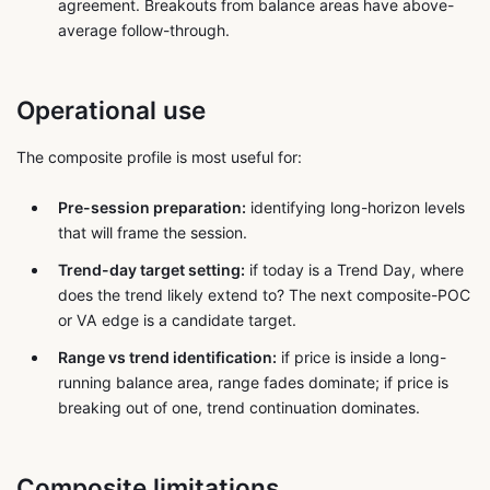
agreement. Breakouts from balance areas have above-
average follow-through.
Operational use
The composite profile is most useful for:
Pre-session preparation:
identifying long-horizon levels
that will frame the session.
Trend-day target setting:
if today is a Trend Day, where
does the trend likely extend to? The next composite-POC
or VA edge is a candidate target.
Range vs trend identification:
if price is inside a long-
running balance area, range fades dominate; if price is
breaking out of one, trend continuation dominates.
Composite limitations