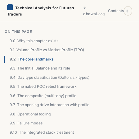
←
Technical Analysis for Futures
Contents
☾
dhawal.org
Traders
ON THIS PAGE
9.0
Why this chapter exists
9.1
Volume Profile vs Market Profile (TPO)
9.2
The core landmarks
9.3
The Initial Balance and its role
9.4
Day type classification (Dalton, six types)
9.5
The naked POC retest framework
9.6
The composite (multi-day) profile
9.7
The opening drive interaction with profile
9.8
Operational tooling
9.9
Failure modes
9.10
The integrated stack treatment