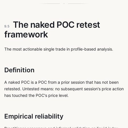
The naked POC retest
9.5
framework
The most actionable single trade in profile-based analysis.
Definition
A naked POC is a POC from a prior session that has not been
retested. Untested means: no subsequent session's price action
has touched the POC's price level.
Empirical reliability