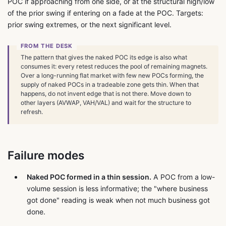
POC if approaching from one side, or at the structural high/low
of the prior swing if entering on a fade at the POC. Targets:
prior swing extremes, or the next significant level.
The pattern that gives the naked POC its edge is also what
consumes it: every retest reduces the pool of remaining magnets.
Over a long-running flat market with few new POCs forming, the
supply of naked POCs in a tradeable zone gets thin. When that
happens, do not invent edge that is not there. Move down to
other layers (AVWAP, VAH/VAL) and wait for the structure to
refresh.
Failure modes
Naked POC formed in a thin session.
A POC from a low-
volume session is less informative; the "where business
got done" reading is weak when not much business got
done.