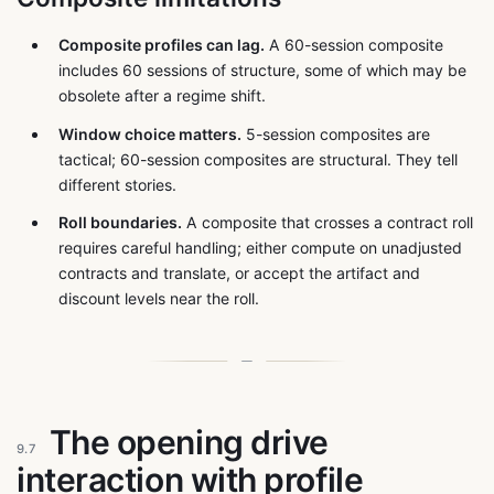
Composite profiles can lag.
A 60-session composite
includes 60 sessions of structure, some of which may be
obsolete after a regime shift.
Window choice matters.
5-session composites are
tactical; 60-session composites are structural. They tell
different stories.
Roll boundaries.
A composite that crosses a contract roll
requires careful handling; either compute on unadjusted
contracts and translate, or accept the artifact and
discount levels near the roll.
The opening drive
9.7
interaction with profile