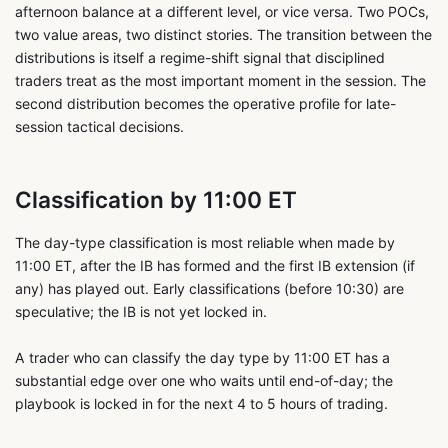
afternoon balance at a different level, or vice versa. Two POCs,
two value areas, two distinct stories. The transition between the
distributions is itself a regime-shift signal that disciplined
traders treat as the most important moment in the session. The
second distribution becomes the operative profile for late-
session tactical decisions.
Classification by 11:00 ET
The day-type classification is most reliable when made by
11:00 ET, after the IB has formed and the first IB extension (if
any) has played out. Early classifications (before 10:30) are
speculative; the IB is not yet locked in.
A trader who can classify the day type by 11:00 ET has a
substantial edge over one who waits until end-of-day; the
playbook is locked in for the next 4 to 5 hours of trading.