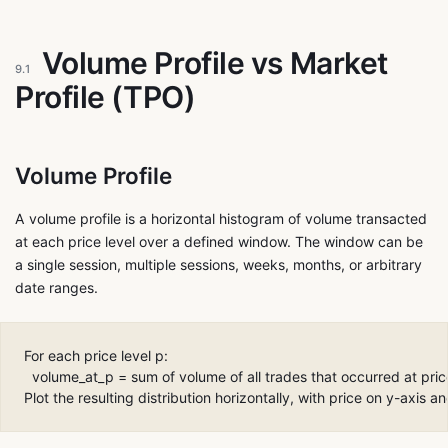
Volume Profile vs Market
9.1
Profile (TPO)
Volume Profile
A volume profile is a horizontal histogram of volume transacted
at each price level over a defined window. The window can be
a single session, multiple sessions, weeks, months, or arbitrary
date ranges.
For each price level p:

  volume_at_p = sum of volume of all trades that occurred at price