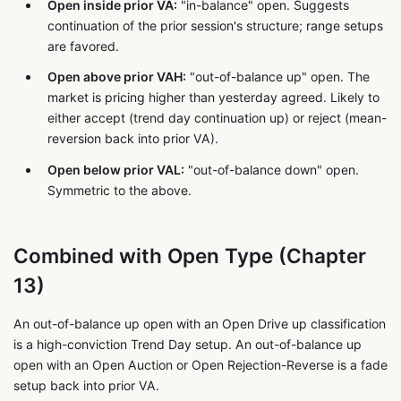
Open inside prior VA:
"in-balance" open. Suggests
continuation of the prior session's structure; range setups
are favored.
Open above prior VAH:
"out-of-balance up" open. The
market is pricing higher than yesterday agreed. Likely to
either accept (trend day continuation up) or reject (mean-
reversion back into prior VA).
Open below prior VAL:
"out-of-balance down" open.
Symmetric to the above.
Combined with Open Type (Chapter
13)
An out-of-balance up open with an Open Drive up classification
is a high-conviction Trend Day setup. An out-of-balance up
open with an Open Auction or Open Rejection-Reverse is a fade
setup back into prior VA.