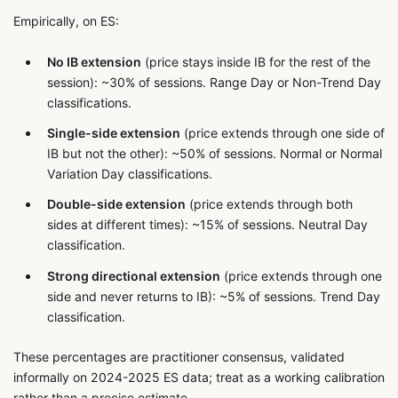
Empirically, on ES:
No IB extension
(price stays inside IB for the rest of the
session): ~30% of sessions. Range Day or Non-Trend Day
classifications.
Single-side extension
(price extends through one side of
IB but not the other): ~50% of sessions. Normal or Normal
Variation Day classifications.
Double-side extension
(price extends through both
sides at different times): ~15% of sessions. Neutral Day
classification.
Strong directional extension
(price extends through one
side and never returns to IB): ~5% of sessions. Trend Day
classification.
These percentages are practitioner consensus, validated
informally on 2024-2025 ES data; treat as a working calibration
rather than a precise estimate.