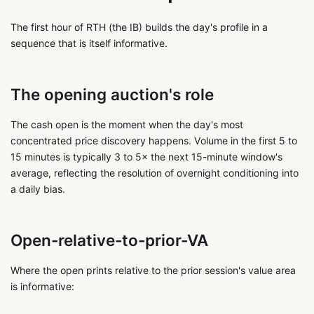
The first hour of RTH (the IB) builds the day's profile in a
sequence that is itself informative.
The opening auction's role
The cash open is the moment when the day's most
concentrated price discovery happens. Volume in the first 5 to
15 minutes is typically 3 to 5× the next 15-minute window's
average, reflecting the resolution of overnight conditioning into
a daily bias.
Open-relative-to-prior-VA
Where the open prints relative to the prior session's value area
is informative: