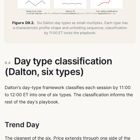
Tested both sides
Narrow IB
Two distinct distributions
settles at midpoint
Each day type calls for a different framework. Classification by 11:00 ET locks the playbook.
no extension
regime shift mid-day
Figure D9.2.
Six Dalton day types as small-multiples. Each type has
a characteristic profile shape and unfolding sequence; classification
by 11:00 ET locks the playbook.
Day type classification
9.4
(Dalton, six types)
Dalton's day-type framework classifies each session by 11:00
to 12:00 ET into one of six types. The classification informs the
rest of the day's playbook.
Trend Day
The cleanest of the six. Price extends through one side of the