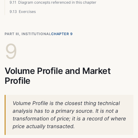
9.11
Diagram concepts referenced in this chapter
9.13
Exercises
PART III, INSTITUTIONAL
CHAPTER 9
9
Volume Profile and Market
Profile
Volume Profile is the closest thing technical
analysis has to a primary source. It is not a
transformation of price; it is a record of where
price actually transacted.