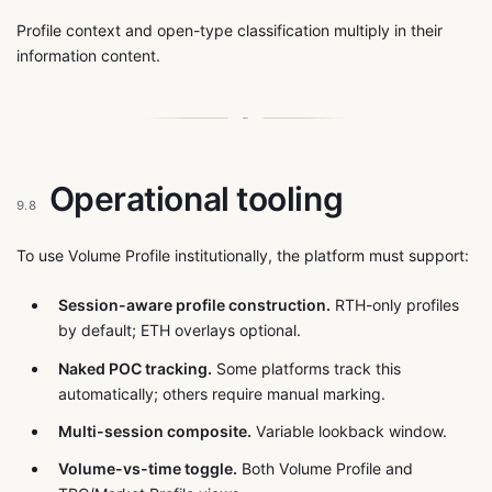
Profile context and open-type classification multiply in their
information content.
Operational tooling
9.8
To use Volume Profile institutionally, the platform must support:
Session-aware profile construction.
RTH-only profiles
by default; ETH overlays optional.
Naked POC tracking.
Some platforms track this
automatically; others require manual marking.
Multi-session composite.
Variable lookback window.
Volume-vs-time toggle.
Both Volume Profile and