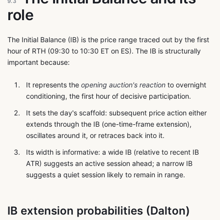
9.3
role
The Initial Balance (IB) is the price range traced out by the first
hour of RTH (09:30 to 10:30 ET on ES). The IB is structurally
important because:
It represents the
opening auction's reaction
to overnight
conditioning, the first hour of decisive participation.
It sets the day's scaffold: subsequent price action either
extends through the IB (one-time-frame extension),
oscillates around it, or retraces back into it.
Its width is informative: a wide IB (relative to recent IB
ATR) suggests an active session ahead; a narrow IB
suggests a quiet session likely to remain in range.
IB extension probabilities (Dalton)