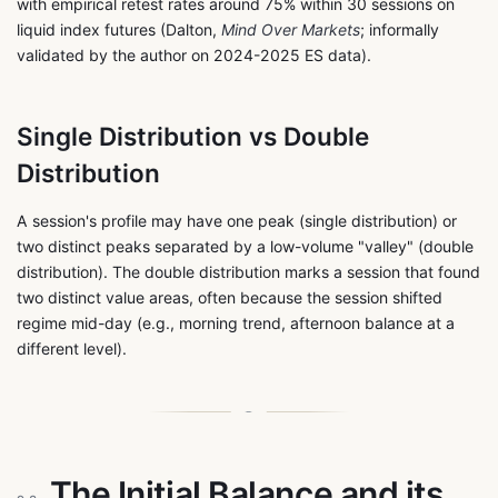
with empirical retest rates around 75% within 30 sessions on
liquid index futures (Dalton,
Mind Over Markets
; informally
validated by the author on 2024-2025 ES data).
Single Distribution vs Double
Distribution
A session's profile may have one peak (single distribution) or
two distinct peaks separated by a low-volume "valley" (double
distribution). The double distribution marks a session that found
two distinct value areas, often because the session shifted
regime mid-day (e.g., morning trend, afternoon balance at a
different level).
The Initial Balance and its