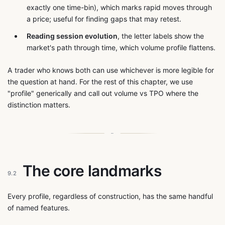
exactly one time-bin), which marks rapid moves through
a price; useful for finding gaps that may retest.
Reading session evolution
, the letter labels show the
market's path through time, which volume profile flattens.
A trader who knows both can use whichever is more legible for
the question at hand. For the rest of this chapter, we use
"profile" generically and call out volume vs TPO where the
distinction matters.
The core landmarks
9.2
Every profile, regardless of construction, has the same handful
of named features.