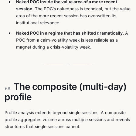
Naked POC inside the value area of a more recent
session.
The POC's nakedness is technical, but the value
area of the more recent session has overwritten its
institutional relevance.
Naked POC in a regime that has shifted dramatically.
A
POC from a calm-volatility week is less reliable as a
magnet during a crisis-volatility week.
The composite (multi-day)
9.6
profile
Profile analysis extends beyond single sessions. A composite
profile aggregates volume across multiple sessions and reveals
structures that single sessions cannot.