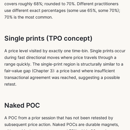
covers roughly 68%; rounded to 70%. Different practitioners
use different exact percentages (some use 65%, some 70%);
70% is the most common.
Single prints (TPO concept)
A price level visited by exactly one time-bin. Single prints occur
during fast directional moves where price travels through a
range quickly. The single-print region is structurally similar to a
fair-value gap (Chapter 3): a price band where insufficient
transactional agreement was reached, suggesting a possible
retest.
Naked POC
A POC from a prior session that has not been retested by
subsequent price action. Naked POCs are durable magnets,