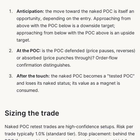
Anticipation:
the move toward the naked POC is itself an
opportunity, depending on the entry. Approaching from
above with the POC below is a downside target;
approaching from below with the POC above is an upside
target.
At the POC:
is the POC defended (price pauses, reverses)
or absorbed (price punches through)? Order-flow
confirmation distinguishes.
After the touch:
the naked POC becomes a "tested POC"
and loses its naked status; its value as a magnet is
consumed.
Sizing the trade
Naked POC retest trades are high-confidence setups. Risk per
trade typically 1.0% (standard tier). Stop placement: behind the