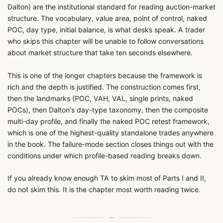
Dalton) are the institutional standard for reading auction-market
structure. The vocabulary, value area, point of control, naked
POC, day type, initial balance, is what desks speak. A trader
who skips this chapter will be unable to follow conversations
about market structure that take ten seconds elsewhere.
This is one of the longer chapters because the framework is
rich and the depth is justified. The construction comes first,
then the landmarks (POC, VAH, VAL, single prints, naked
POCs), then Dalton's day-type taxonomy, then the composite
multi-day profile, and finally the naked POC retest framework,
which is one of the highest-quality standalone trades anywhere
in the book. The failure-mode section closes things out with the
conditions under which profile-based reading breaks down.
If you already know enough TA to skim most of Parts I and II,
do not skim this. It is the chapter most worth reading twice.