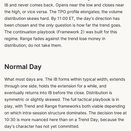
IB and never comes back. Opens near the low and closes near
the high, or vice versa. The TPO profile elongates; the volume
distribution skews hard. By 11:00 ET, the day's direction has
been chosen and the only question is how far the trend goes.
The continuation playbook (Framework 2) was built for this
regime. Range fades against the trend lose money in
distribution; do not take them.
Normal Day
What most days are. The IB forms within typical width, extends
through one side, holds the extension for a while, and
eventually returns into IB before the close. Distribution is
symmetric or slightly skewed. The full tactical playbook is in
play, with Trend and Range frameworks both viable depending
on which intra-session structure dominates. The decision tree at
10:30 is more nuanced here than on a Trend Day, because the
day's character has not yet committed.