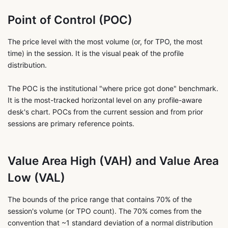
Point of Control (POC)
The price level with the most volume (or, for TPO, the most
time) in the session. It is the visual peak of the profile
distribution.
The POC is the institutional "where price got done" benchmark.
It is the most-tracked horizontal level on any profile-aware
desk's chart. POCs from the current session and from prior
sessions are primary reference points.
Value Area High (VAH) and Value Area
Low (VAL)
The bounds of the price range that contains 70% of the
session's volume (or TPO count). The 70% comes from the
convention that ~1 standard deviation of a normal distribution