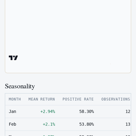
Seasonality
MONTH
MEAN RETURN
POSITIVE RATE
OBSERVATIONS
Jan
+2.94%
58.30%
12
Feb
+2.1%
53.80%
13