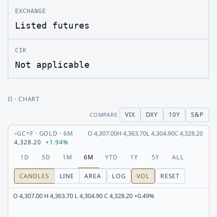
EXCHANGE
Listed futures
CIK
Not applicable
II
· CHART
VIX
DXY
10Y
S&P
COMPARE
GC=F
·
GOLD
·
6M
O
4,307.00
H
4,363.70
L
4,304.90
C
4,328.20
4,328.20
+1.94%
1D
5D
1M
6M
YTD
1Y
5Y
ALL
CANDLES
LINE
AREA
LOG
VOL
RESET
O 4,307.00 H 4,363.70 L 4,304.90 C 4,328.20 +0.49%