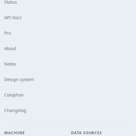
Status
API docs
Pro
About
Notes
Design system
Colophon
Changelog
MACHINE
DATA SOURCES