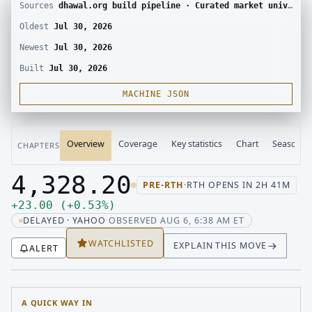
Sources
dhawal.org build pipeline · Curated market universe · Yahoo Finance chart
Oldest
Jul 30, 2026
Newest
Jul 30, 2026
Built
Jul 30, 2026
MACHINE JSON
Overview
Coverage
Key statistics
Chart
Seasonali
CHAPTERS
4,328.20
PRE-RTH
·
RTH OPENS IN 2H 41M
Last price 4,328.20, change up 23.00
Up 23.00, up 0.53 percent
+
23.00
(
+
0.53
%
)
DELAYED · YAHOO
·
OBSERVED AUG 6, 6:38 AM ET
WATCHLISTED
EXPLAIN THIS MOVE
ALERT
A QUICK WAY IN