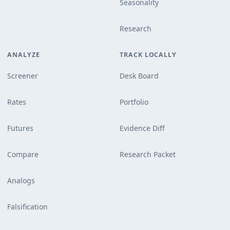
Seasonality
Research
ANALYZE
TRACK LOCALLY
Screener
Desk Board
Rates
Portfolio
Futures
Evidence Diff
Compare
Research Packet
Analogs
Falsification