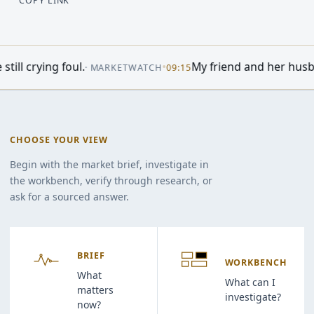
COPY LINK
•
My friend and her husband own extensive
·
MARKETWATCH
09:15
CHOOSE YOUR VIEW
Begin with the market brief, investigate in
the workbench, verify through research, or
ask for a sourced answer.
BRIEF
WORKBENCH
What
What can I
matters
investigate?
now?