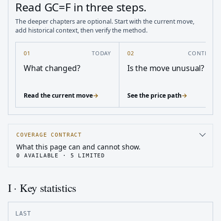
Read GC=F in three steps.
The deeper chapters are optional. Start with the current move,
add historical context, then verify the method.
01
TODAY
02
CONTEXT
What changed?
Is the move unusual?
Read the current move
→
See the price path
→
COVERAGE CONTRACT
What this page can and cannot show.
0
AVAILABLE ·
5
LIMITED
I · Key statistics
LAST