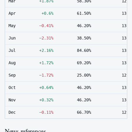
Mar
+1.87%
58.30%
12
Apr
+0.6%
61.50%
13
May
−0.41%
46.20%
13
Jun
−2.31%
38.50%
13
Jul
+2.16%
84.60%
13
Aug
+1.72%
69.20%
13
Sep
−1.72%
25.00%
12
Oct
+0.64%
46.20%
13
Nov
+0.32%
46.20%
13
Dec
−0.11%
66.70%
12
News references