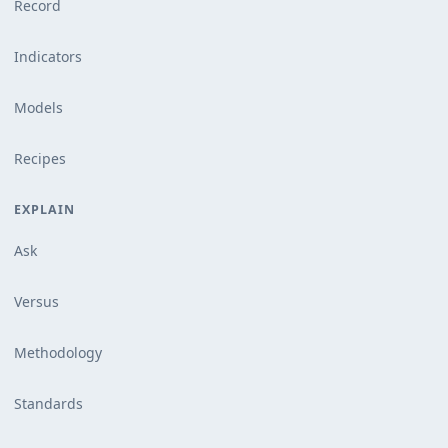
Record
Indicators
Models
Recipes
EXPLAIN
Ask
Versus
Methodology
Standards