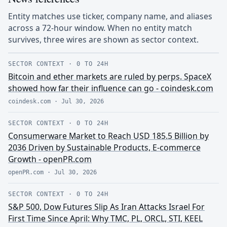
Entity matches use ticker, company name, and aliases
across a 72-hour window. When no entity match
survives, three wires are shown as sector context.
SECTOR CONTEXT
·
0 TO 24H
Bitcoin and ether markets are ruled by perps. SpaceX
showed how far their influence can go - coindesk.com
coindesk.com
·
Jul 30, 2026
SECTOR CONTEXT
·
0 TO 24H
Consumerware Market to Reach USD 185.5 Billion by
2036 Driven by Sustainable Products, E-commerce
Growth - openPR.com
openPR.com
·
Jul 30, 2026
SECTOR CONTEXT
·
0 TO 24H
S&P 500, Dow Futures Slip As Iran Attacks Israel For
First Time Since April: Why TMC, PL, ORCL, STI, KEEL