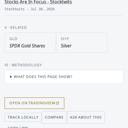
Stocks Are In Focus - Stocktwits
Stocktwits
·
Jul 30, 2026
V
· RELATED
GLD
SI=F
SPDR Gold Shares
Silver
VI
· METHODOLOGY
WHAT DOES THIS PAGE SHOW?
OPEN ON TRADINGVIEW
COMPARE
ASK ABOUT THIS
TRACK LOCALLY