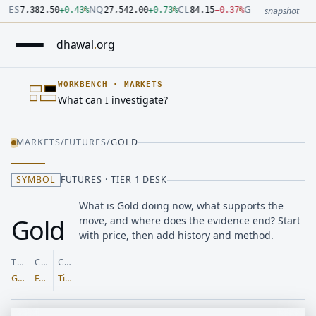
Number: 7382.5 quoted units, observed 2026-07-30T09:54:33.
Number: 27542 quoted units, observed 2026-07-30T09:54:33.
Number: 84.15 quoted units, observed 2026-07-30T09:54:33.0
Number: 4123.5 quoted units, observed 2026-07-30T09:54:33
Number: 64486.42 quoted units, observed 2026-07-30T09:54:
Number: 19.51 quoted units, observed 2026-07-30T09:54:33.0
ES
NQ
CL
GC
7,382.50
+
0.43
%
27,542.00
+
0.73
%
84.15
−
0.37
%
4,123.50
+
0.6
snapshot
dhawal
.
org
WORKBENCH
·
MARKETS
What can I investigate?
MARKETS
/
FUTURES
/
GOLD
SYMBOL
FUTURES · TIER 1 DESK
What is Gold doing now, what supports the
Gold
move, and where does the evidence end? Start
with price, then add history and method.
TICKER
CLASS
COVERAGE
GC=F
Futures
Tier 1