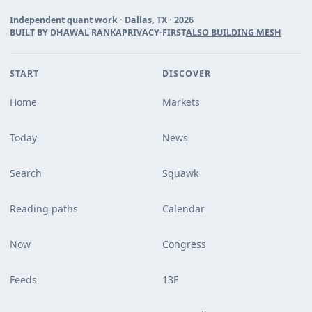
Independent quant work · Dallas, TX ·
2026
BUILT BY DHAWAL RANKA
PRIVACY-FIRST
ALSO BUILDING MESH
START
DISCOVER
Home
Markets
Today
News
Search
Squawk
Reading paths
Calendar
Now
Congress
Feeds
13F