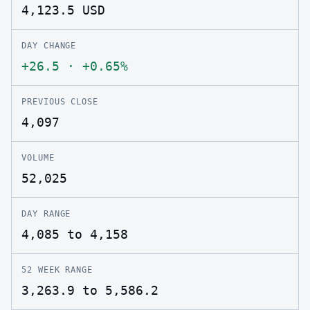
4,123.5
USD
DAY CHANGE
+26.5
·
+0.65%
PREVIOUS CLOSE
4,097
VOLUME
52,025
DAY RANGE
4,085 to 4,158
52 WEEK RANGE
3,263.9 to 5,586.2