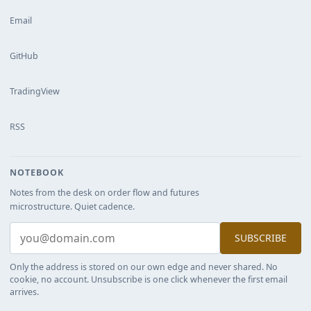
Email
GitHub
TradingView
RSS
NOTEBOOK
Notes from the desk on order flow and futures
microstructure. Quiet cadence.
SUBSCRIBE
Only the address is stored on our own edge and never shared. No
cookie, no account. Unsubscribe is one click whenever the first email
arrives.