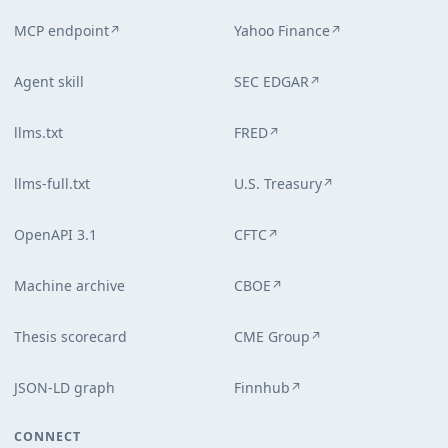
MCP endpoint
Yahoo Finance
↗
↗
Agent skill
SEC EDGAR
↗
llms.txt
FRED
↗
llms-full.txt
U.S. Treasury
↗
OpenAPI 3.1
CFTC
↗
Machine archive
CBOE
↗
Thesis scorecard
CME Group
↗
JSON-LD graph
Finnhub
↗
CONNECT