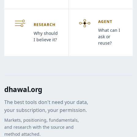
AGENT
RESEARCH
What can I
Why should
ask or
I believe it?
reuse?
dhawal.org
The best tools don't need your data,
your subscription, your permission.
Markets, positioning, fundamentals,
and research with the source and
method attached.