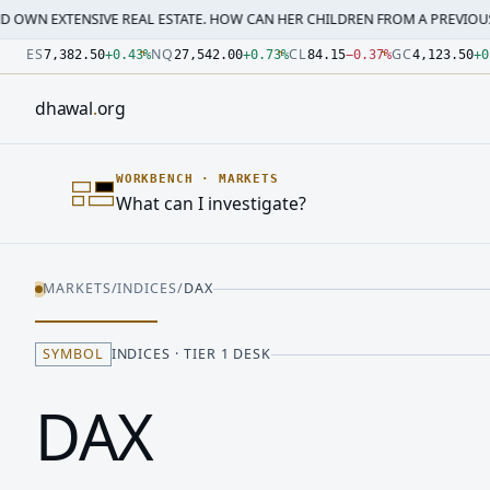
SIVE REAL ESTATE. HOW CAN HER CHILDREN FROM A PREVIOUS MARRI…
·
M
Number: 7382.5 quoted units, observed 2026-07-30T09:54:3
Number: 27542 quoted units, observed 2026-07-30T09:54:3
Number: 84.15 quoted units, observed 2026-07-30T09:54:33
Number: 4123.5 quoted units, observed 2026-07-30T09:54:3
Number: 64486.42 quoted units, observed 2026-07-30T09:5
Number: 19.51 quoted units, observed 2026-07-30T09:54:33
ES
NQ
CL
GC
7,382.50
+
0.43
%
27,542.00
+
0.73
%
84.15
−
0.37
%
4,123.50
+
0
dhawal
.
org
WORKBENCH
·
MARKETS
What can I investigate?
MARKETS
/
INDICES
/
DAX
SYMBOL
INDICES · TIER 1 DESK
DAX