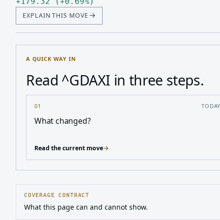
Up 179.32, up 0.69 percen
+
179.32
(
+
0.69
%
)
EXPLAIN THIS MOVE
A QUICK WAY IN
Read ^GDAXI in three steps.
01
TODA
What changed?
Read the current move
→
COVERAGE CONTRACT
What this page can and cannot show.