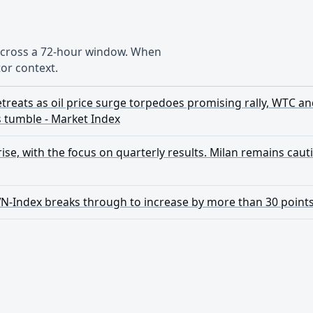
 across a 72-hour window. When
or context.
treats as oil price surge torpedoes promising rally, WTC an
s tumble - Market Index
se, with the focus on quarterly results. Milan remains cautious
VN-Index breaks through to increase by more than 30 point