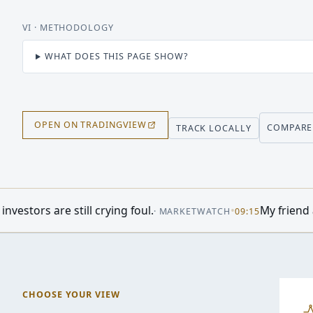
VI
· METHODOLOGY
WHAT DOES THIS PAGE SHOW?
OPEN ON TRADINGVIEW
COMPARE
TRACK LOCALLY
 foul.
•
My friend and her husband own ex
·
MARKETWATCH
09:15
CHOOSE YOUR VIEW