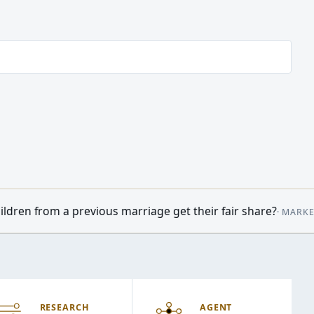
arriage get their fair share?
•
Oil prices
·
MARKETWATCH
09:14
RESEARCH
AGENT