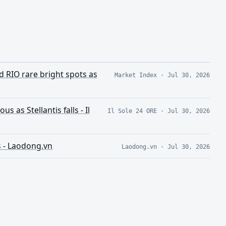
d RIO rare bright spots as
Market Index
·
Jul 30, 2026
 as Stellantis falls - Il
Il Sole 24 ORE
·
Jul 30, 2026
s - Laodong.vn
Laodong.vn
·
Jul 30, 2026