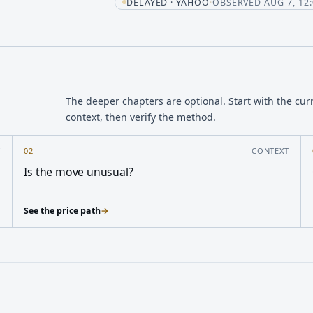
t
DELAYED · YAHOO
·
OBSERVED AUG 7, 12:
The deeper chapters are optional. Start with the cur
context, then verify the method.
Y
02
CONTEXT
Is the move unusual?
See the price path
→