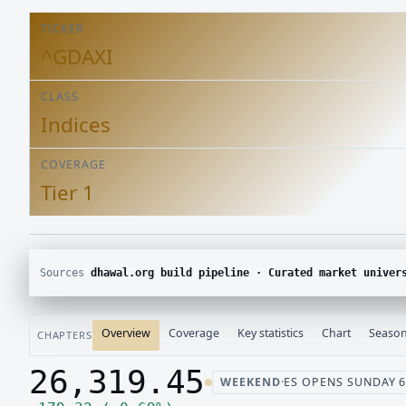
TICKER
^GDAXI
CLASS
Indices
COVERAGE
Tier 1
Sources
dhawal.org build pipeline · Curated market univer
Overview
Coverage
Key statistics
Chart
Season
CHAPTERS
26,319.45
WEEKEND
·
ES OPENS SUNDAY 6:
Last price 26,319.45, change up 179.32