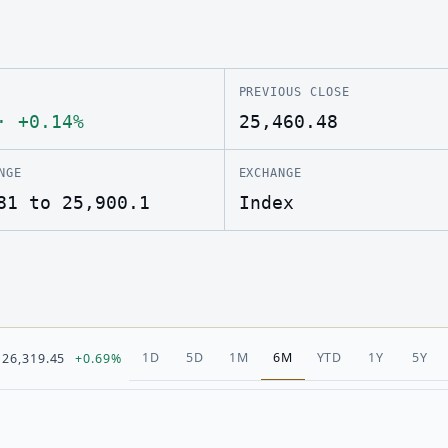
PREVIOUS CLOSE
·
+0.14%
25,460.48
NGE
EXCHANGE
81 to 25,900.1
Index
1D
5D
1M
6M
YTD
1Y
5Y
26,319.45
+0.69%