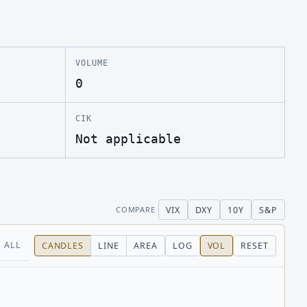
VOLUME
0
CIK
Not applicable
VIX
DXY
10Y
S&P
COMPARE
ALL
CANDLES
LINE
AREA
LOG
VOL
RESET