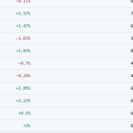
−0.11%
6
+1.57%
7
+1.47%
6
−1.03%
3
+1.83%
8
−0.7%
4
−0.29%
4
+1.85%
6
+3.22%
6
+0.5%
6
+2%
6