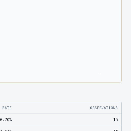
E RATE
OBSERVATIONS
6.70%
15