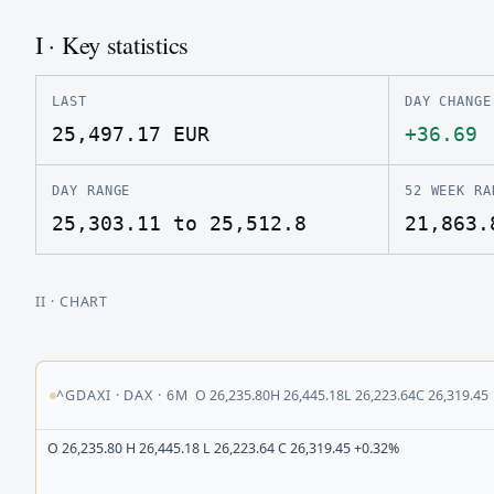
I · Key statistics
LAST
DAY CHANGE
25,497.17
EUR
+36.69
DAY RANGE
52 WEEK RA
25,303.11 to 25,512.8
21,863.
II
· CHART
^GDAXI
·
DAX
·
6M
O
26,235.80
H
26,445.18
L
26,223.64
C
26,319.45
O 26,235.80 H 26,445.18 L 26,223.64 C 26,319.45 +0.32%