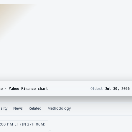
se · Yahoo Finance chart
Oldest
Jul 30, 2026
ality
News
Related
Methodology
00 PM ET (IN 37H 06M)