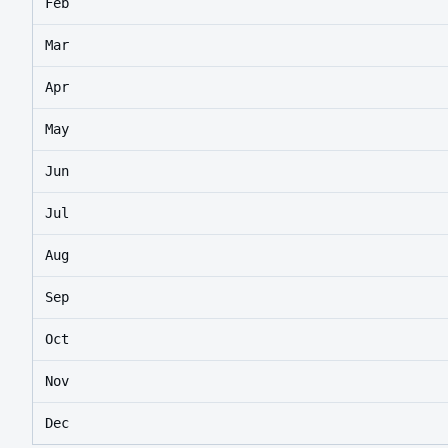
Feb
Mar
Apr
May
Jun
Jul
Aug
Sep
Oct
Nov
Dec