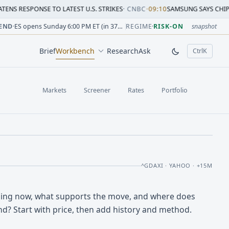
SE TO LATEST U.S. STRIKES
·
CNBC
•
09:10
SAMSUNG SAYS CHIP CRUNCH WIL
sion change versus prior close. Formula: Δ% = (last / prior
sion change versus prior close. Formula: Δ% = (last / prior
ion change versus prior close. Formula: Δ% = (last / prior 
sion change versus prior close. Formula: Δ% = (last / prior
 session change versus prior close. Formula: Δ% = (last / p
sion change versus prior close. Formula: Δ% = (last / prior 
END
·
ES opens Sunday 6:00 PM ET (in 37h 06m)
REGIME
·
RISK-ON
snapshot
Brief
Workbench
Research
Ask
Ctrl
K
, open comm
Markets
Screener
Rates
Portfolio
^GDAXI · YAHOO · +15M
oing now, what supports the move, and where does
nd? Start with price, then add history and method.