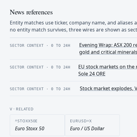
News references
Entity matches use ticker, company name, and aliases
no entity match survives, three wires are shown as sect
Evening Wrap: ASX 200 re
SECTOR CONTEXT
·
0 TO 24H
gold and critical mineral
EU stock markets on the ri
SECTOR CONTEXT
·
0 TO 24H
Sole 24 ORE
Stock market explodes, 
SECTOR CONTEXT
·
0 TO 24H
V
· RELATED
^STOXX50E
EURUSD=X
Euro Stoxx 50
Euro / US Dollar