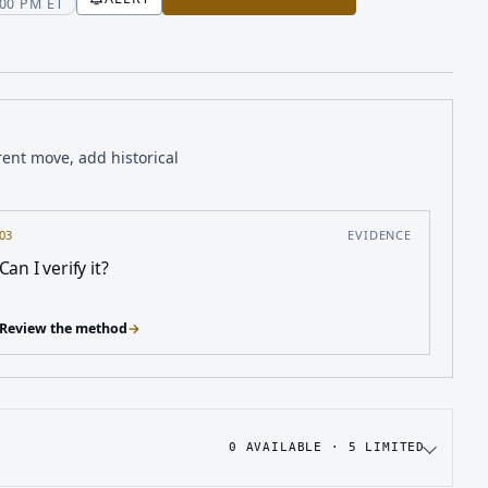
00 PM ET
rent move, add historical
03
EVIDENCE
Can I verify it?
Review the method
→
0
AVAILABLE ·
5
LIMITED