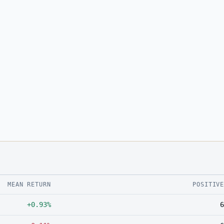
MEAN RETURN
POSITIV
+0.93%
6