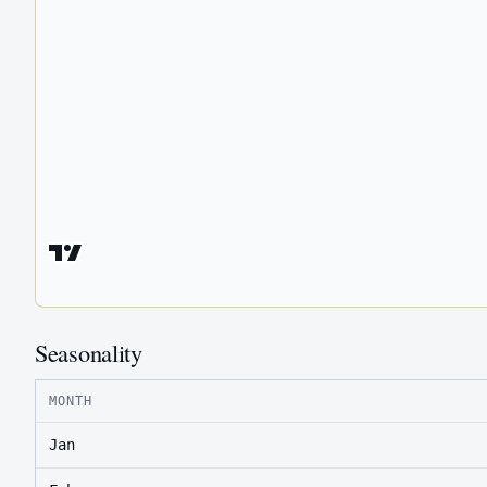
Seasonality
MONTH
Jan