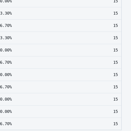
0.00%
15
3.30%
15
6.70%
15
3.30%
15
0.00%
15
6.70%
15
0.00%
15
6.70%
15
0.00%
15
0.00%
15
6.70%
15