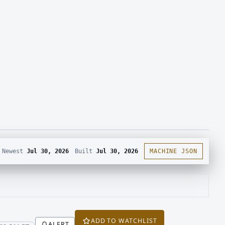
Newest
Jul 30, 2026
Built
Jul 30, 2026
MACHINE JSON
ADD TO WATCHLIST
ALERT