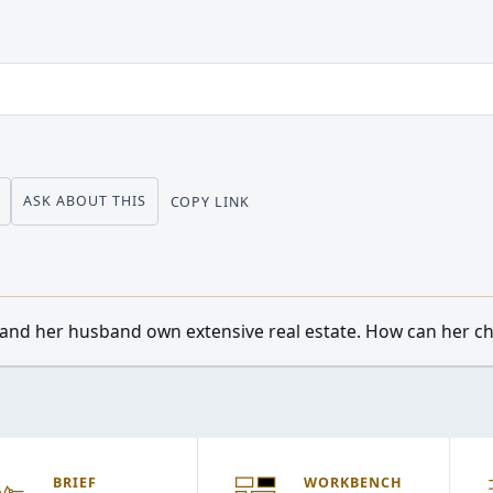
ASK ABOUT THIS
COPY LINK
tensive real estate. How can her children from a previous m
BRIEF
WORKBENCH