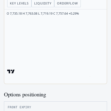
KEY LEVELS
LIQUIDITY
ORDERFLOW
O 7,735.18 H 7,763.08 L 7,719.19 C 7,757.64 +0.29%
Options positioning
FRONT EXPIRY