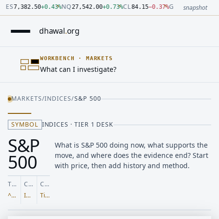
Number: 7382.5 quoted units, observed 2026-07-30T09:54:33.
Number: 27542 quoted units, observed 2026-07-30T09:54:33.
Number: 84.15 quoted units, observed 2026-07-30T09:54:33.0
Number: 4123.5 quoted units, observed 2026-07-30T09:54:33.
Number: 64486.42 quoted units, observed 2026-07-30T09:54:
Number: 19.51 quoted units, observed 2026-07-30T09:54:33.0
ES
NQ
CL
GC
7,382.50
+
0.43
%
27,542.00
+
0.73
%
84.15
−
0.37
%
4,123.50
+
0.6
snapshot
dhawal
.
org
WORKBENCH
·
MARKETS
What can I investigate?
MARKETS
/
INDICES
/
S&P 500
SYMBOL
INDICES · TIER 1 DESK
S&P
What is S&P 500 doing now, what supports the
500
move, and where does the evidence end? Start
with price, then add history and method.
TICKER
CLASS
COVERAGE
^GSPC
Indices
Tier 1