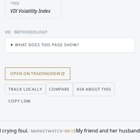
^VIX
VIX Volatility Index
VII
· METHODOLOGY
WHAT DOES THIS PAGE SHOW?
OPEN ON TRADINGVIEW
COMPARE
ASK ABOUT THIS
TRACK LOCALLY
COPY LINK
n Right
•
If You'd Invested $1,000 in the 
·
MOTLEY FOOL
08:34