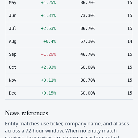
May
+1.25%
86.70%
15
Jun
+1.31%
73.30%
15
Jul
+2.53%
86.70%
15
Aug
+0.4%
57.10%
14
Sep
−1.29%
46.70%
15
Oct
+2.03%
60.00%
15
Nov
+3.11%
86.70%
15
Dec
+0.15%
60.00%
15
News references
Entity matches use ticker, company name, and aliases
across a 72-hour window. When no entity match
survives, three wires are shown as sector context.