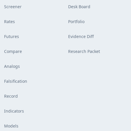
Screener
Desk Board
Rates
Portfolio
Futures
Evidence Diff
Compare
Research Packet
Analogs
Falsification
Record
Indicators
Models