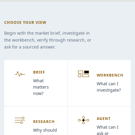
CHOOSE YOUR VIEW
Begin with the market brief, investigate in
the workbench, verify through research, or
ask for a sourced answer.
BRIEF
WORKBENCH
What
What can I
matters
investigate?
now?
AGENT
RESEARCH
What can I
Why should
ask or