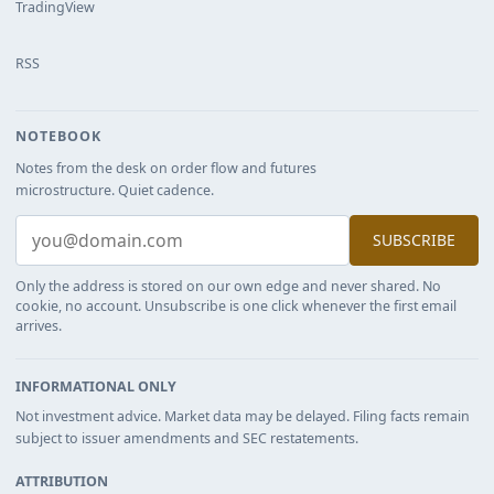
TradingView
RSS
NOTEBOOK
Notes from the desk on order flow and futures
microstructure. Quiet cadence.
SUBSCRIBE
Only the address is stored on our own edge and never shared. No
cookie, no account. Unsubscribe is one click whenever the first email
arrives.
INFORMATIONAL ONLY
Not investment advice. Market data may be delayed. Filing facts remain
subject to issuer amendments and SEC restatements.
ATTRIBUTION