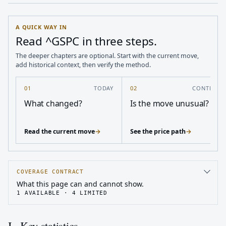
A QUICK WAY IN
Read ^GSPC in three steps.
The deeper chapters are optional. Start with the current move,
add historical context, then verify the method.
01
TODAY
02
CONTEXT
What changed?
Is the move unusual?
Read the current move
→
See the price path
→
COVERAGE CONTRACT
What this page can and cannot show.
1
AVAILABLE ·
4
LIMITED
I · Key statistics