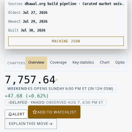
Sources
dhawal.org build pipeline · Curated market universe · Yahoo Finance chart · CBOE delayed options chain
Oldest
Jul 27, 2026
Newest
Jul 29, 2026
Built
Jul 30, 2026
MACHINE JSON
Overview
Coverage
Key statistics
Chart
Options
CHAPTERS
7,757.64
Last price 7,757.64, change up 47.68
WEEKEND
·
ES OPENS SUNDAY 6:00 PM ET (IN 12H 05M)
Up 47.68, up 0.62 percent
+
47.68
(
+
0.62
%
)
DELAYED · YAHOO
·
OBSERVED AUG 7, 4:50 PM ET
ADD TO WATCHLIST
ALERT
EXPLAIN THIS MOVE