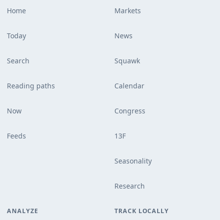
Home
Markets
Today
News
Search
Squawk
Reading paths
Calendar
Now
Congress
Feeds
13F
Seasonality
Research
ANALYZE
TRACK LOCALLY