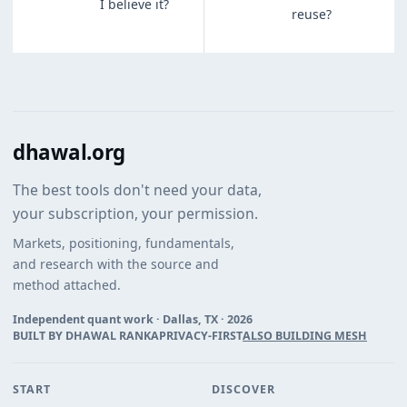
I believe it?
reuse?
dhawal.org
The best tools don't need your data,
your subscription, your permission.
Markets, positioning, fundamentals,
and research with the source and
method attached.
Independent quant work · Dallas, TX ·
2026
BUILT BY DHAWAL RANKA
PRIVACY-FIRST
ALSO BUILDING MESH
START
DISCOVER