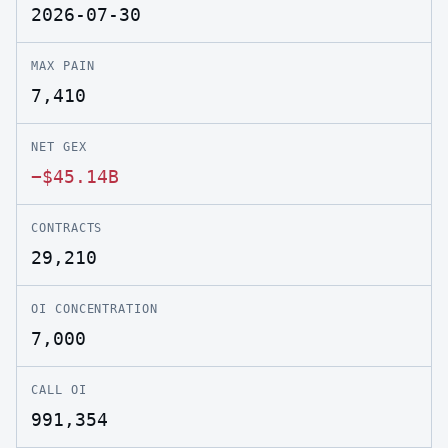
2026-07-30
MAX PAIN
7,410
NET GEX
−$45.14B
CONTRACTS
29,210
OI CONCENTRATION
7,000
CALL OI
991,354