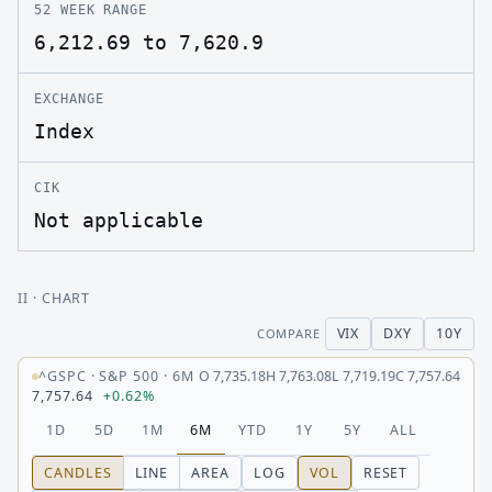
52 WEEK RANGE
6,212.69 to 7,620.9
EXCHANGE
Index
CIK
Not applicable
II
· CHART
VIX
DXY
10Y
COMPARE
^GSPC
·
S&P 500
·
6M
O
7,735.18
H
7,763.08
L
7,719.19
C
7,757.64
7,757.64
+0.62%
1D
5D
1M
6M
YTD
1Y
5Y
ALL
CANDLES
LINE
AREA
LOG
VOL
RESET