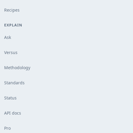
Recipes
EXPLAIN
Ask
Versus
Methodology
Standards
Status
API docs
Pro