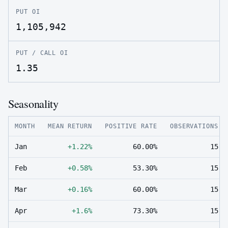
PUT OI
1,105,942
PUT / CALL OI
1.35
Seasonality
MONTH
MEAN RETURN
POSITIVE RATE
OBSERVATIONS
Jan
+1.22%
60.00%
15
Feb
+0.58%
53.30%
15
Mar
+0.16%
60.00%
15
Apr
+1.6%
73.30%
15