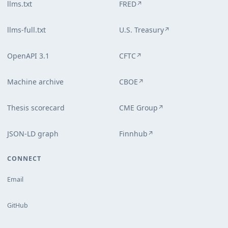
llms.txt
FRED
↗
llms-full.txt
U.S. Treasury
↗
OpenAPI 3.1
CFTC
↗
Machine archive
CBOE
↗
Thesis scorecard
CME Group
↗
JSON-LD graph
Finnhub
↗
CONNECT
Email
GitHub