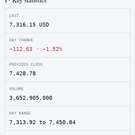
LAST
7,316.15
USD
DAY CHANGE
−112.63
·
−1.52%
PREVIOUS CLOSE
7,428.78
VOLUME
3,652,905,000
DAY RANGE
7,313.92 to 7,450.84