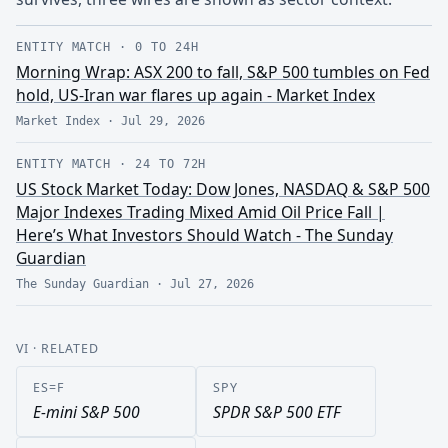
ENTITY MATCH
·
0 TO 24H
Morning Wrap: ASX 200 to fall, S&P 500 tumbles on Fed
hold, US-Iran war flares up again - Market Index
Market Index
·
Jul 29, 2026
ENTITY MATCH
·
24 TO 72H
US Stock Market Today: Dow Jones, NASDAQ & S&P 500
Major Indexes Trading Mixed Amid Oil Price Fall |
Here’s What Investors Should Watch - The Sunday
Guardian
The Sunday Guardian
·
Jul 27, 2026
VI
· RELATED
ES=F
SPY
E-mini S&P 500
SPDR S&P 500 ETF