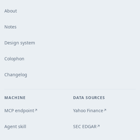
About
Notes
Design system
Colophon
Changelog
MACHINE
DATA SOURCES
MCP endpoint
Yahoo Finance
↗
↗
Agent skill
SEC EDGAR
↗