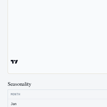
Seasonality
MONTH
Jan