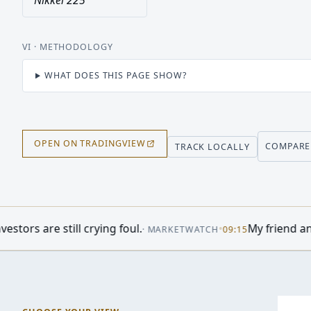
Nikkei 225
VI
· METHODOLOGY
WHAT DOES THIS PAGE SHOW?
OPEN ON TRADINGVIEW
COMPARE
TRACK LOCALLY
oul.
•
My friend and her husband own exten
·
MARKETWATCH
09:15