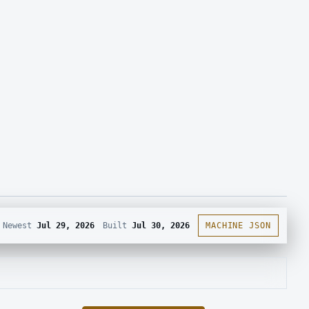
Newest
Jul 29, 2026
Built
Jul 30, 2026
MACHINE JSON