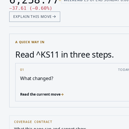
Last price 6,258.77, change down 37.61
Down 37.61, down 0.60 perc
−
37.61
(
−
0.60
%
)
EXPLAIN THIS MOVE
A QUICK WAY IN
Read ^KS11 in three steps.
01
TODA
What changed?
Read the current move
→
COVERAGE CONTRACT
What this page can and cannot show.