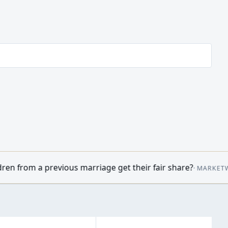
riage get their fair share?
•
Oil prices mo
·
MARKETWATCH
09:14