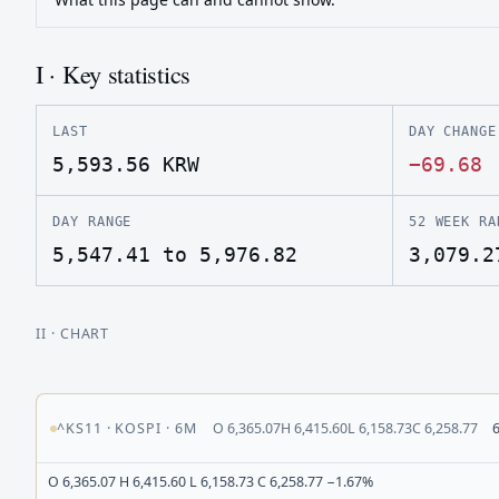
I · Key statistics
LAST
DAY CHANGE
5,593.56
KRW
−69.68
DAY RANGE
52 WEEK RA
5,547.41 to 5,976.82
3,079.2
II
· CHART
^KS11
·
KOSPI
·
6M
O
6,365.07
H
6,415.60
L
6,158.73
C
6,258.77
O 6,365.07 H 6,415.60 L 6,158.73 C 6,258.77 −1.67%