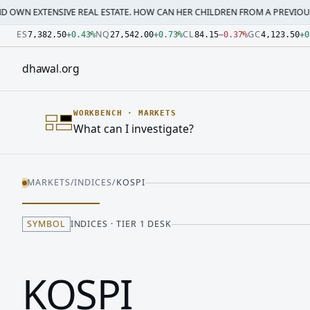
SIVE REAL ESTATE. HOW CAN HER CHILDREN FROM A PREVIOUS MARRI…
·
M
Number: 7382.5 quoted units, observed 2026-07-30T09:54:3
Number: 27542 quoted units, observed 2026-07-30T09:54:3
Number: 84.15 quoted units, observed 2026-07-30T09:54:33
Number: 4123.5 quoted units, observed 2026-07-30T09:54:3
Number: 64486.42 quoted units, observed 2026-07-30T09:5
Number: 19.51 quoted units, observed 2026-07-30T09:54:33
ES
NQ
CL
GC
7,382.50
+
0.43
%
27,542.00
+
0.73
%
84.15
−
0.37
%
4,123.50
+
0
dhawal
.
org
WORKBENCH
·
MARKETS
What can I investigate?
MARKETS
/
INDICES
/
KOSPI
SYMBOL
INDICES · TIER 1 DESK
KOSPI