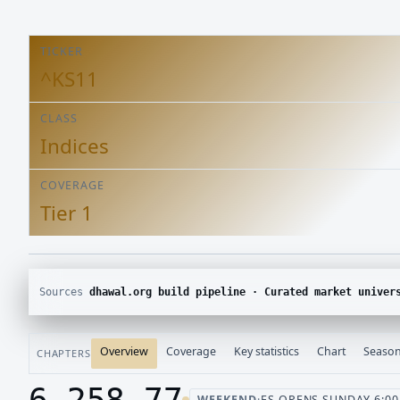
TICKER
^KS11
CLASS
Indices
COVERAGE
Tier 1
Sources
dhawal.org build pipeline · Curated market univer
Overview
Coverage
Key statistics
Chart
Season
CHAPTERS
6,258.77
WEEKEND
·
ES OPENS SUNDAY 6:00 