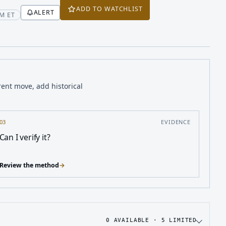
ADD TO WATCHLIST
ALERT
M ET
rent move, add historical
03
EVIDENCE
Can I verify it?
Review the method
→
0
AVAILABLE ·
5
LIMITED