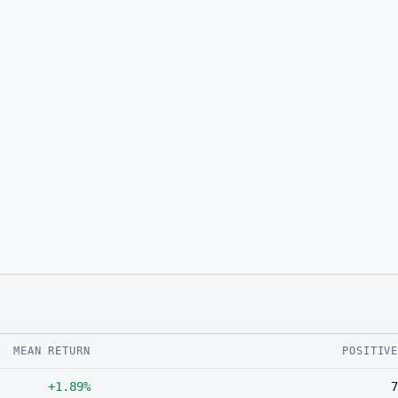
MEAN RETURN
POSITIV
+1.89%
7