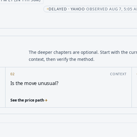
ent
DELAYED · YAHOO
·
OBSERVED AUG 7, 5:05 A
The deeper chapters are optional. Start with the cur
context, then verify the method.
Y
02
CONTEXT
Is the move unusual?
See the price path
→