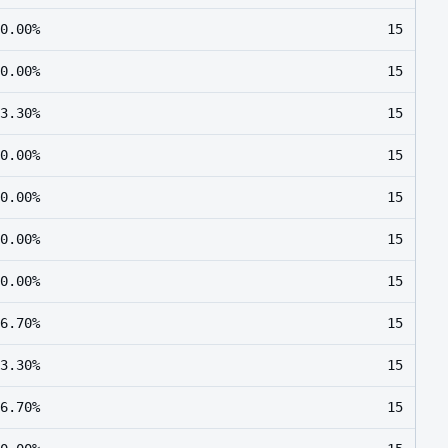
0.00%
15
0.00%
15
3.30%
15
0.00%
15
0.00%
15
0.00%
15
0.00%
15
6.70%
15
3.30%
15
6.70%
15