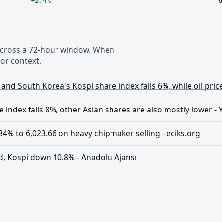
+2.4%
6
 across a 72-hour window. When
or context.
and South Korea's Kospi share index falls 6%, while oil pric
 index falls 8%, other Asian shares are also mostly lower -
4% to 6,023.66 on heavy chipmaker selling - eciks.org
d, Kospi down 10.8% - Anadolu Ajansı