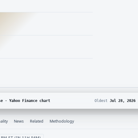
se · Yahoo Finance chart
Oldest
Jul 28, 2026
ality
News
Related
Methodology
PM ET (IN 11H 56M)