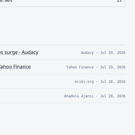
0.00%
15
es surge - Audacy
Audacy
·
Jul 29, 2026
 Yahoo Finance
Yahoo Finance
·
Jul 29, 2026
eciks.org
·
Jul 28, 2026
Anadolu Ajansı
·
Jul 28, 2026