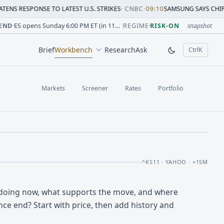
SE TO LATEST U.S. STRIKES
·
CNBC
•
09:10
SAMSUNG SAYS CHIP CRUNCH WIL
sion change versus prior close. Formula: Δ% = (last / prior
sion change versus prior close. Formula: Δ% = (last / prior
ion change versus prior close. Formula: Δ% = (last / prior 
sion change versus prior close. Formula: Δ% = (last / prior
 session change versus prior close. Formula: Δ% = (last / p
sion change versus prior close. Formula: Δ% = (last / prior 
END
·
ES opens Sunday 6:00 PM ET (in 11h 56m)
REGIME
·
RISK-ON
snapshot
Brief
Workbench
Research
Ask
Ctrl
K
, open comm
Markets
Screener
Rates
Portfolio
^KS11 · YAHOO · +15M
doing now, what supports the move, and where
ce end? Start with price, then add history and