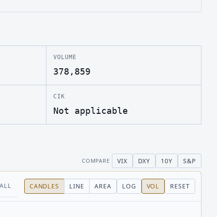
VOLUME
378,859
CIK
Not applicable
VIX
DXY
10Y
S&P
COMPARE
ALL
CANDLES
LINE
AREA
LOG
VOL
RESET