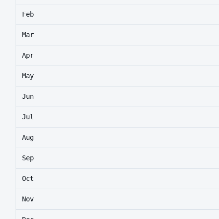
Feb
Mar
Apr
May
Jun
Jul
Aug
Sep
Oct
Nov