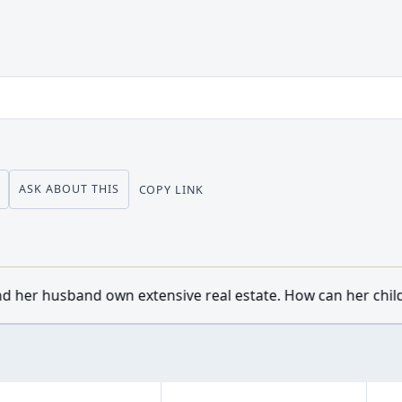
ASK ABOUT THIS
COPY LINK
sive real estate. How can her children from a previous mar