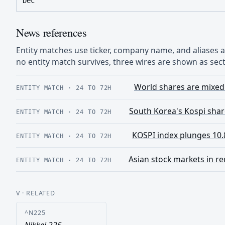
Dec
News references
Entity matches use ticker, company name, and aliases
no entity match survives, three wires are shown as sect
World shares are mixed 
ENTITY MATCH
·
24 TO 72H
South Korea's Kospi share
ENTITY MATCH
·
24 TO 72H
KOSPI index plunges 10.8
ENTITY MATCH
·
24 TO 72H
Asian stock markets in re
ENTITY MATCH
·
24 TO 72H
V
· RELATED
^N225