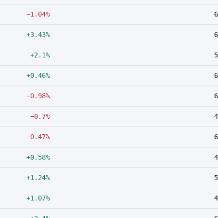
−1.04%
6
+3.43%
6
+2.1%
5
+0.46%
6
−0.98%
6
−0.7%
4
−0.47%
6
+0.58%
4
+1.24%
5
+1.07%
4