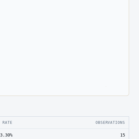
E RATE
OBSERVATIONS
3.30%
15