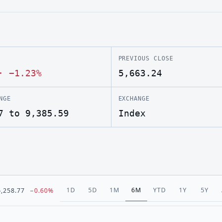
PREVIOUS CLOSE
·
−1.23%
5,663.24
NGE
EXCHANGE
7 to 9,385.59
Index
1D
5D
1M
6M
YTD
1Y
5Y
6,258.77
−0.60%