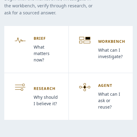
the workbench, verify through research, or
ask for a sourced answer.
BRIEF
WORKBENCH
What
What can I
matters
investigate?
now?
AGENT
RESEARCH
What can I
Why should
ask or
I believe it?
reuse?