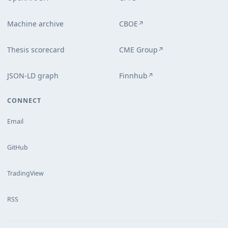
Machine archive
CBOE
↗
Thesis scorecard
CME Group
↗
JSON-LD graph
Finnhub
↗
CONNECT
Email
GitHub
TradingView
RSS