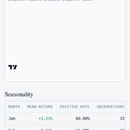
Seasonality
MONTH
MEAN RETURN
POSITIVE RATE
OBSERVATIONS
Jan
+1.21%
60.00%
15