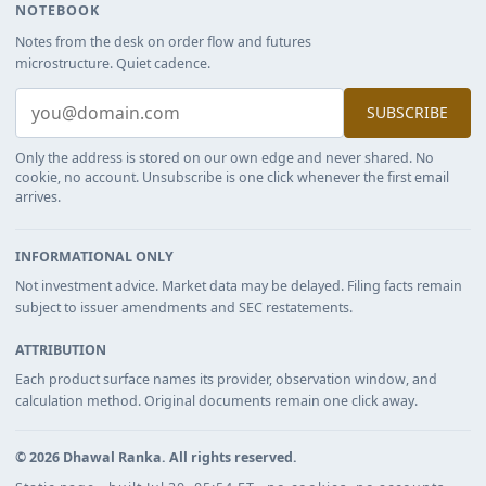
NOTEBOOK
Notes from the desk on order flow and futures
microstructure. Quiet cadence.
SUBSCRIBE
Only the address is stored on our own edge and never shared. No
cookie, no account. Unsubscribe is one click whenever the first email
arrives.
INFORMATIONAL ONLY
Not investment advice. Market data may be delayed. Filing facts remain
subject to issuer amendments and SEC restatements.
ATTRIBUTION
Each product surface names its provider, observation window, and
calculation method. Original documents remain one click away.
©
2026
Dhawal Ranka
. All rights reserved.