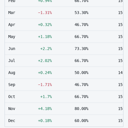
Feb
+0.94%
66.70%
15
Mar
−1.31%
53.30%
15
Apr
+0.32%
46.70%
15
May
+1.18%
66.70%
15
Jun
+2.2%
73.30%
15
Jul
+2.02%
66.70%
15
Aug
+0.24%
50.00%
14
Sep
−1.71%
46.70%
15
Oct
+1.7%
66.70%
15
Nov
+4.18%
80.00%
15
Dec
+0.18%
60.00%
15