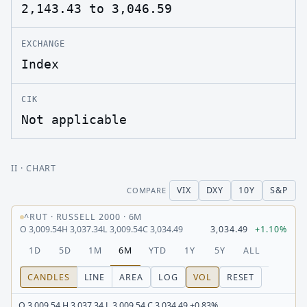
2,143.43 to 3,046.59
EXCHANGE
Index
CIK
Not applicable
II
· CHART
VIX
DXY
10Y
S&P
COMPARE
^RUT
·
RUSSELL 2000
·
6M
O
3,009.54
H
3,037.34
L
3,009.54
C
3,034.49
3,034.49
+1.10%
1D
5D
1M
6M
YTD
1Y
5Y
ALL
CANDLES
LINE
AREA
LOG
VOL
RESET
O 3,009.54 H 3,037.34 L 3,009.54 C 3,034.49 +0.83%