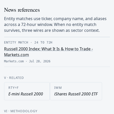
News references
Entity matches use ticker, company name, and aliases
across a 72-hour window. When no entity match
survives, three wires are shown as sector context.
ENTITY MATCH
·
24 TO 72H
Russell 2000 Index: What It Is & How to Trade -
Markets.com
Markets.com
·
Jul 28, 2026
V
· RELATED
RTY=F
IWM
E-mini Russell 2000
iShares Russell 2000 ETF
VI
· METHODOLOGY