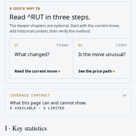
A QUICK WAY IN
Read ^RUT in three steps.
The deeper chapters are optional. Start with the current move,
add historical context, then verify the method.
01
TODAY
02
CONTEXT
What changed?
Is the move unusual?
Read the current move
→
See the price path
→
COVERAGE CONTRACT
What this page can and cannot show.
0
AVAILABLE ·
5
LIMITED
I · Key statistics