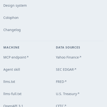
Design system
Colophon
Changelog
MACHINE
DATA SOURCES
MCP endpoint
Yahoo Finance
↗
↗
Agent skill
SEC EDGAR
↗
llms.txt
FRED
↗
llms-full.txt
U.S. Treasury
↗
OpenAPI 3.1
CFTC
↗