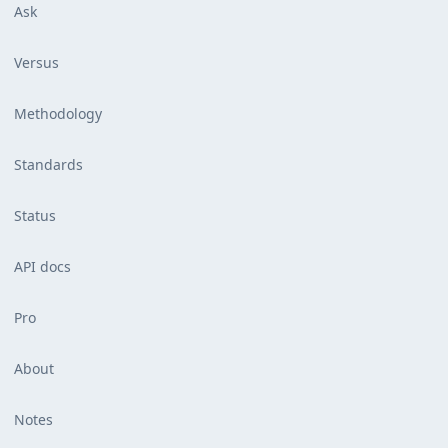
Ask
Versus
Methodology
Standards
Status
API docs
Pro
About
Notes