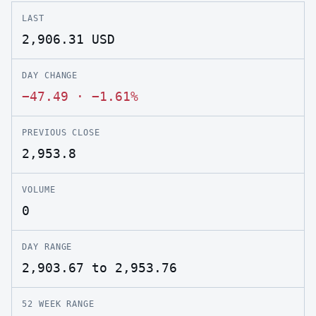
LAST
2,906.31
USD
DAY CHANGE
−47.49
·
−1.61%
PREVIOUS CLOSE
2,953.8
VOLUME
0
DAY RANGE
2,903.67 to 2,953.76
52 WEEK RANGE