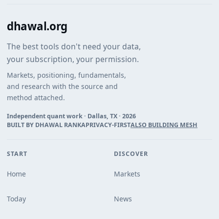
dhawal.org
The best tools don't need your data,
your subscription, your permission.
Markets, positioning, fundamentals,
and research with the source and
method attached.
Independent quant work · Dallas, TX ·
2026
BUILT BY DHAWAL RANKA
PRIVACY-FIRST
ALSO BUILDING MESH
START
DISCOVER
Home
Markets
Today
News