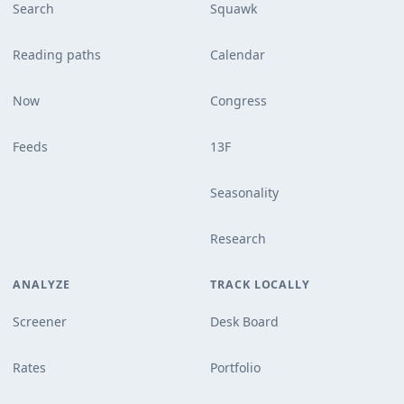
Search
Squawk
Reading paths
Calendar
Now
Congress
Feeds
13F
Seasonality
Research
ANALYZE
TRACK LOCALLY
Screener
Desk Board
Rates
Portfolio