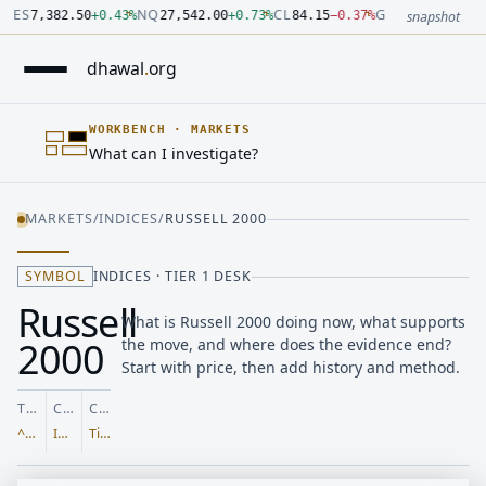
Number: 7382.5 quoted units, observed 2026-07-30T09:54:33.
Number: 27542 quoted units, observed 2026-07-30T09:54:33.
Number: 84.15 quoted units, observed 2026-07-30T09:54:33.0
Number: 4123.5 quoted units, observed 2026-07-30T09:54:33
Number: 64486.42 quoted units, observed 2026-07-30T09:54:
Number: 19.51 quoted units, observed 2026-07-30T09:54:33.0
ES
NQ
CL
GC
7,382.50
+
0.43
%
27,542.00
+
0.73
%
84.15
−
0.37
%
4,123.50
+
0.6
snapshot
dhawal
.
org
WORKBENCH
·
MARKETS
What can I investigate?
MARKETS
/
INDICES
/
RUSSELL 2000
SYMBOL
INDICES · TIER 1 DESK
Russell
What is Russell 2000 doing now, what supports
2000
the move, and where does the evidence end?
Start with price, then add history and method.
TICKER
CLASS
COVERAGE
^RUT
Indices
Tier 1