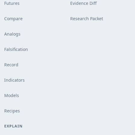
Futures
Evidence Diff
Compare
Research Packet
Analogs
Falsification
Record
Indicators
Models
Recipes
EXPLAIN