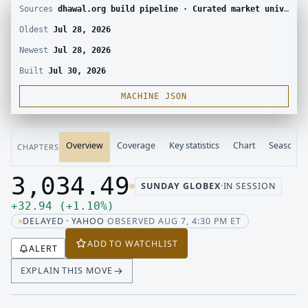
Sources
dhawal.org build pipeline · Curated market universe · Yahoo Finance chart
Oldest
Jul 28, 2026
Newest
Jul 28, 2026
Built
Jul 30, 2026
MACHINE JSON
Overview
Coverage
Key statistics
Chart
Seasonali
CHAPTERS
3,034.49
SUNDAY GLOBEX
·
IN SESSION
Last price 3,034.49, change up 32.94
Up 32.94, up 1.10 percent
+
32.94
(
+
1.10
%
)
DELAYED · YAHOO
·
OBSERVED AUG 7, 4:30 PM ET
ADD TO WATCHLIST
ALERT
EXPLAIN THIS MOVE