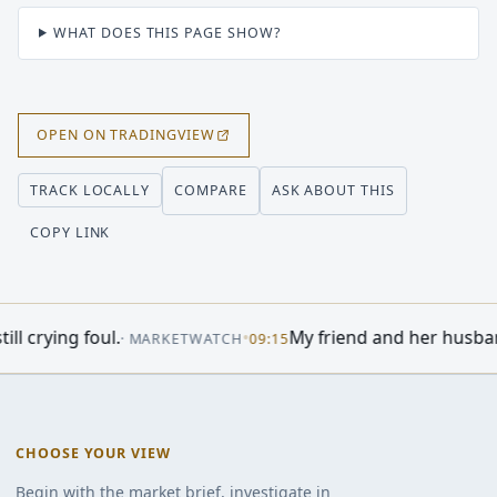
WHAT DOES THIS PAGE SHOW?
OPEN ON TRADINGVIEW
COMPARE
ASK ABOUT THIS
TRACK LOCALLY
COPY LINK
•
My friend and her husband own extensive
·
MARKETWATCH
09:15
CHOOSE YOUR VIEW
Begin with the market brief, investigate in