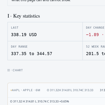
I · Key statistics
LAST
DAY CHANGE
338.19
USD
−1.89
DAY RANGE
52 WEEK RA
337.35 to 344.57
201.5 t
II
· CHART
AAPL
·
APPLE
·
6M
O
311.32
H
314.81
L
310.74
C
313.33
31
O 311.32 H 314.81 L 310.74 C 313.33 +0.65%