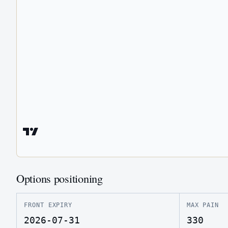
Options positioning
FRONT EXPIRY
MAX PAIN
2026-07-31
330