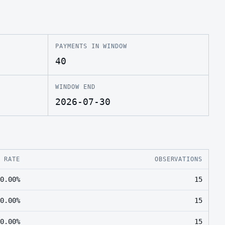
PAYMENTS IN WINDOW
40
WINDOW END
2026-07-30
E RATE
OBSERVATIONS
0.00%
15
0.00%
15
0.00%
15