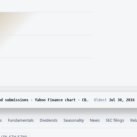
chain · SEC EDGAR · Yahoo Finance corporate actions · Finnhub calendar and SEC EDGAR XBRL
Oldest
Jul 30, 2016
s
Fundamentals
Dividends
Seasonality
News
SEC filings
Rel
 (IN 47H 57M)