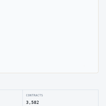
CONTRACTS
3,582