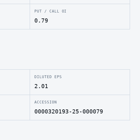
PUT / CALL OI
0.79
DILUTED EPS
2.01
ACCESSION
0000320193-25-000079