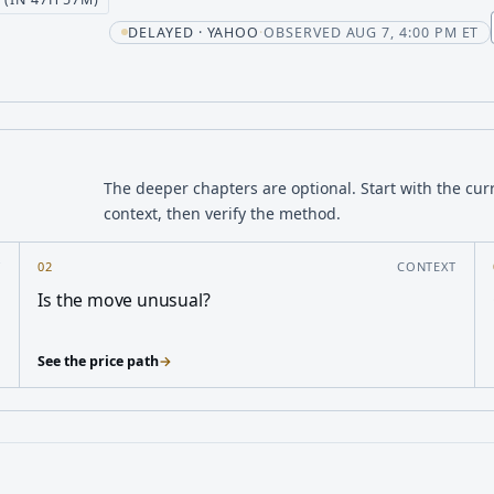
DELAYED · YAHOO
·
OBSERVED AUG 7, 4:00 PM ET
The deeper chapters are optional. Start with the cur
context, then verify the method.
Y
02
CONTEXT
Is the move unusual?
See the price path
→