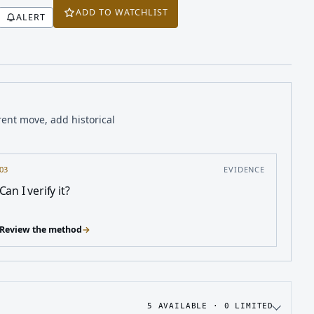
ADD TO WATCHLIST
ALERT
rent move, add historical
03
EVIDENCE
Can I verify it?
Review the method
→
5
AVAILABLE ·
0
LIMITED