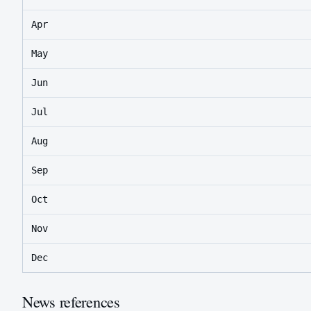
Apr
May
Jun
Jul
Aug
Sep
Oct
Nov
Dec
News references