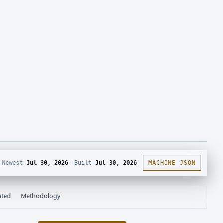
Newest
Jul 30, 2026
Built
Jul 30, 2026
MACHINE JSON
ated
Methodology