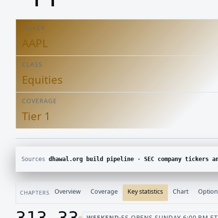
TICKER
AAPL
CLASS
Equities
COVERAGE
Tier 1
Sources
dhawal.org build pipeline · SEC company tickers and submissions · Yahoo Finance chart · CBOE delayed options 
Overview
Coverage
Key statistics
Chart
Option
CHAPTERS
313.33
WEEKEND
·
ES OPENS SUNDAY 6:00 PM ET