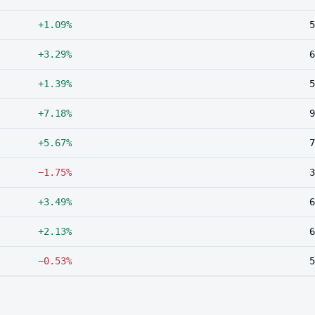
+1.09%
5
+3.29%
6
+1.39%
5
+7.18%
9
+5.67%
7
−1.75%
3
+3.49%
6
+2.13%
6
−0.53%
5