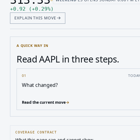
Last price 313.33, change up 0.92
Up 0.92, up 0.29 percent
+
0.92
(
+
0.29
%
)
EXPLAIN THIS MOVE
A QUICK WAY IN
Read AAPL in three steps.
01
TODA
What changed?
Read the current move
→
COVERAGE CONTRACT
What this page can and cannot show.