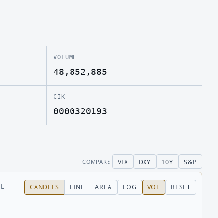
VOLUME
48,852,885
CIK
0000320193
VIX
DXY
10Y
S&P
COMPARE
LL
CANDLES
LINE
AREA
LOG
VOL
RESET