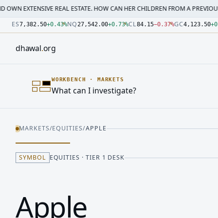
SIVE REAL ESTATE. HOW CAN HER CHILDREN FROM A PREVIOUS MARRI…
·
M
Number: 7382.5 quoted units, observed 2026-07-30T09:54:3
Number: 27542 quoted units, observed 2026-07-30T09:54:3
Number: 84.15 quoted units, observed 2026-07-30T09:54:33
Number: 4123.5 quoted units, observed 2026-07-30T09:54:3
Number: 64486.42 quoted units, observed 2026-07-30T09:5
Number: 19.51 quoted units, observed 2026-07-30T09:54:33
ES
NQ
CL
GC
7,382.50
+
0.43
%
27,542.00
+
0.73
%
84.15
−
0.37
%
4,123.50
+
0
dhawal
.
org
WORKBENCH
·
MARKETS
What can I investigate?
MARKETS
/
EQUITIES
/
APPLE
SYMBOL
EQUITIES · TIER 1 DESK
Apple