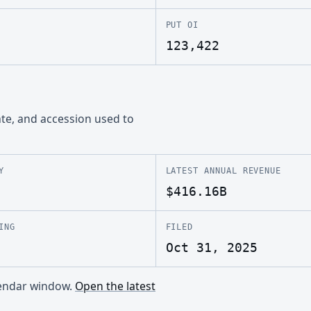
PUT OI
123,422
ate, and accession used to
Y
LATEST ANNUAL REVENUE
$416.16B
ING
FILED
Oct 31, 2025
alendar window.
Open the latest