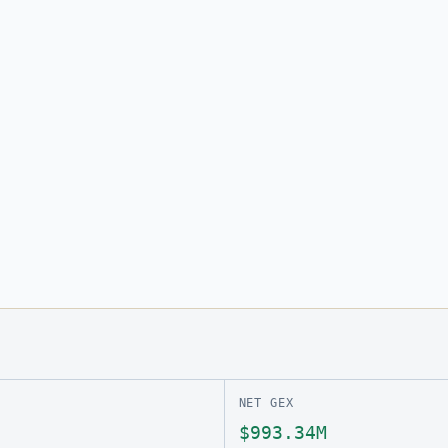
NET GEX
$993.34M