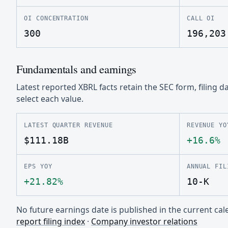
OI CONCENTRATION
CALL OI
300
196,203
Fundamentals and earnings
Latest reported XBRL facts retain the SEC form, filing d
select each value.
LATEST QUARTER REVENUE
REVENUE YO
$111.18B
+16.6%
EPS YOY
ANNUAL FIL
+21.82%
10-K
No future earnings date is published in the current c
report filing index
·
Company investor relations