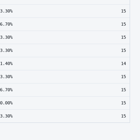
3.30%
15
6.70%
15
3.30%
15
3.30%
15
1.40%
14
3.30%
15
6.70%
15
0.00%
15
3.30%
15