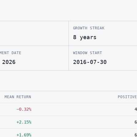
GROWTH STREAK
8 years
MENT DATE
WINDOW START
 2026
2016-07-30
MEAN RETURN
POSITIV
−0.32%
4
+2.15%
6
+1.69%
6