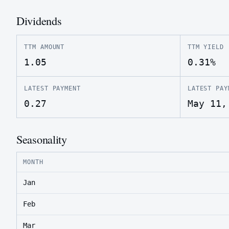
Dividends
TTM AMOUNT
TTM YIELD
1.05
0.31%
LATEST PAYMENT
LATEST PAY
0.27
May 11,
Seasonality
MONTH
Jan
Feb
Mar