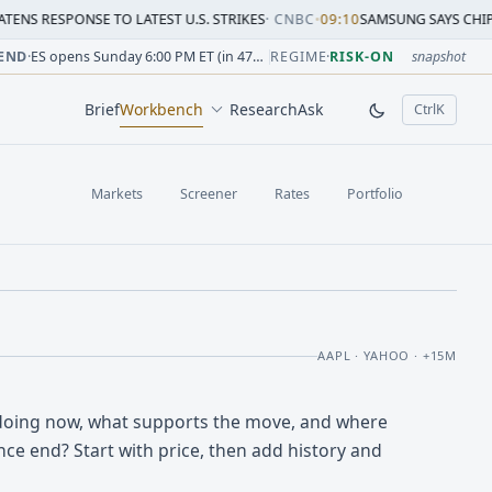
SE TO LATEST U.S. STRIKES
·
CNBC
•
09:10
SAMSUNG SAYS CHIP CRUNCH WIL
sion change versus prior close. Formula: Δ% = (last / prior
sion change versus prior close. Formula: Δ% = (last / prior
ion change versus prior close. Formula: Δ% = (last / prior 
sion change versus prior close. Formula: Δ% = (last / prior
 session change versus prior close. Formula: Δ% = (last / p
sion change versus prior close. Formula: Δ% = (last / prior 
END
·
ES opens Sunday 6:00 PM ET (in 47h 57m)
REGIME
·
RISK-ON
snapshot
Brief
Workbench
Research
Ask
Ctrl
K
, open comm
Markets
Screener
Rates
Portfolio
AAPL · YAHOO · +15M
doing now, what supports the move, and where
ce end? Start with price, then add history and