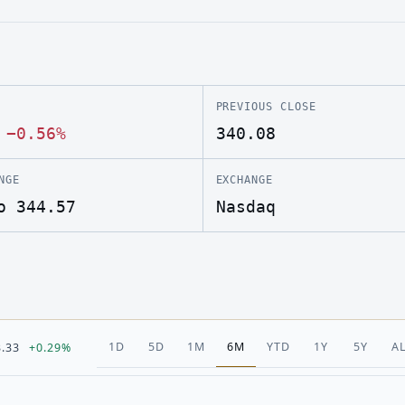
PREVIOUS CLOSE
·
−0.56%
340.08
NGE
EXCHANGE
o 344.57
Nasdaq
1D
5D
1M
6M
YTD
1Y
5Y
A
3.33
+0.29%