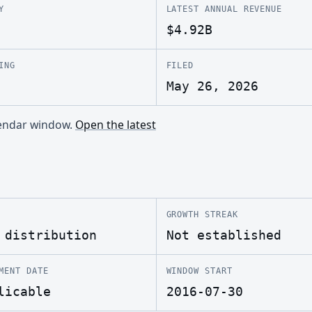
Y
LATEST ANNUAL REVENUE
$4.92B
ING
FILED
May 26, 2026
alendar window.
Open the latest
GROWTH STREAK
 distribution
Not established
MENT DATE
WINDOW START
licable
2016-07-30