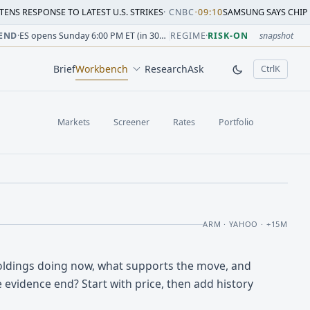
SE TO LATEST U.S. STRIKES
·
CNBC
•
09:10
SAMSUNG SAYS CHIP CRUNCH WIL
sion change versus prior close. Formula: Δ% = (last / prior
sion change versus prior close. Formula: Δ% = (last / prior
ion change versus prior close. Formula: Δ% = (last / prior 
sion change versus prior close. Formula: Δ% = (last / prior
 session change versus prior close. Formula: Δ% = (last / p
sion change versus prior close. Formula: Δ% = (last / prior 
END
·
ES opens Sunday 6:00 PM ET (in 30h 15m)
REGIME
·
RISK-ON
snapshot
Brief
Workbench
Research
Ask
Ctrl
K
, open comm
Markets
Screener
Rates
Portfolio
ARM · YAHOO · +15M
ldings doing now, what supports the move, and
 evidence end? Start with price, then add history