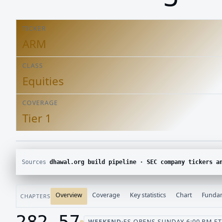
TICKER
ARM
CLASS
Equities
COVERAGE
Tier 1
Sources
dhawal.org build pipeline · SEC company tickers and submissions · Yahoo Finance chart · SEC E
Overview
Coverage
Key statistics
Chart
Funda
CHAPTERS
282.57
WEEKEND
·
ES OPENS SUNDAY 6:00 PM ET