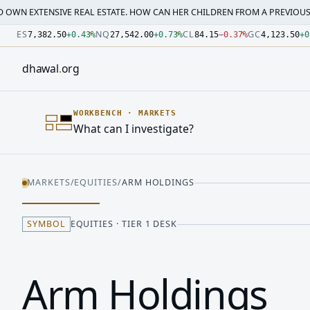
SIVE REAL ESTATE. HOW CAN HER CHILDREN FROM A PREVIOUS MARRI…
·
M
Number: 7382.5 quoted units, observed 2026-07-30T09:54:3
Number: 27542 quoted units, observed 2026-07-30T09:54:3
Number: 84.15 quoted units, observed 2026-07-30T09:54:33
Number: 4123.5 quoted units, observed 2026-07-30T09:54:3
Number: 64486.42 quoted units, observed 2026-07-30T09:5
Number: 19.51 quoted units, observed 2026-07-30T09:54:33
ES
NQ
CL
GC
7,382.50
+
0.43
%
27,542.00
+
0.73
%
84.15
−
0.37
%
4,123.50
+
0
dhawal
.
org
WORKBENCH
·
MARKETS
What can I investigate?
MARKETS
/
EQUITIES
/
ARM HOLDINGS
SYMBOL
EQUITIES · TIER 1 DESK
Arm Holdings