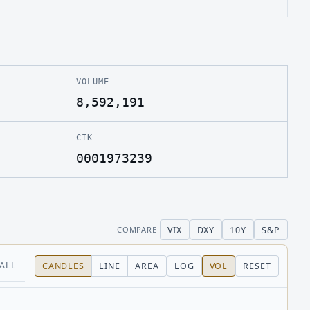
VOLUME
8,592,191
CIK
0001973239
VIX
DXY
10Y
S&P
COMPARE
ALL
CANDLES
LINE
AREA
LOG
VOL
RESET