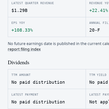
LATEST QUARTER REVENUE
REVENUE YO
$1.29B
+22.41%
EPS YOY
ANNUAL FIL
+108.33%
20-F
No future earnings date is published in the current c
report filing index
Dividends
TTM AMOUNT
TTM YIELD
No paid distribution
No paid
LATEST PAYMENT
LATEST PAY
No paid distribution
Not app