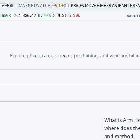
ARKETWATCH
•
09:14
OIL PRICES MOVE HIGHER AS IRAN THREATENS RESPON
3.000Z. Source: Yahoo Finance, Latest delayed ES quote; ses
3.000Z. Source: Yahoo Finance, Latest delayed NQ quote; ses
.000Z. Source: Yahoo Finance, Latest delayed CL quote; sess
3.000Z. Source: Yahoo Finance, Latest delayed GC quote; ses
4:33.000Z. Source: Yahoo Finance, Latest delayed BTC quote;
.000Z. Source: Yahoo Finance, Latest delayed VIX quote; ses
BTC
VIX
.65
%
64,486.42
+
0.91
%
19.51
−
5.57
%
WEEK
Explore prices, rates, screens, positioning, and your portfolio.
What is Arm Ho
where does the
and method.