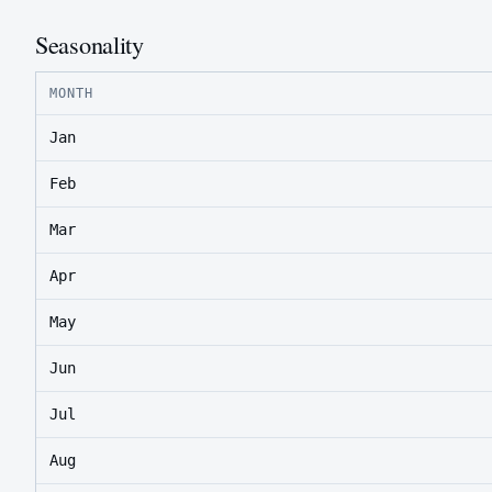
Seasonality
MONTH
Jan
Feb
Mar
Apr
May
Jun
Jul
Aug