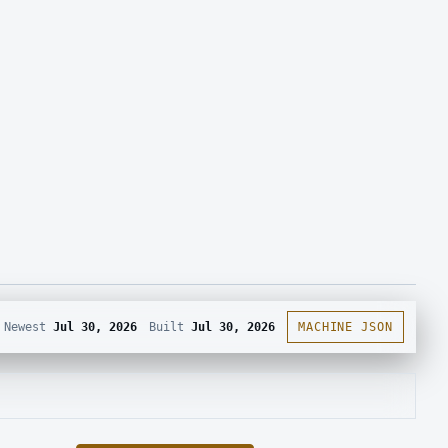
Newest
Jul 30, 2026
Built
Jul 30, 2026
MACHINE JSON