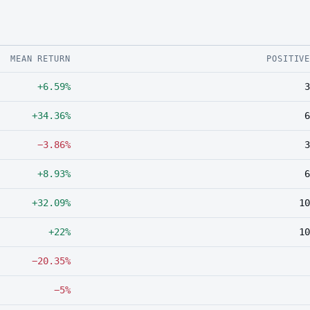
MEAN RETURN
POSITIV
+6.59%
3
+34.36%
6
−3.86%
3
+8.93%
6
+32.09%
10
+22%
10
−20.35%
−5%