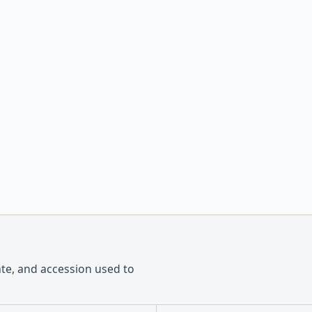
ate, and accession used to