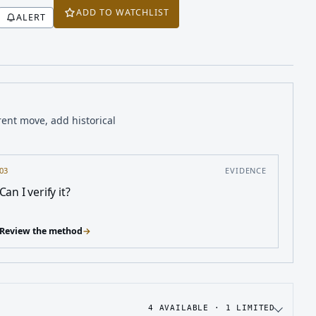
ADD TO WATCHLIST
ALERT
rent move, add historical
03
EVIDENCE
Can I verify it?
Review the method
→
4
AVAILABLE ·
1
LIMITED