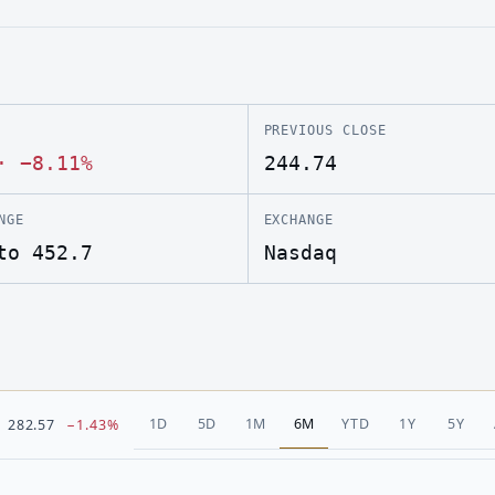
PREVIOUS CLOSE
·
−8.11%
244.74
NGE
EXCHANGE
to 452.7
Nasdaq
1D
5D
1M
6M
YTD
1Y
5Y
282.57
−1.43%