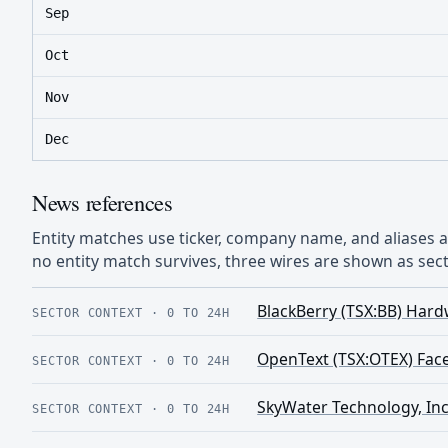
Sep
Oct
Nov
Dec
News references
Entity matches use ticker, company name, and aliases
no entity match survives, three wires are shown as sect
BlackBerry (TSX:BB) Hard
SECTOR CONTEXT
·
0 TO 24H
OpenText (TSX:OTEX) Face
SECTOR CONTEXT
·
0 TO 24H
SkyWater Technology, Inc
SECTOR CONTEXT
·
0 TO 24H