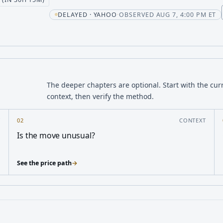
t
DELAYED · YAHOO
·
OBSERVED AUG 7, 4:00 PM ET
The deeper chapters are optional. Start with the cur
context, then verify the method.
Y
02
CONTEXT
Is the move unusual?
See the price path
→