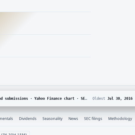
DGAR · Yahoo Finance corporate actions · Finnhub calendar and SEC EDGAR XBRL
Oldest
Jul 30, 2016
mentals
Dividends
Seasonality
News
SEC filings
Methodology
 (IN 30H 15M)