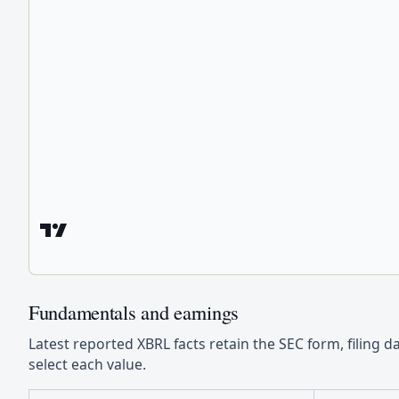
Fundamentals and earnings
Latest reported XBRL facts retain the SEC form, filing d
select each value.