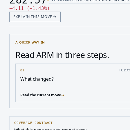
Last price 282.57, change down 4.11
Down 4.11, down 1.43 percen
−
4.11
(
−
1.43
%
)
EXPLAIN THIS MOVE
A QUICK WAY IN
Read ARM in three steps.
01
TODA
What changed?
Read the current move
→
COVERAGE CONTRACT
What this page can and cannot show.