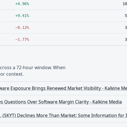
+4.96%
10
+9.41%
5
−0.12%
3
−1.77%
3
 across a 72-hour window. When
or context.
ware Exposure Brings Renewed Market Visibility - Kalkine M
s Questions Over Software Margin Clarity - Kalkine Media
. (SKYT) Declines More Than Market: Some Information for 