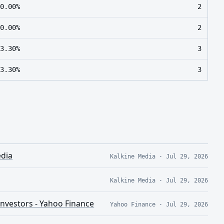
0.00%
2
0.00%
2
3.30%
3
3.30%
3
edia
Kalkine Media
·
Jul 29, 2026
Kalkine Media
·
Jul 29, 2026
Investors - Yahoo Finance
Yahoo Finance
·
Jul 29, 2026