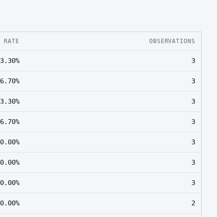
E RATE
OBSERVATIONS
3.30%
3
6.70%
3
3.30%
3
6.70%
3
0.00%
3
0.00%
3
0.00%
3
0.00%
2