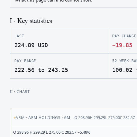
I · Key statistics
LAST
DAY CHANGE
224.89
USD
−19.85
DAY RANGE
52 WEEK RA
222.56 to 243.25
100.02 
II
· CHART
ARM
·
ARM HOLDINGS
·
6M
O
298.96
H
299.29
L
275.00
C
282.57
O 298.96 H 299.29 L 275.00 C 282.57 −5.48%