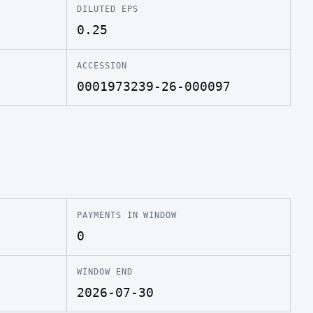
DILUTED EPS
0.25
ACCESSION
0001973239-26-000097
PAYMENTS IN WINDOW
0
WINDOW END
2026-07-30