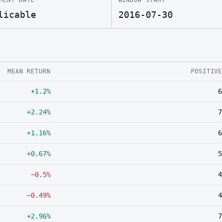
licable
2016-07-30
MEAN RETURN
POSITIV
+1.2%
6
+2.24%
7
+1.16%
6
+0.67%
5
−0.5%
4
−0.49%
4
+2.96%
7