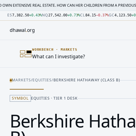
SIVE REAL ESTATE. HOW CAN HER CHILDREN FROM A PREVIOUS MARRI…
·
M
Number: 7382.5 quoted units, observed 2026-07-30T09:54:3
Number: 27542 quoted units, observed 2026-07-30T09:54:3
Number: 84.15 quoted units, observed 2026-07-30T09:54:33
Number: 4123.5 quoted units, observed 2026-07-30T09:54:3
Number: 64486.42 quoted units, observed 2026-07-30T09:5
Number: 19.51 quoted units, observed 2026-07-30T09:54:33
ES
NQ
CL
GC
7,382.50
+
0.43
%
27,542.00
+
0.73
%
84.15
−
0.37
%
4,123.50
+
0
dhawal
.
org
WORKBENCH
·
MARKETS
What can I investigate?
MARKETS
/
EQUITIES
/
BERKSHIRE HATHAWAY (CLASS B)
SYMBOL
EQUITIES · TIER 1 DESK
Berkshire Hatha