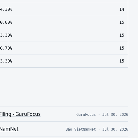
4.30%
14
0.00%
15
3.30%
15
6.70%
15
3.30%
15
Filing - GuruFocus
GuruFocus
·
Jul 30, 2026
etNamNet
Báo VietNamNet
·
Jul 30, 2026