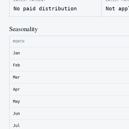
No paid distribution
Not app
Seasonality
MONTH
Jan
Feb
Mar
Apr
May
Jun
Jul