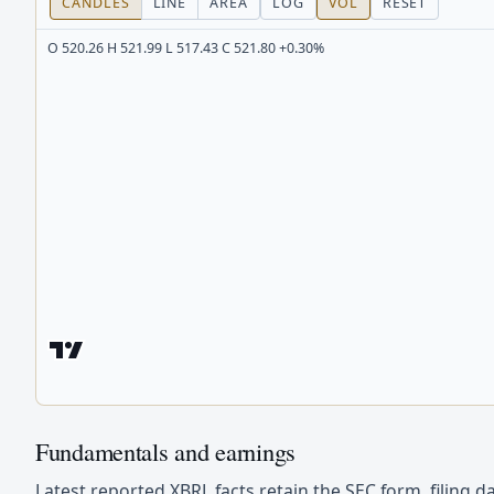
CANDLES
LINE
AREA
LOG
VOL
RESET
O 520.26 H 521.99 L 517.43 C 521.80 +0.30%
Fundamentals and earnings
Latest reported XBRL facts retain the SEC form, filing d