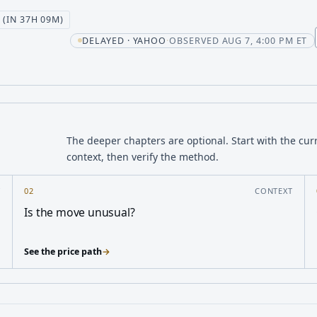
 (IN 37H 09M)
t
DELAYED · YAHOO
·
OBSERVED AUG 7, 4:00 PM ET
The deeper chapters are optional. Start with the cur
context, then verify the method.
Y
02
CONTEXT
Is the move unusual?
See the price path
→