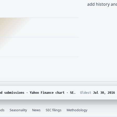
add history a
DGAR · Yahoo Finance corporate actions · Finnhub calendar and SEC EDGAR XBRL
Oldest
Jul 30, 2016
nds
Seasonality
News
SEC filings
Methodology