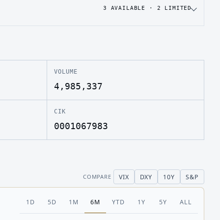
3
AVAILABLE ·
2
LIMITED
VOLUME
4,985,337
CIK
0001067983
VIX
DXY
10Y
S&P
COMPARE
1D
5D
1M
6M
YTD
1Y
5Y
ALL