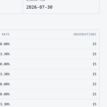
2026-07-30
E RATE
OBSERVATIONS
0.00%
15
3.30%
15
0.00%
15
3.30%
15
0.00%
15
0.00%
15
3.30%
15