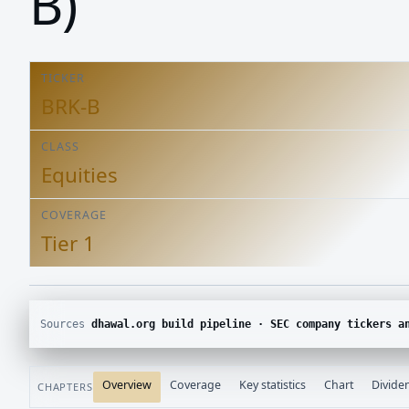
B)
TICKER
BRK-B
CLASS
Equities
COVERAGE
Tier 1
Sources
dhawal.org build pipeline · SEC company tickers and submissions · Yahoo Finance chart · SEC E
Overview
Coverage
Key statistics
Chart
Divide
CHAPTERS