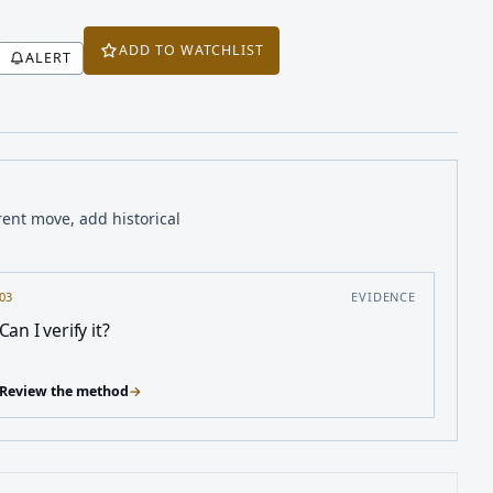
ADD TO WATCHLIST
ALERT
rent move, add historical
03
EVIDENCE
Can I verify it?
Review the method
→