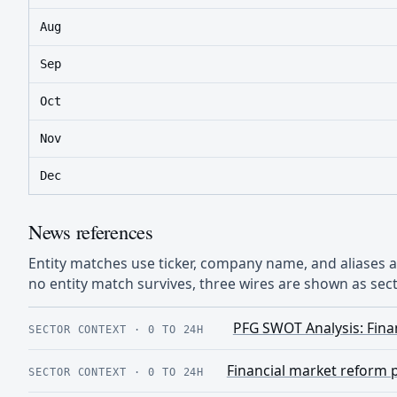
Aug
Sep
Oct
Nov
Dec
News references
Entity matches use ticker, company name, and aliases
no entity match survives, three wires are shown as sect
PFG SWOT Analysis: Finan
SECTOR CONTEXT
·
0 TO 24H
Financial market reform 
SECTOR CONTEXT
·
0 TO 24H