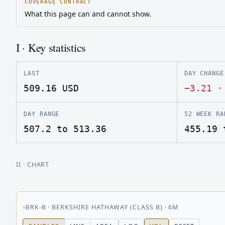
COVERAGE CONTRACT
What this page can and cannot show.
I · Key statistics
LAST
DAY CHANGE
509.16
USD
−3.21
DAY RANGE
52 WEEK RA
507.2 to 513.36
455.19 
II
· CHART
BRK-B
·
BERKSHIRE HATHAWAY (CLASS B)
·
6M