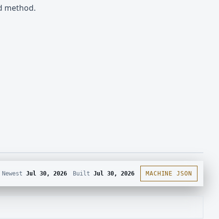
nd method.
Newest
Jul 30, 2026
Built
Jul 30, 2026
MACHINE JSON