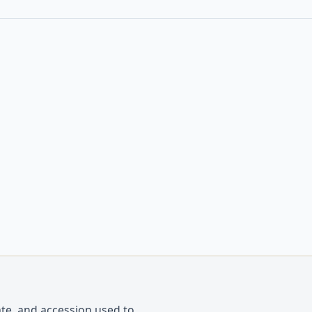
ate, and accession used to