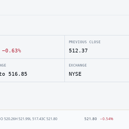
PREVIOUS CLOSE
·
−0.63%
512.37
NGE
EXCHANGE
to 516.85
NYSE
O
520.26
H
521.99
L
517.43
C
521.80
521.80
−0.54%