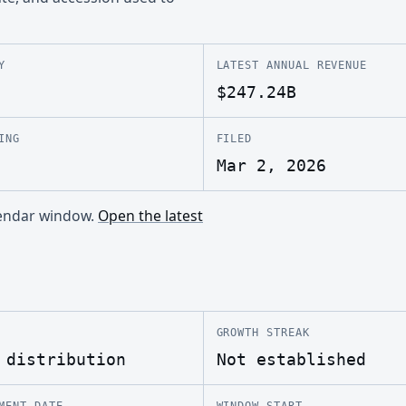
Y
LATEST ANNUAL REVENUE
$247.24B
ING
FILED
Mar 2, 2026
alendar window.
Open the latest
GROWTH STREAK
 distribution
Not established
MENT DATE
WINDOW START