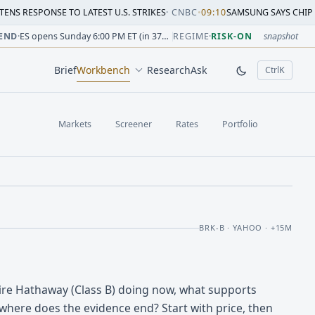
SE TO LATEST U.S. STRIKES
·
CNBC
•
09:10
SAMSUNG SAYS CHIP CRUNCH WILL
sion change versus prior close. Formula: Δ% = (last / prior
sion change versus prior close. Formula: Δ% = (last / prior
ion change versus prior close. Formula: Δ% = (last / prior 
sion change versus prior close. Formula: Δ% = (last / prior
 session change versus prior close. Formula: Δ% = (last / p
sion change versus prior close. Formula: Δ% = (last / prior 
END
·
ES opens Sunday 6:00 PM ET (in 37h 09m)
REGIME
·
RISK-ON
snapshot
Brief
Workbench
Research
Ask
Ctrl
K
, open comm
Markets
Screener
Rates
Portfolio
BRK-B · YAHOO · +15M
ire Hathaway (Class B) doing now, what supports
where does the evidence end? Start with price, then