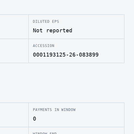
DILUTED EPS
Not reported
ACCESSION
0001193125-26-083899
PAYMENTS IN WINDOW
0
WINDOW END