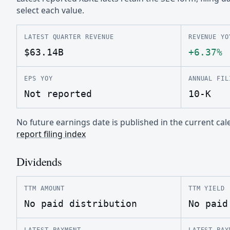
select each value.
LATEST QUARTER REVENUE
REVENUE YO
$63.14B
+6.37%
EPS YOY
ANNUAL FIL
Not reported
10-K
No future earnings date is published in the current c
report filing index
Dividends
TTM AMOUNT
TTM YIELD
No paid distribution
No paid
LATEST PAYMENT
LATEST PAY