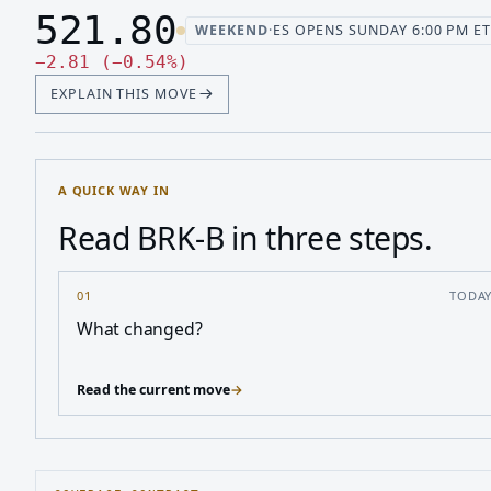
521.80
WEEKEND
·
ES OPENS SUNDAY 6:00 PM ET
Last price 521.80, change down 2.81
Down 2.81, down 0.54 percen
−
2.81
(
−
0.54
%
)
EXPLAIN THIS MOVE
A QUICK WAY IN
Read BRK-B in three steps.
01
TODA
What changed?
Read the current move
→