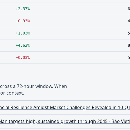
+2.57%
6
−0.93%
4
+1.03%
5
+4.62%
8
−0.03%
5
 across a 72-hour window. When
or context.
cial Resilience Amidst Market Challenges Revealed in 10-Q 
plan targets high, sustained growth through 2045 - Báo Vi