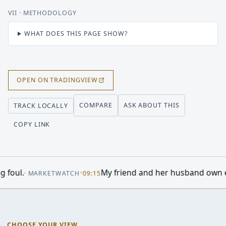
VII
· METHODOLOGY
WHAT DOES THIS PAGE SHOW?
OPEN ON TRADINGVIEW
COMPARE
ASK ABOUT THIS
TRACK LOCALLY
COPY LINK
e)
•
US stocks set for higher op
·
INVESTOR'S BUSINESS DAILY
12:58
CHOOSE YOUR VIEW