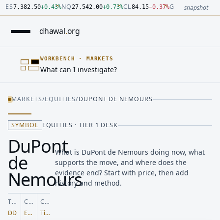
Number: 7382.5 quoted units, observed 2026-07-30T09:54:33.
Number: 27542 quoted units, observed 2026-07-30T09:54:33.
Number: 84.15 quoted units, observed 2026-07-30T09:54:33.0
Number: 4123.5 quoted units, observed 2026-07-30T09:54:33.
Number: 64486.42 quoted units, observed 2026-07-30T09:54:3
Number: 19.51 quoted units, observed 2026-07-30T09:54:33.0
ES
NQ
CL
GC
7,382.50
+
0.43
%
27,542.00
+
0.73
%
84.15
−
0.37
%
4,123.50
+
0.6
snapshot
dhawal
.
org
WORKBENCH
·
MARKETS
What can I investigate?
MARKETS
/
EQUITIES
/
DUPONT DE NEMOURS
SYMBOL
EQUITIES · TIER 1 DESK
DuPont
What is DuPont de Nemours doing now, what
de
supports the move, and where does the
Nemours
evidence end? Start with price, then add
history and method.
TICKER
CLASS
COVERAGE
DD
Equities
Tier 1