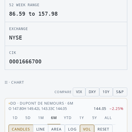
52 WEEK RANGE
86.59 to 157.98
EXCHANGE
NYSE
CIK
0001666700
II
· CHART
VIX
DXY
10Y
S&P
COMPARE
DD
·
DUPONT DE NEMOURS
·
6M
O
147.80
H
149.42
L
143.33
C
144.05
144.05
−2.25%
1D
5D
1M
6M
YTD
1Y
5Y
ALL
CANDLES
LINE
AREA
LOG
VOL
RESET