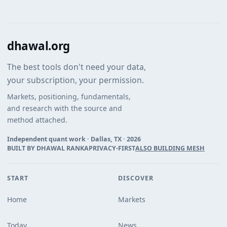
dhawal.org
The best tools don't need your data,
your subscription, your permission.
Markets, positioning, fundamentals,
and research with the source and
method attached.
Independent quant work · Dallas, TX ·
2026
BUILT BY DHAWAL RANKA
PRIVACY-FIRST
ALSO BUILDING MESH
START
DISCOVER
Home
Markets
Today
News