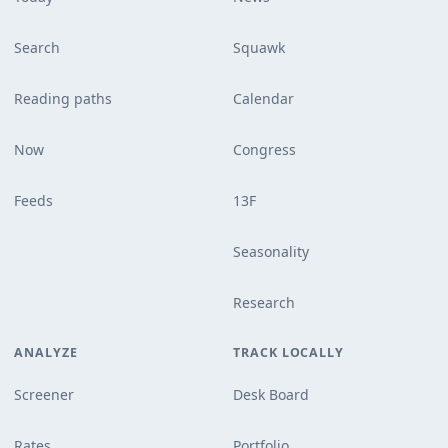
Search
Squawk
Reading paths
Calendar
Now
Congress
Feeds
13F
Seasonality
Research
ANALYZE
TRACK LOCALLY
Screener
Desk Board
Rates
Portfolio