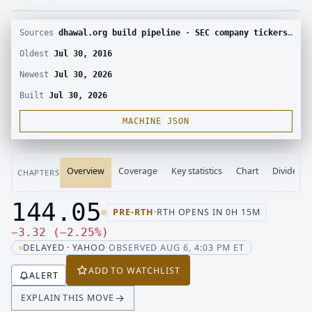
Sources
dhawal.org build pipeline · SEC company tickers and submissions · Yahoo Finance chart · SEC EDGAR · Yahoo Finance corporate actions · Finnhub calendar and SEC EDGAR XBRL
Oldest
Jul 30, 2016
Newest
Jul 30, 2026
Built
Jul 30, 2026
MACHINE JSON
Overview
Coverage
Key statistics
Chart
Dividend
CHAPTERS
144.05
PRE-RTH
·
RTH OPENS IN 0H 15M
Last price 144.05, change down 3.32
Down 3.32, down 2.25 percent
−
3.32
(
−
2.25
%
)
DELAYED · YAHOO
·
OBSERVED AUG 6, 4:03 PM ET
ADD TO WATCHLIST
ALERT
EXPLAIN THIS MOVE