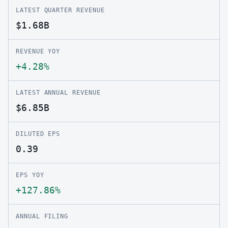
LATEST QUARTER REVENUE
$1.68B
REVENUE YOY
+4.28%
LATEST ANNUAL REVENUE
$6.85B
DILUTED EPS
0.39
EPS YOY
+127.86%
ANNUAL FILING