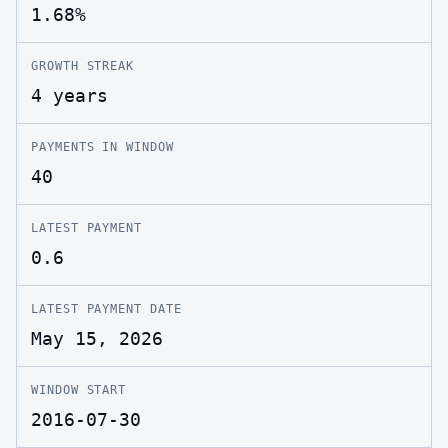
1.68%
GROWTH STREAK
4 years
PAYMENTS IN WINDOW
40
LATEST PAYMENT
0.6
LATEST PAYMENT DATE
May 15, 2026
WINDOW START
2016-07-30