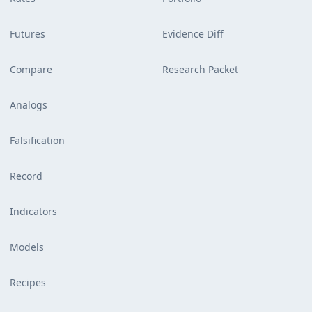
Futures
Evidence Diff
Compare
Research Packet
Analogs
Falsification
Record
Indicators
Models
Recipes