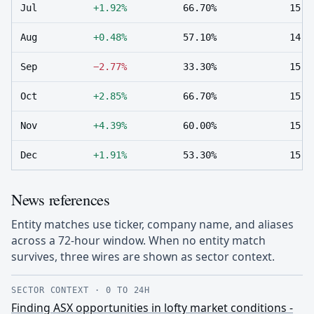
Jul
+1.92%
66.70%
15
Aug
+0.48%
57.10%
14
Sep
−2.77%
33.30%
15
Oct
+2.85%
66.70%
15
Nov
+4.39%
60.00%
15
Dec
+1.91%
53.30%
15
News references
Entity matches use ticker, company name, and aliases
across a 72-hour window. When no entity match
survives, three wires are shown as sector context.
SECTOR CONTEXT
·
0 TO 24H
Finding ASX opportunities in lofty market conditions -