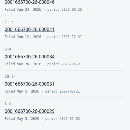
0001666700-26-000046
Filed
Jun 24, 2026
· period
2026-06-23
11-K
0001666700-26-000041
Filed
Jun 12, 2026
· period
2025-12-31
8-K
0001666700-26-000034
Filed
May 26, 2026
· period
2026-05-21
10-Q
0001666700-26-000031
Filed
May 5, 2026
· period
2026-03-31
8-K
0001666700-26-000029
Filed
May 5, 2026
· period
2026-05-05