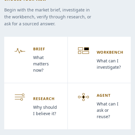
Begin with the market brief, investigate in
the workbench, verify through research, or
ask for a sourced answer.
BRIEF
WORKBENCH
What
What can I
matters
investigate?
now?
AGENT
RESEARCH
What can I
Why should
ask or
I believe it?
reuse?