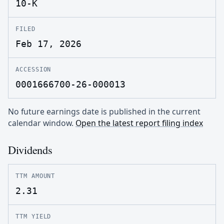
10-K
FILED
Feb 17, 2026
ACCESSION
0001666700-26-000013
No future earnings date is published in the current
calendar window.
Open the latest report filing index
Dividends
TTM AMOUNT
2.31
TTM YIELD