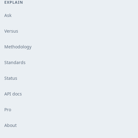
EXPLAIN
Ask
Versus
Methodology
Standards
Status
API docs
Pro
About