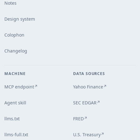
Notes
Design system
Colophon
Changelog
MACHINE
DATA SOURCES
MCP endpoint
Yahoo Finance
↗
↗
Agent skill
SEC EDGAR
↗
llms.txt
FRED
↗
llms-full.txt
U.S. Treasury
↗