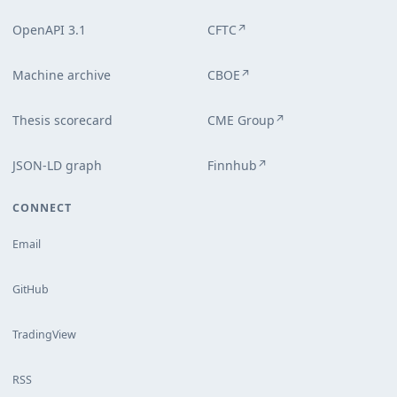
OpenAPI 3.1
CFTC
↗
Machine archive
CBOE
↗
Thesis scorecard
CME Group
↗
JSON-LD graph
Finnhub
↗
CONNECT
Email
GitHub
TradingView
RSS