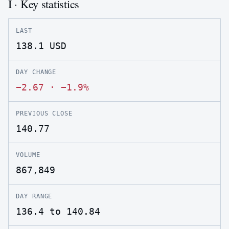
I · Key statistics
LAST
138.1
USD
DAY CHANGE
−2.67
·
−1.9%
PREVIOUS CLOSE
140.77
VOLUME
867,849
DAY RANGE
136.4 to 140.84