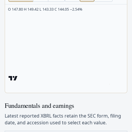
O 147.80 H 149.42 L 143.33 C 144.05 −2.54%
Fundamentals and earnings
Latest reported XBRL facts retain the SEC form, filing
date, and accession used to select each value.