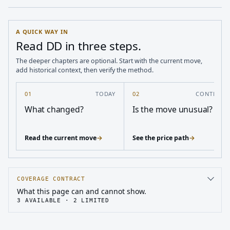
A QUICK WAY IN
Read DD in three steps.
The deeper chapters are optional. Start with the current move,
add historical context, then verify the method.
01
TODAY
02
CONTEXT
What changed?
Is the move unusual?
Read the current move
→
See the price path
→
COVERAGE CONTRACT
What this page can and cannot show.
3
AVAILABLE ·
2
LIMITED