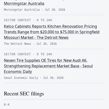
Morningstar Australia
Morningstar Australia
·
Jul 30, 2026
SECTOR CONTEXT
·
0 TO 24H
Kelco Cabinets Reports Kitchen Renovation Pricing
Trends Range from $20,000 to $75,000 in Springfield
Missouri Market - The Detroit News
The Detroit News
·
Jul 30, 2026
SECTOR CONTEXT
·
0 TO 24H
Nexen Tire Supplies OE Tires for New Audi A6,
Strengthening Replacement Market Base - Seoul
Economic Daily
Seoul Economic Daily
·
Jul 30, 2026
Recent SEC filings
8-K