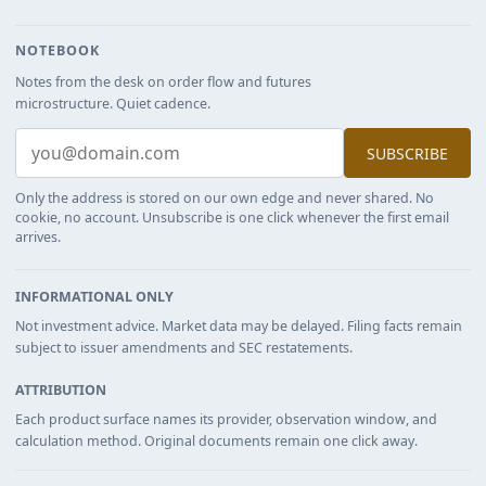
NOTEBOOK
Notes from the desk on order flow and futures
microstructure. Quiet cadence.
SUBSCRIBE
Only the address is stored on our own edge and never shared. No
cookie, no account. Unsubscribe is one click whenever the first email
arrives.
INFORMATIONAL ONLY
Not investment advice. Market data may be delayed. Filing facts remain
subject to issuer amendments and SEC restatements.
ATTRIBUTION
Each product surface names its provider, observation window, and
calculation method. Original documents remain one click away.