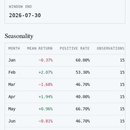
WINDOW END
2026-07-30
Seasonality
MONTH
MEAN RETURN
POSITIVE RATE
OBSERVATIONS
Jan
−0.37%
60.00%
15
Feb
+2.07%
53.30%
15
Mar
−1.68%
46.70%
15
Apr
+1.94%
40.00%
15
May
+0.96%
66.70%
15
Jun
−0.81%
46.70%
15