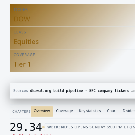
TICKER
DOW
CLASS
Equities
COVERAGE
Tier 1
Sources
dhawal.org build pipeline · SEC company tickers and submissions · Yahoo Finance chart · SEC E
Overview
Coverage
Key statistics
Chart
Divide
CHAPTERS
29.34
WEEKEND
·
ES OPENS SUNDAY 6:00 PM ET (I
Last price 29.34, change down 0.96