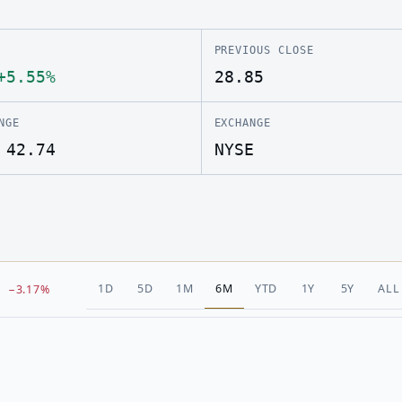
PREVIOUS CLOSE
+5.55%
28.85
NGE
EXCHANGE
 42.74
NYSE
1D
5D
1M
6M
YTD
1Y
5Y
ALL
−3.17%