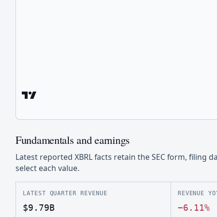
Fundamentals and earnings
Latest reported XBRL facts retain the SEC form, filing d
select each value.
LATEST QUARTER REVENUE
REVENUE YO
$9.79B
−6.11%