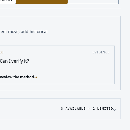
rent move, add historical
03
EVIDENCE
Can I verify it?
Review the method
→
3
AVAILABLE ·
2
LIMITED