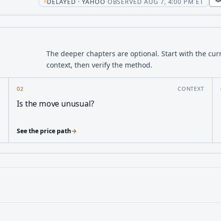
t
DELAYED · YAHOO
·
OBSERVED AUG 7, 4:00 PM ET
The deeper chapters are optional. Start with the cur
context, then verify the method.
Y
02
CONTEXT
Is the move unusual?
See the price path
→