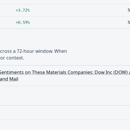
+3.72%
5
+0.59%
5
 across a 72-hour window. When
or context.
g Sentiments on These Materials Companies: Dow Inc (DOW)
and Mail