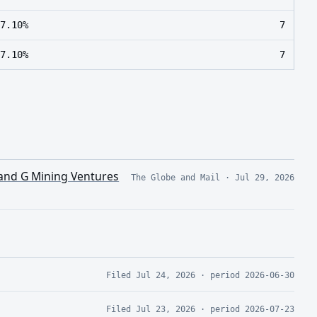
7.10%
7
7.10%
7
 and G Mining Ventures
The Globe and Mail
·
Jul 29, 2026
Filed
Jul 24, 2026
· period
2026-06-30
Filed
Jul 23, 2026
· period
2026-07-23