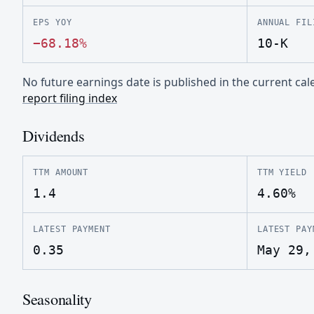
EPS YOY
ANNUAL FIL
−68.18%
10-K
No future earnings date is published in the current c
report filing index
Dividends
TTM AMOUNT
TTM YIELD
1.4
4.60%
LATEST PAYMENT
LATEST PAY
0.35
May 29,
Seasonality