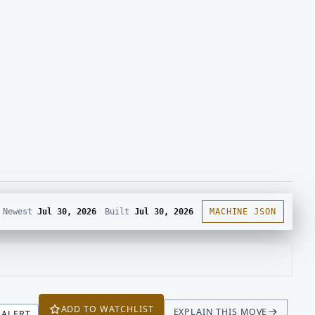
Newest
Jul 30, 2026
Built
Jul 30, 2026
MACHINE JSON
ADD TO WATCHLIST
EXPLAIN THIS MOVE
ALERT