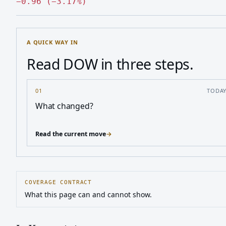
Down 0.96, down 3.17 percen
−
0.96
(
−
3.17
%
)
A QUICK WAY IN
Read DOW in three steps.
01
TODA
What changed?
Read the current move
→
COVERAGE CONTRACT
What this page can and cannot show.