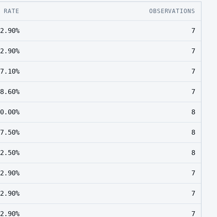
E RATE
OBSERVATIONS
2.90%
7
2.90%
7
7.10%
7
8.60%
7
0.00%
8
7.50%
8
2.50%
8
2.90%
7
2.90%
7
2.90%
7