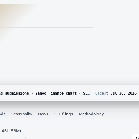
DGAR · Yahoo Finance corporate actions · Finnhub calendar and SEC EDGAR XBRL
Oldest
Jul 30, 2016
nds
Seasonality
News
SEC filings
Methodology
N 46H 58M)