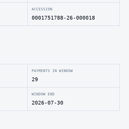
ACCESSION
0001751788-26-000018
PAYMENTS IN WINDOW
29
WINDOW END
2026-07-30