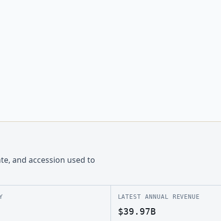
ate, and accession used to
Y
LATEST ANNUAL REVENUE
$39.97B