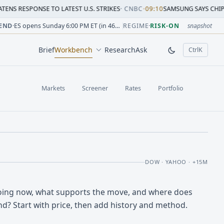
SE TO LATEST U.S. STRIKES
·
CNBC
•
09:10
SAMSUNG SAYS CHIP CRUNCH WILL
sion change versus prior close. Formula: Δ% = (last / prior
sion change versus prior close. Formula: Δ% = (last / prior
ion change versus prior close. Formula: Δ% = (last / prior 
sion change versus prior close. Formula: Δ% = (last / prior
 session change versus prior close. Formula: Δ% = (last / p
sion change versus prior close. Formula: Δ% = (last / prior 
END
·
ES opens Sunday 6:00 PM ET (in 46h 58m)
REGIME
·
RISK-ON
snapshot
Brief
Workbench
Research
Ask
Ctrl
K
, open comm
Markets
Screener
Rates
Portfolio
DOW · YAHOO · +15M
oing now, what supports the move, and where does
nd? Start with price, then add history and method.