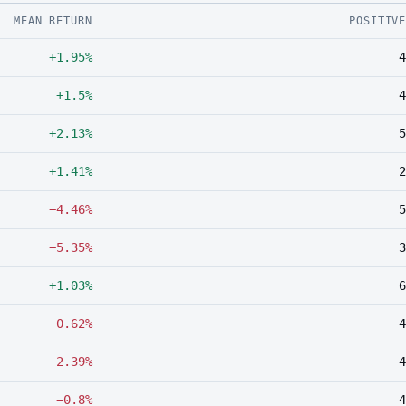
MEAN RETURN
POSITIV
+1.95%
4
+1.5%
4
+2.13%
5
+1.41%
2
−4.46%
5
−5.35%
3
+1.03%
6
−0.62%
4
−2.39%
4
−0.8%
4