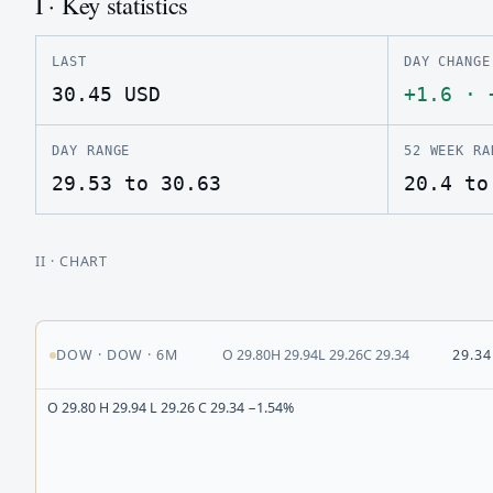
I · Key statistics
LAST
DAY CHANGE
30.45
USD
+1.6
·
DAY RANGE
52 WEEK RA
29.53 to 30.63
20.4 to
II
· CHART
DOW
·
DOW
·
6M
O
29.80
H
29.94
L
29.26
C
29.34
29.34
O 29.80 H 29.94 L 29.26 C 29.34 −1.54%