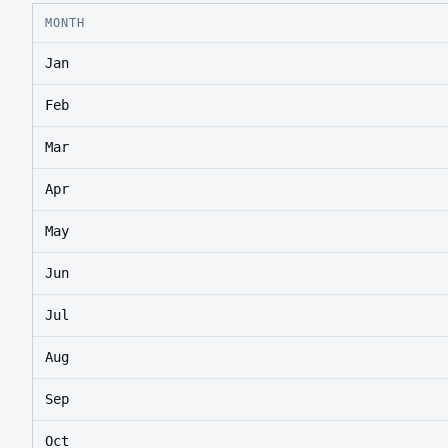
MONTH
Jan
Feb
Mar
Apr
May
Jun
Jul
Aug
Sep
Oct