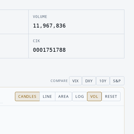
VOLUME
11,967,836
CIK
0001751788
VIX
DXY
10Y
S&P
COMPARE
CANDLES
LINE
AREA
LOG
VOL
RESET