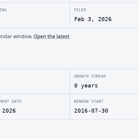
ING
FILED
Feb 3, 2026
alendar window.
Open the latest
GROWTH STREAK
0 years
MENT DATE
WINDOW START
 2026
2016-07-30