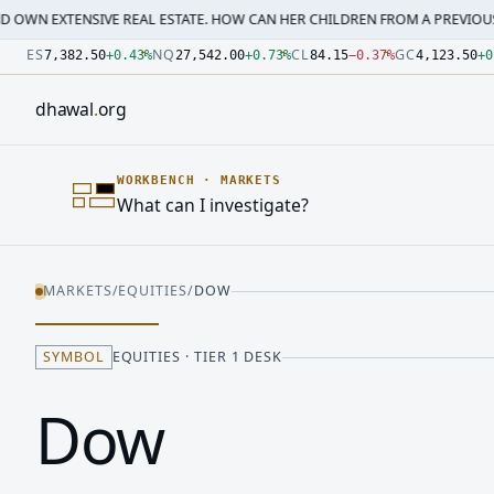
SIVE REAL ESTATE. HOW CAN HER CHILDREN FROM A PREVIOUS MARRI…
·
M
Number: 7382.5 quoted units, observed 2026-07-30T09:54:3
Number: 27542 quoted units, observed 2026-07-30T09:54:3
Number: 84.15 quoted units, observed 2026-07-30T09:54:33
Number: 4123.5 quoted units, observed 2026-07-30T09:54:3
Number: 64486.42 quoted units, observed 2026-07-30T09:5
Number: 19.51 quoted units, observed 2026-07-30T09:54:33
ES
NQ
CL
GC
7,382.50
+
0.43
%
27,542.00
+
0.73
%
84.15
−
0.37
%
4,123.50
+
0
dhawal
.
org
WORKBENCH
·
MARKETS
What can I investigate?
MARKETS
/
EQUITIES
/
DOW
SYMBOL
EQUITIES · TIER 1 DESK
Dow