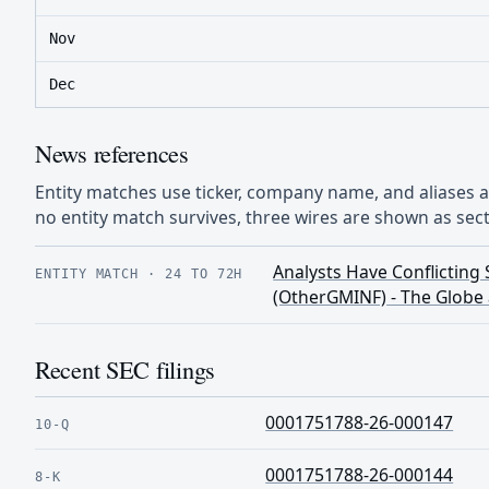
Nov
Dec
News references
Entity matches use ticker, company name, and aliases
no entity match survives, three wires are shown as sect
Analysts Have Conflictin
ENTITY MATCH
·
24 TO 72H
(OtherGMINF) - The Globe 
Recent SEC filings
0001751788-26-000147
10-Q
0001751788-26-000144
8-K