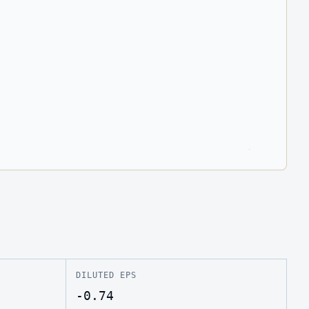
DILUTED EPS
-0.74