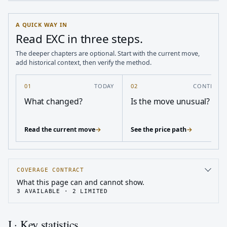
A QUICK WAY IN
Read EXC in three steps.
The deeper chapters are optional. Start with the current move,
add historical context, then verify the method.
01
TODAY
02
CONTEXT
What changed?
Is the move unusual?
Read the current move
→
See the price path
→
COVERAGE CONTRACT
What this page can and cannot show.
3
AVAILABLE ·
2
LIMITED
I · Key statistics