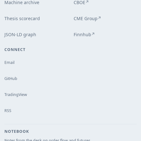
Machine archive
CBOE
↗
Thesis scorecard
CME Group
↗
JSON-LD graph
Finnhub
↗
CONNECT
Email
GitHub
TradingView
RSS
NOTEBOOK
Notes from the desk on order flow and futures