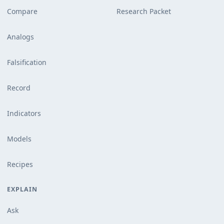
Compare
Research Packet
Analogs
Falsification
Record
Indicators
Models
Recipes
EXPLAIN
Ask