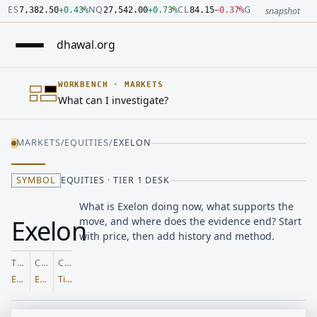
Number: 7382.5 quoted units, observed 2026-07-30T09:54:33.
Number: 27542 quoted units, observed 2026-07-30T09:54:33.
Number: 84.15 quoted units, observed 2026-07-30T09:54:33.0
Number: 4123.5 quoted units, observed 2026-07-30T09:54:33.
Number: 64486.42 quoted units, observed 2026-07-30T09:54:3
Number: 19.51 quoted units, observed 2026-07-30T09:54:33.0
ES
NQ
CL
GC
7,382.50
+
0.43
%
27,542.00
+
0.73
%
84.15
−
0.37
%
4,123.50
+
0.6
snapshot
dhawal
.
org
WORKBENCH
·
MARKETS
What can I investigate?
MARKETS
/
EQUITIES
/
EXELON
SYMBOL
EQUITIES · TIER 1 DESK
What is Exelon doing now, what supports the
Exelon
move, and where does the evidence end? Start
with price, then add history and method.
TICKER
CLASS
COVERAGE
EXC
Equities
Tier 1