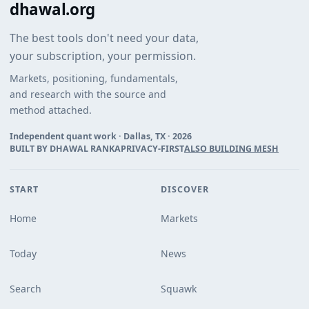
dhawal.org
The best tools don't need your data,
your subscription, your permission.
Markets, positioning, fundamentals,
and research with the source and
method attached.
Independent quant work · Dallas, TX ·
2026
BUILT BY DHAWAL RANKA
PRIVACY-FIRST
ALSO BUILDING MESH
START
DISCOVER
Home
Markets
Today
News
Search
Squawk