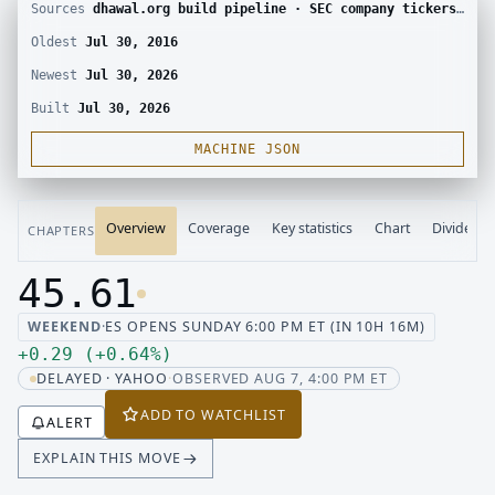
Sources
dhawal.org build pipeline · SEC company tickers and submissions · Yahoo Finance chart · SEC EDGAR · Yahoo Finance corporate actions · Finnhub calendar and SEC EDGAR XBRL
Oldest
Jul 30, 2016
Newest
Jul 30, 2026
Built
Jul 30, 2026
MACHINE JSON
Overview
Coverage
Key statistics
Chart
Dividend
CHAPTERS
45.61
Last price 45.61, change up 0.29
WEEKEND
·
ES OPENS SUNDAY 6:00 PM ET (IN 10H 16M)
Up 0.29, up 0.64 percent
+
0.29
(
+
0.64
%
)
DELAYED · YAHOO
·
OBSERVED AUG 7, 4:00 PM ET
ADD TO WATCHLIST
ALERT
EXPLAIN THIS MOVE