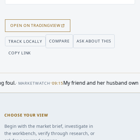
OPEN ON TRADINGVIEW
COMPARE
ASK ABOUT THIS
TRACK LOCALLY
COPY LINK
•
Ares Capital Earned $0.50 a Share and Is Paying Ou
NCE
11:35
CHOOSE YOUR VIEW
Begin with the market brief, investigate in
the workbench, verify through research, or