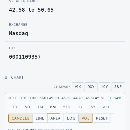
52 WEEK RANGE
42.58 to 50.65
EXCHANGE
Nasdaq
CIK
0001109357
II
· CHART
VIX
DXY
10Y
S&P
COMPARE
EXC
·
EXELON
·
6M
O
45.11
H
45.89
L
44.78
C
45.61
45.61
+0.64%
1D
5D
1M
6M
YTD
1Y
5Y
ALL
CANDLES
LINE
AREA
LOG
VOL
RESET