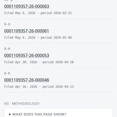
0001109357-26-000063
Filed
May 6, 2026
· period
2026-03-31
8-K
0001109357-26-000061
Filed
May 6, 2026
· period
2026-05-06
8-K
0001109357-26-000053
Filed
Apr 30, 2026
· period
2026-04-28
8-K
0001109357-26-000046
Filed
Apr 16, 2026
· period
2026-04-13
VII
· METHODOLOGY
WHAT DOES THIS PAGE SHOW?