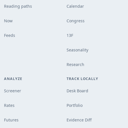
Reading paths
Calendar
Now
Congress
Feeds
13F
Seasonality
Research
ANALYZE
TRACK LOCALLY
Screener
Desk Board
Rates
Portfolio
Futures
Evidence Diff