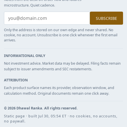
microstructure. Quiet cadence.
SUBSCRIBE
Only the address is stored on our own edge and never shared. No
cookie, no account. Unsubscribe is one click whenever the first email
arrives.
INFORMATIONAL ONLY
Not investment advice. Market data may be delayed. Filing facts remain
subject to issuer amendments and SEC restatements.
ATTRIBUTION
Each product surface names its provider, observation window, and
calculation method. Original documents remain one click away.
©
2026
Dhawal Ranka
. All rights reserved.
Static page · built Jul 30, 05:54 ET · no cookies, no accounts,
no paywall.