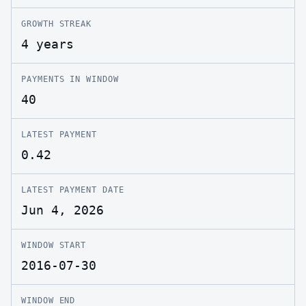
GROWTH STREAK
4 years
PAYMENTS IN WINDOW
40
LATEST PAYMENT
0.42
LATEST PAYMENT DATE
Jun 4, 2026
WINDOW START
2016-07-30
WINDOW END