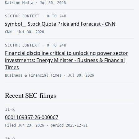
Kalkine Media
·
Jul 30, 2026
SECTOR CONTEXT
·
0 TO 24H
symbol__ Stock Quote Price and Forecast - CNN
CNN
·
Jul 30, 2026
SECTOR CONTEXT
·
0 TO 24H
Financial discipline critical to unlocking power sector
investments: Energy Minister - Business & Financial
Times
Business & Financial Times
·
Jul 30, 2026
Recent SEC filings
11-K
0001109357-26-000067
Filed
Jun 23, 2026
· period
2025-12-31
10-Q