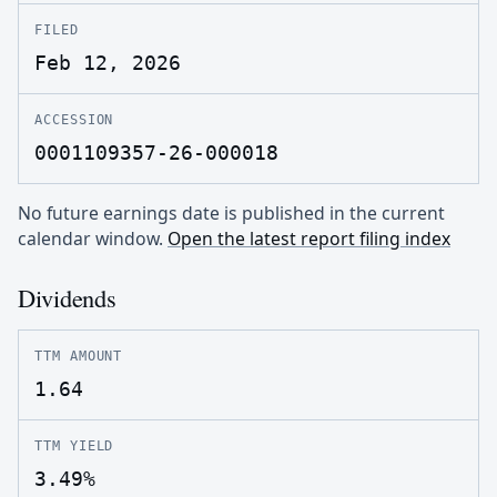
FILED
Feb 12, 2026
ACCESSION
0001109357-26-000018
No future earnings date is published in the current
calendar window.
Open the latest report filing index
Dividends
TTM AMOUNT
1.64
TTM YIELD
3.49%