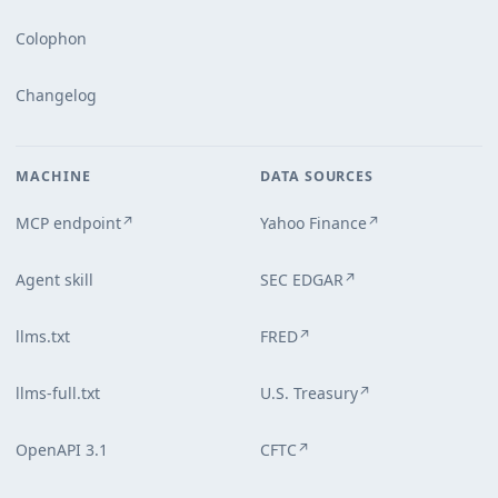
Colophon
Changelog
MACHINE
DATA SOURCES
MCP endpoint
Yahoo Finance
↗
↗
Agent skill
SEC EDGAR
↗
llms.txt
FRED
↗
llms-full.txt
U.S. Treasury
↗
OpenAPI 3.1
CFTC
↗