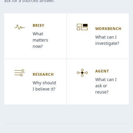
ask for a sourced answer.
BRIEF
WORKBENCH
What
What can I
matters
investigate?
now?
AGENT
RESEARCH
What can I
Why should
ask or
I believe it?
reuse?