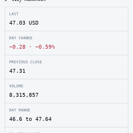
LAST
47.03
USD
DAY CHANGE
−0.28
·
−0.59%
PREVIOUS CLOSE
47.31
VOLUME
8,315,857
DAY RANGE
46.6 to 47.64