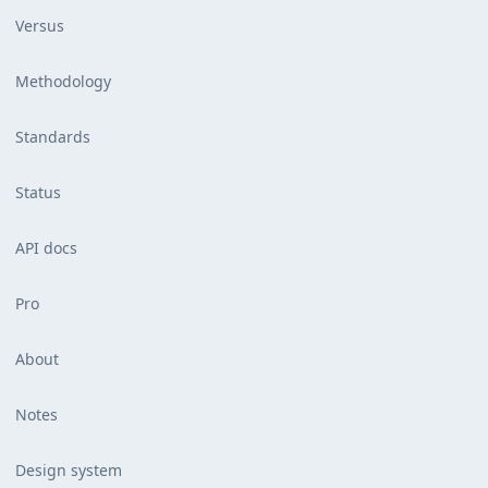
Versus
Methodology
Standards
Status
API docs
Pro
About
Notes
Design system