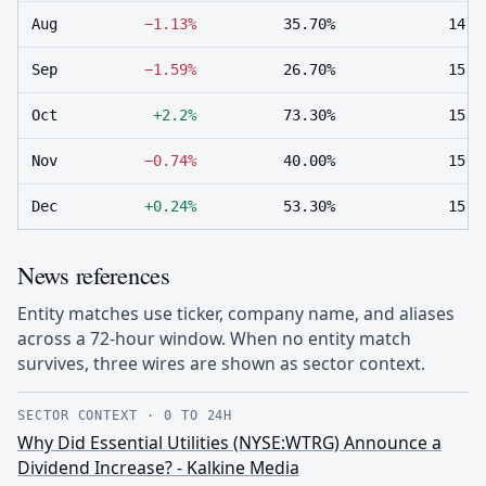
Aug
−1.13%
35.70%
14
Sep
−1.59%
26.70%
15
Oct
+2.2%
73.30%
15
Nov
−0.74%
40.00%
15
Dec
+0.24%
53.30%
15
News references
Entity matches use ticker, company name, and aliases
across a 72-hour window. When no entity match
survives, three wires are shown as sector context.
SECTOR CONTEXT
·
0 TO 24H
Why Did Essential Utilities (NYSE:WTRG) Announce a
Dividend Increase? - Kalkine Media