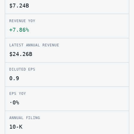
$7.24B
REVENUE YOY
+7.86%
LATEST ANNUAL REVENUE
$24.26B
DILUTED EPS
0.9
EPS YOY
·0%
ANNUAL FILING
10-K