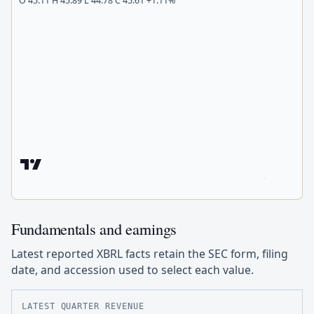
O 45.11 H 45.89 L 44.78 C 45.61 +1.11%
Fundamentals and earnings
Latest reported XBRL facts retain the SEC form, filing
date, and accession used to select each value.
LATEST QUARTER REVENUE