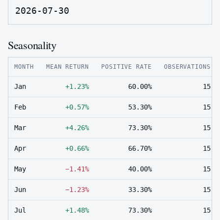
2026-07-30
Seasonality
MONTH
MEAN RETURN
POSITIVE RATE
OBSERVATIONS
Jan
+1.23%
60.00%
15
Feb
+0.57%
53.30%
15
Mar
+4.26%
73.30%
15
Apr
+0.66%
66.70%
15
May
−1.41%
40.00%
15
Jun
−1.23%
33.30%
15
Jul
+1.48%
73.30%
15