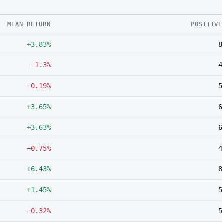
MEAN RETURN
POSITIV
+3.83%
8
−1.3%
4
−0.19%
5
+3.65%
6
+3.63%
6
−0.75%
4
+6.43%
8
+1.45%
5
−0.32%
5