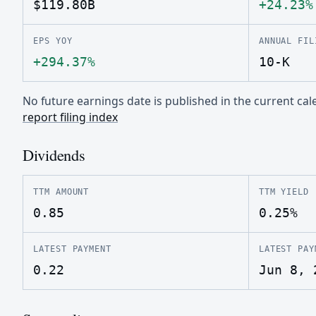
$119.80B
+24.23%
EPS YOY
ANNUAL FIL
+294.37%
10-K
No future earnings date is published in the current c
report filing index
Dividends
TTM AMOUNT
TTM YIELD
0.85
0.25%
LATEST PAYMENT
LATEST PAY
0.22
Jun 8, 