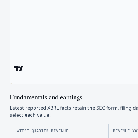
Fundamentals and earnings
Latest reported XBRL facts retain the SEC form, filing d
select each value.
LATEST QUARTER REVENUE
REVENUE YO