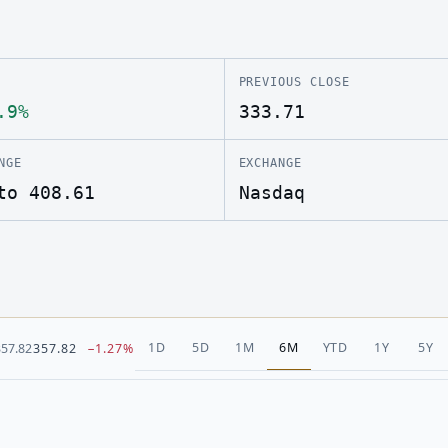
PREVIOUS CLOSE
.9%
333.71
NGE
EXCHANGE
to 408.61
Nasdaq
1D
5D
1M
6M
YTD
1Y
5Y
357.82
357.82
−1.27%