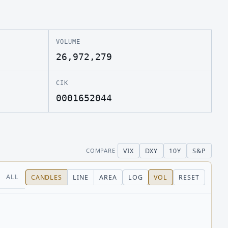
VOLUME
26,972,279
CIK
0001652044
VIX
DXY
10Y
S&P
COMPARE
ALL
CANDLES
LINE
AREA
LOG
VOL
RESET