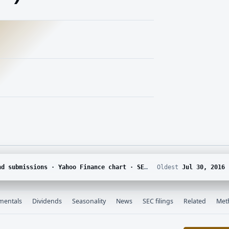
DGAR · Yahoo Finance corporate actions · Finnhub calendar and SEC EDGAR XBRL
Oldest
Jul 30, 2016
mentals
Dividends
Seasonality
News
SEC filings
Related
Met