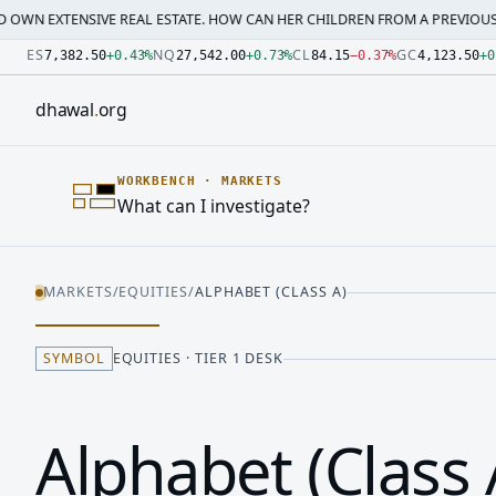
IVE REAL ESTATE. HOW CAN HER CHILDREN FROM A PREVIOUS MARRI…
·
M
Number: 7382.5 quoted units, observed 2026-07-30T09:54:3
Number: 27542 quoted units, observed 2026-07-30T09:54:3
Number: 84.15 quoted units, observed 2026-07-30T09:54:33
Number: 4123.5 quoted units, observed 2026-07-30T09:54:3
Number: 64486.42 quoted units, observed 2026-07-30T09:5
Number: 19.51 quoted units, observed 2026-07-30T09:54:33
ES
NQ
CL
GC
7,382.50
+
0.43
%
27,542.00
+
0.73
%
84.15
−
0.37
%
4,123.50
+
0
dhawal
.
org
WORKBENCH
·
MARKETS
What can I investigate?
MARKETS
/
EQUITIES
/
ALPHABET (CLASS A)
SYMBOL
EQUITIES · TIER 1 DESK
Alphabet (Class 