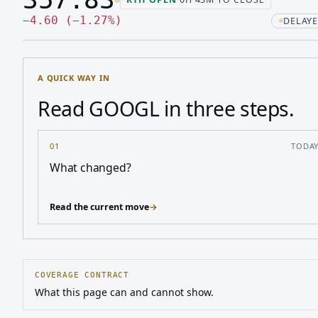
Last price 357.83, change down 4.60
Down 4.60, down 1.27 percen
−
4.60
(
−
1.27
%
)
DELAYE
A QUICK WAY IN
Read GOOGL in three steps.
01
TODA
What changed?
Read the current move
→
COVERAGE CONTRACT
What this page can and cannot show.