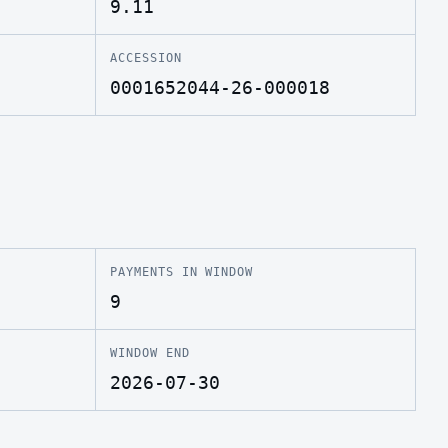
9.11
ACCESSION
0001652044-26-000018
PAYMENTS IN WINDOW
9
WINDOW END
2026-07-30