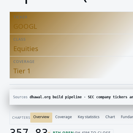
TICKER
GOOGL
CLASS
Equities
COVERAGE
Tier 1
Sources
dhawal.org build pipeline · SEC company tickers and submissions · Yahoo Finance chart · SEC E
Overview
Coverage
Key statistics
Chart
Funda
CHAPTERS
357.83
RTH OPEN
·
0H 43M TO CLOSE