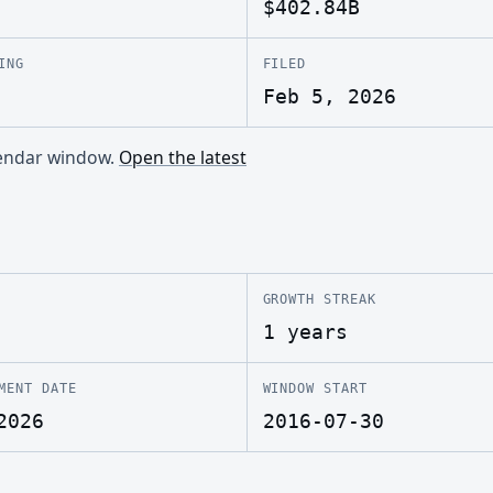
$402.84B
ING
FILED
Feb 5, 2026
alendar window.
Open the latest
GROWTH STREAK
1 years
MENT DATE
WINDOW START
2026
2016-07-30