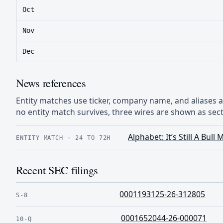
Oct
Nov
Dec
News references
Entity matches use ticker, company name, and aliases
no entity match survives, three wires are shown as sect
Alphabet: It’s Still A Bu
ENTITY MATCH
·
24 TO 72H
Recent SEC filings
0001193125-26-312805
S-8
0001652044-26-000071
10-Q