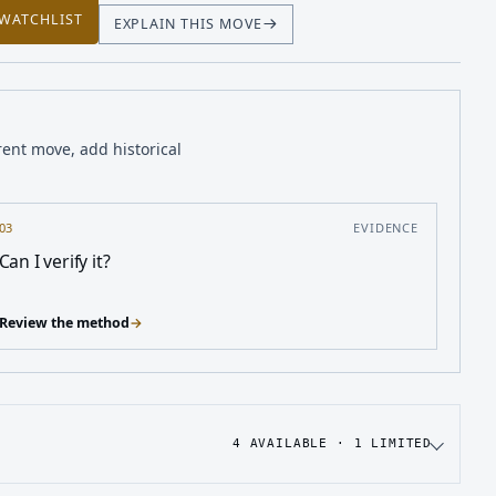
 WATCHLIST
EXPLAIN THIS MOVE
rent move, add historical
03
EVIDENCE
Can I verify it?
Review the method
→
4
AVAILABLE ·
1
LIMITED