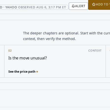
ADD TO
ALERT
t
D · YAHOO
·
OBSERVED AUG 6, 3:17 PM ET
The deeper chapters are optional. Start with the cur
context, then verify the method.
Y
02
CONTEXT
Is the move unusual?
See the price path
→