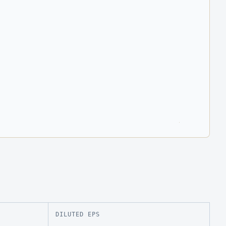
DILUTED EPS