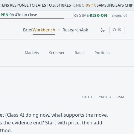
E TO LATEST U.S. STRIKES
·
CNBC
•
09:10
SAMSUNG SAYS CHIP CRUNCH WILL
sion change versus prior close. Formula: Δ% = (last / prior
sion change versus prior close. Formula: Δ% = (last / prior
ion change versus prior close. Formula: Δ% = (last / prior 
sion change versus prior close. Formula: Δ% = (last / prior
 session change versus prior close. Formula: Δ% = (last / p
sion change versus prior close. Formula: Δ% = (last / prior 
OPEN
·
0h 43m to close
REGIME
·
RISK-ON
snapshot
Brief
Workbench
Research
Ask
Ctrl
K
, open comm
Markets
Screener
Rates
Portfolio
GOOGL · YAHOO · +15M
et (Class A) doing now, what supports the move,
 the evidence end? Start with price, then add
thod.