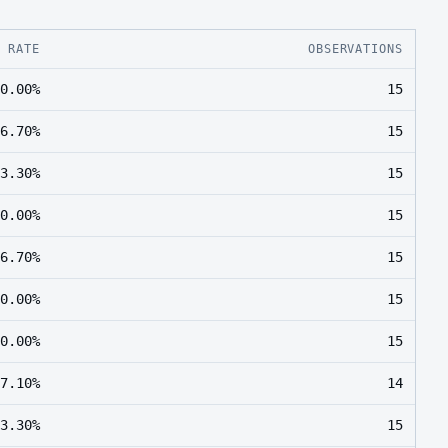
E RATE
OBSERVATIONS
0.00%
15
6.70%
15
3.30%
15
0.00%
15
6.70%
15
0.00%
15
0.00%
15
7.10%
14
3.30%
15