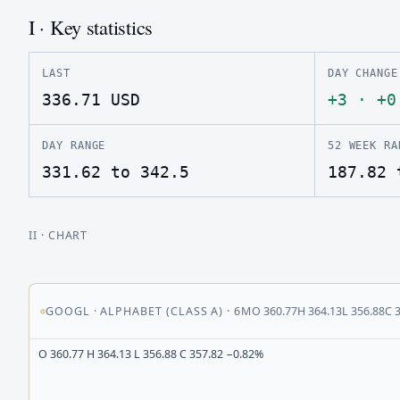
I · Key statistics
LAST
DAY CHANGE
336.71
USD
+3
·
+0
DAY RANGE
52 WEEK RA
331.62 to 342.5
187.82 
II
· CHART
GOOGL
·
ALPHABET (CLASS A)
·
6M
O
360.77
H
364.13
L
356.88
C
O 360.77 H 364.13 L 356.88 C 357.82 −0.82%