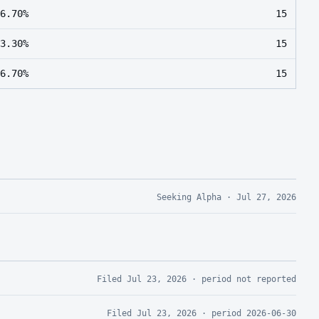
6.70%
15
3.30%
15
6.70%
15
Seeking Alpha
·
Jul 27, 2026
Filed
Jul 23, 2026
· period
not reported
Filed
Jul 23, 2026
· period
2026-06-30