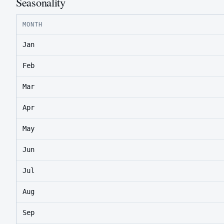
Seasonality
MONTH
Jan
Feb
Mar
Apr
May
Jun
Jul
Aug
Sep