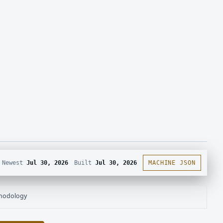
Newest
Jul 30, 2026
Built
Jul 30, 2026
MACHINE JSON
hodology