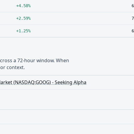
+4.58%
6
+2.59%
7
+1.25%
6
 across a 72-hour window. When
or context.
ll Market (NASDAQ:GOOG) - Seeking Alpha