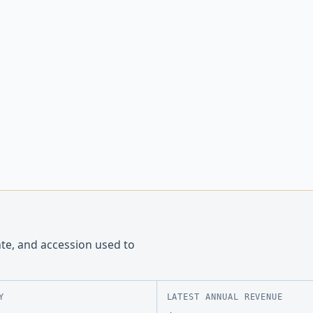
ate, and accession used to
Y
LATEST ANNUAL REVENUE