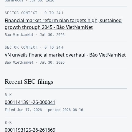
GuruFocus
·
Jul 30, 2026
SECTOR CONTEXT
·
0 TO 24H
Financial market reform plan targets high, sustained
growth through 2045 - Báo VietNamNet
Báo VietNamNet
·
Jul 30, 2026
SECTOR CONTEXT
·
0 TO 24H
VN unveils financial market overhaul - Báo VietNamNet
Báo VietNamNet
·
Jul 30, 2026
Recent SEC filings
8-K
0001141391-26-000041
Filed
Jun 17, 2026
· period
2026-06-16
8-K
0001193125-26-261669