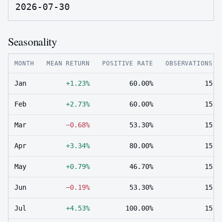
2026-07-30
Seasonality
MONTH
MEAN RETURN
POSITIVE RATE
OBSERVATIONS
Jan
+1.23%
60.00%
15
Feb
+2.73%
60.00%
15
Mar
−0.68%
53.30%
15
Apr
+3.34%
80.00%
15
May
+0.79%
46.70%
15
Jun
−0.19%
53.30%
15
Jul
+4.53%
100.00%
15