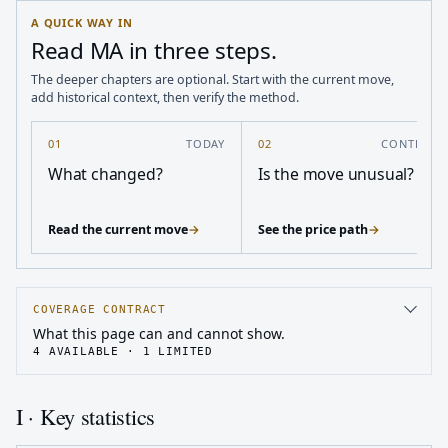
A QUICK WAY IN
Read MA in three steps.
The deeper chapters are optional. Start with the current move,
add historical context, then verify the method.
01
TODAY
02
CONTEXT
What changed?
Is the move unusual?
Read the current move
→
See the price path
→
COVERAGE CONTRACT
What this page can and cannot show.
4
AVAILABLE ·
1
LIMITED
I · Key statistics