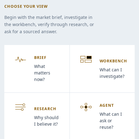
CHOOSE YOUR VIEW
Begin with the market brief, investigate in
the workbench, verify through research, or
ask for a sourced answer.
BRIEF
WORKBENCH
What
What can I
matters
investigate?
now?
AGENT
RESEARCH
What can I
Why should
ask or
I believe it?
reuse?