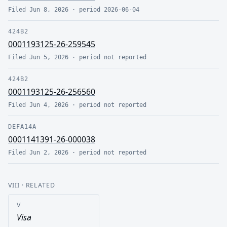
Filed
Jun 8, 2026
· period
2026-06-04
424B2
0001193125-26-259545
Filed
Jun 5, 2026
· period
not reported
424B2
0001193125-26-256560
Filed
Jun 4, 2026
· period
not reported
DEFA14A
0001141391-26-000038
Filed
Jun 2, 2026
· period
not reported
VIII
· RELATED
V
Visa