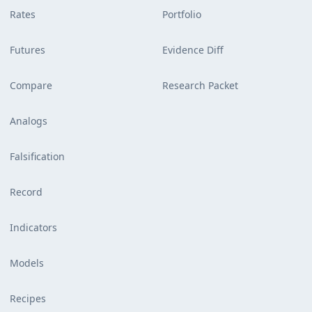
Rates
Portfolio
Futures
Evidence Diff
Compare
Research Packet
Analogs
Falsification
Record
Indicators
Models
Recipes