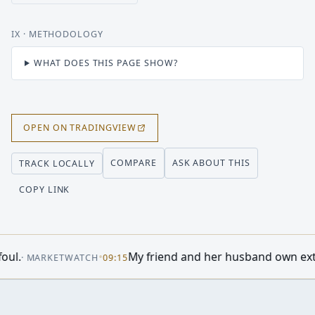
IX
· METHODOLOGY
WHAT DOES THIS PAGE SHOW?
OPEN ON TRADINGVIEW
COMPARE
ASK ABOUT THIS
TRACK LOCALLY
COPY LINK
story Says Stocks Are About to Skyrocket
•
·
MOTLEY FOOL
08:2