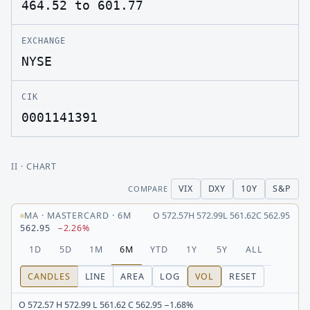
464.52 to 601.77
EXCHANGE
NYSE
CIK
0001141391
II
· CHART
VIX
DXY
10Y
S&P
COMPARE
MA
·
MASTERCARD
·
6M
O
572.57
H
572.99
L
561.62
C
562.95
562.95
−2.26%
1D
5D
1M
6M
YTD
1Y
5Y
ALL
CANDLES
LINE
AREA
LOG
VOL
RESET
O 572.57 H 572.99 L 561.62 C 562.95 −1.68%