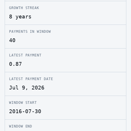
GROWTH STREAK
8 years
PAYMENTS IN WINDOW
40
LATEST PAYMENT
0.87
LATEST PAYMENT DATE
Jul 9, 2026
WINDOW START
2016-07-30
WINDOW END