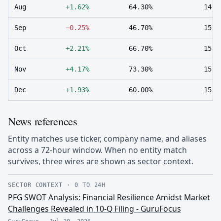
Aug
+1.62%
64.30%
14
Sep
−0.25%
46.70%
15
Oct
+2.21%
66.70%
15
Nov
+4.17%
73.30%
15
Dec
+1.93%
60.00%
15
News references
Entity matches use ticker, company name, and aliases
across a 72-hour window. When no entity match
survives, three wires are shown as sector context.
SECTOR CONTEXT
·
0 TO 24H
PFG SWOT Analysis: Financial Resilience Amidst Market
Challenges Revealed in 10-Q Filing - GuruFocus