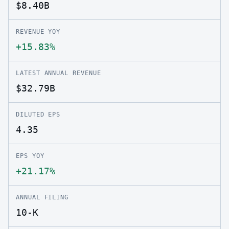
$8.40B
REVENUE YOY
+15.83%
LATEST ANNUAL REVENUE
$32.79B
DILUTED EPS
4.35
EPS YOY
+21.17%
ANNUAL FILING
10-K