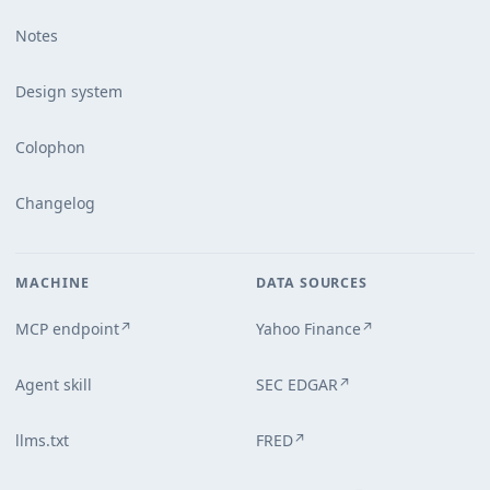
Notes
Design system
Colophon
Changelog
MACHINE
DATA SOURCES
MCP endpoint
Yahoo Finance
↗
↗
Agent skill
SEC EDGAR
↗
llms.txt
FRED
↗