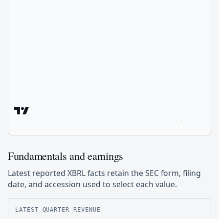
Fundamentals and earnings
Latest reported XBRL facts retain the SEC form, filing
date, and accession used to select each value.
LATEST QUARTER REVENUE