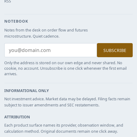
RSS
NOTEBOOK
Notes from the desk on order flow and futures
microstructure. Quiet cadence.
SUBSCRIBE
Only the address is stored on our own edge and never shared. No
cookie, no account. Unsubscribe is one click whenever the first email
arrives.
INFORMATIONAL ONLY
Not investment advice. Market data may be delayed. Filing facts remain
subject to issuer amendments and SEC restatements.
ATTRIBUTION
Each product surface names its provider, observation window, and
calculation method. Original documents remain one click away.