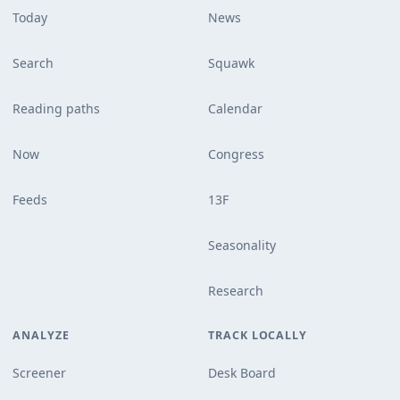
Today
News
Search
Squawk
Reading paths
Calendar
Now
Congress
Feeds
13F
Seasonality
Research
ANALYZE
TRACK LOCALLY
Screener
Desk Board