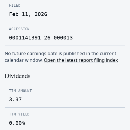
FILED
Feb 11, 2026
ACCESSION
0001141391-26-000013
No future earnings date is published in the current
calendar window.
Open the latest report filing index
Dividends
TTM AMOUNT
3.37
TTM YIELD
0.60%