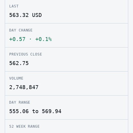
LAST
563.32
USD
DAY CHANGE
+0.57
·
+0.1%
PREVIOUS CLOSE
562.75
VOLUME
2,748,847
DAY RANGE
555.06 to 569.94
52 WEEK RANGE