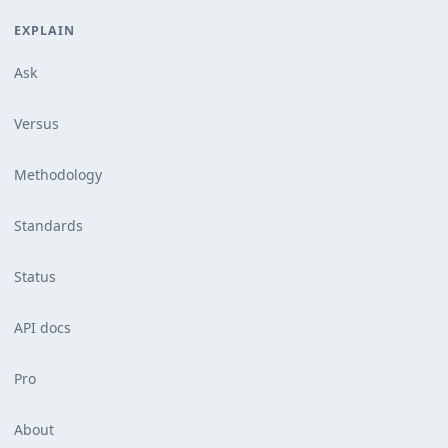
EXPLAIN
Ask
Versus
Methodology
Standards
Status
API docs
Pro
About