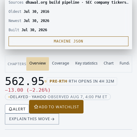
Sources
dhawal.org build pipeline · SEC company tickers and submissions · Yahoo Finance chart · SEC EDGAR · Yahoo Finance corporate actions · Finnhub calendar and SEC EDGAR XBRL
Oldest
Jul 30, 2016
Newest
Jul 30, 2026
Built
Jul 30, 2026
MACHINE JSON
Overview
Coverage
Key statistics
Chart
Fundamen
CHAPTERS
562.95
PRE-RTH
·
RTH OPENS IN 4H 32M
Last price 562.95, change down 13.00
Down 13.00, down 2.26 percen
−
13.00
(
−
2.26
%
)
DELAYED · YAHOO
·
OBSERVED AUG 7, 4:00 PM ET
ADD TO WATCHLIST
ALERT
EXPLAIN THIS MOVE