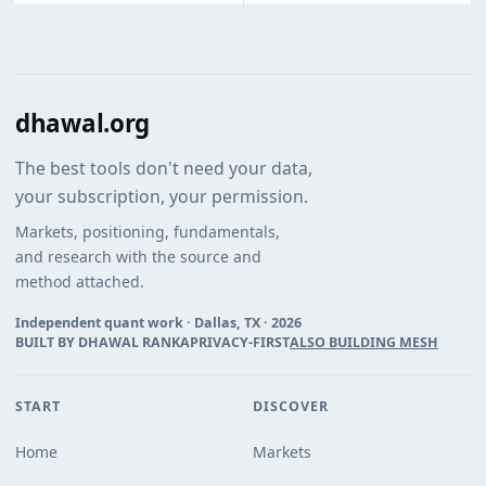
dhawal.org
The best tools don't need your data,
your subscription, your permission.
Markets, positioning, fundamentals,
and research with the source and
method attached.
Independent quant work · Dallas, TX ·
2026
BUILT BY DHAWAL RANKA
PRIVACY-FIRST
ALSO BUILDING MESH
START
DISCOVER
Home
Markets