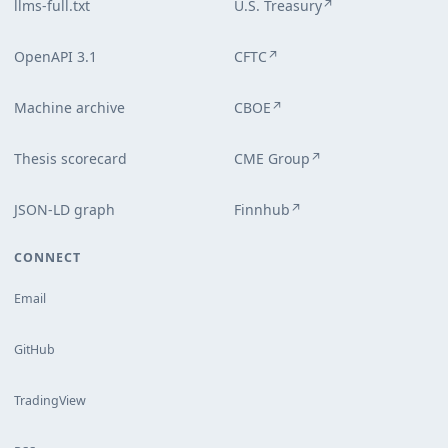
llms-full.txt
U.S. Treasury
↗
OpenAPI 3.1
CFTC
↗
Machine archive
CBOE
↗
Thesis scorecard
CME Group
↗
JSON-LD graph
Finnhub
↗
CONNECT
Email
GitHub
TradingView