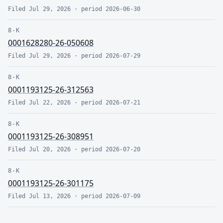
Filed
Jul 29, 2026
· period
2026-06-30
8-K
0001628280-26-050608
Filed
Jul 29, 2026
· period
2026-07-29
8-K
0001193125-26-312563
Filed
Jul 22, 2026
· period
2026-07-21
8-K
0001193125-26-308951
Filed
Jul 20, 2026
· period
2026-07-20
8-K
0001193125-26-301175
Filed
Jul 13, 2026
· period
2026-07-09