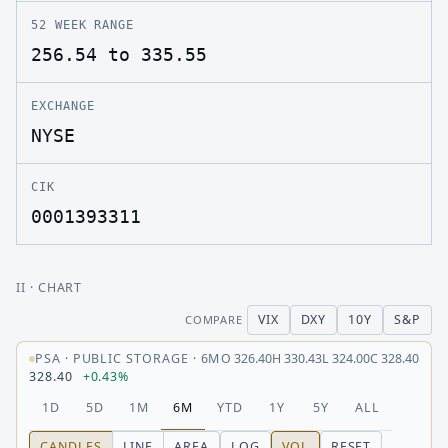
52 WEEK RANGE
256.54 to 335.55
EXCHANGE
NYSE
CIK
0001393311
II
· CHART
VIX
DXY
10Y
S&P
COMPARE
PSA
·
PUBLIC STORAGE
·
6M
O
326.40
H
330.43
L
324.00
C
328.40
328.40
+0.43%
1D
5D
1M
6M
YTD
1Y
5Y
ALL
CANDLES
LINE
AREA
LOG
VOL
RESET