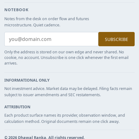
NOTEBOOK
Notes from the desk on order flow and futures
microstructure. Quiet cadence.
SUBSCRIBE
Only the address is stored on our own edge and never shared. No
cookie, no account. Unsubscribe is one click whenever the first email
arrives.
INFORMATIONAL ONLY
Not investment advice. Market data may be delayed. Filing facts remain
subject to issuer amendments and SEC restatements.
ATTRIBUTION
Each product surface names its provider, observation window, and
calculation method. Original documents remain one click away.
©
2026
Dhawal Ranka
. All rights reserved.