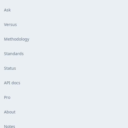
Ask
Versus
Methodology
Standards
Status
API docs
Pro
About
Notes