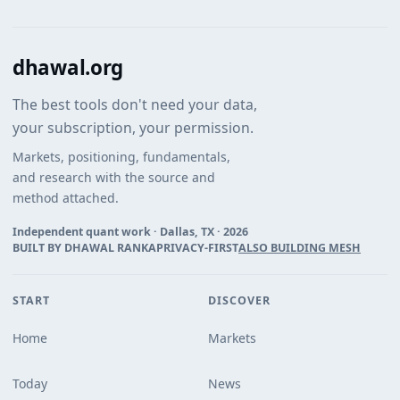
dhawal.org
The best tools don't need your data,
your subscription, your permission.
Markets, positioning, fundamentals,
and research with the source and
method attached.
Independent quant work · Dallas, TX ·
2026
BUILT BY DHAWAL RANKA
PRIVACY-FIRST
ALSO BUILDING MESH
START
DISCOVER
Home
Markets
Today
News