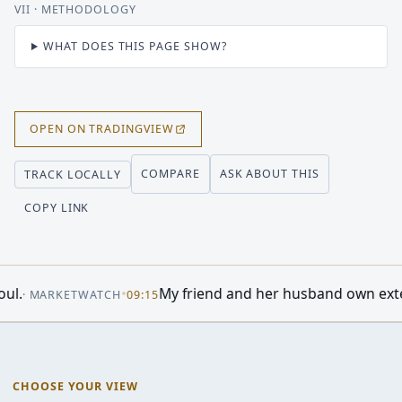
VII
· METHODOLOGY
WHAT DOES THIS PAGE SHOW?
OPEN ON TRADINGVIEW
COMPARE
ASK ABOUT THIS
TRACK LOCALLY
COPY LINK
Berkshire Hathaway Just Did Something It Hasn’t Done in M
CHOOSE YOUR VIEW