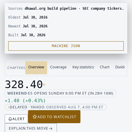
Sources
dhawal.org build pipeline · SEC company tickers and submissions · Yahoo Finance chart · SEC EDGAR · Yahoo Finance corporate actions · Finnhub calendar and SEC EDGAR XBRL
Oldest
Jul 30, 2016
Newest
Jul 30, 2026
Built
Jul 30, 2026
MACHINE JSON
Overview
Coverage
Key statistics
Chart
Dividend
CHAPTERS
328.40
Last price 328.40, change up 1.40
WEEKEND
·
ES OPENS SUNDAY 6:00 PM ET (IN 28H 16M)
Up 1.40, up 0.43 percent
+
1.40
(
+
0.43
%
)
DELAYED · YAHOO
·
OBSERVED AUG 7, 4:00 PM ET
ADD TO WATCHLIST
ALERT
EXPLAIN THIS MOVE