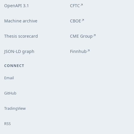
OpenAPI 3.1
CFTC
↗
Machine archive
CBOE
↗
Thesis scorecard
CME Group
↗
JSON-LD graph
Finnhub
↗
CONNECT
Email
GitHub
TradingView
RSS