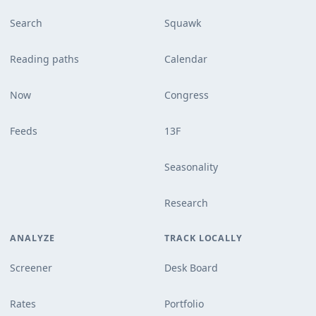
Search
Squawk
Reading paths
Calendar
Now
Congress
Feeds
13F
Seasonality
Research
ANALYZE
TRACK LOCALLY
Screener
Desk Board
Rates
Portfolio