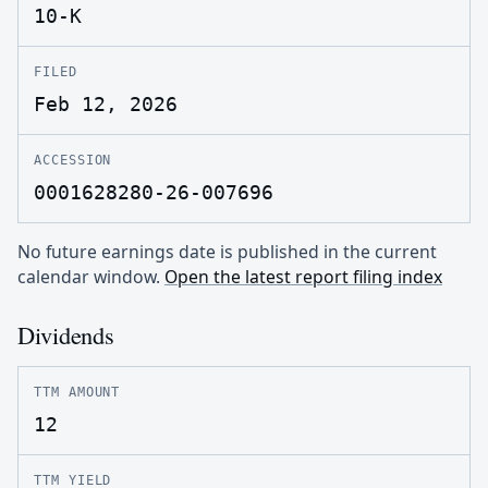
10-K
FILED
Feb 12, 2026
ACCESSION
0001628280-26-007696
No future earnings date is published in the current
calendar window.
Open the latest report filing index
Dividends
TTM AMOUNT
12
TTM YIELD