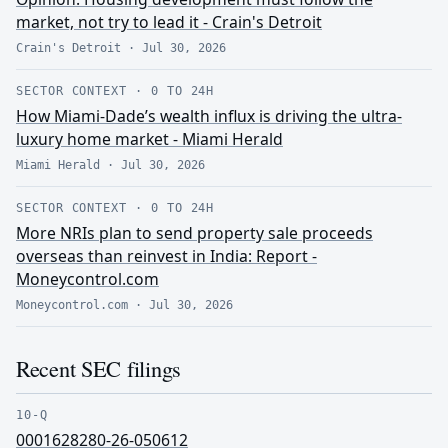
market, not try to lead it - Crain's Detroit
Crain's Detroit
·
Jul 30, 2026
SECTOR CONTEXT
·
0 TO 24H
How Miami-Dade’s wealth influx is driving the ultra-
luxury home market - Miami Herald
Miami Herald
·
Jul 30, 2026
SECTOR CONTEXT
·
0 TO 24H
More NRIs plan to send property sale proceeds
overseas than reinvest in India: Report -
Moneycontrol.com
Moneycontrol.com
·
Jul 30, 2026
Recent SEC filings
10-Q
0001628280-26-050612