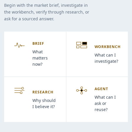
Begin with the market brief, investigate in
the workbench, verify through research, or
ask for a sourced answer.
BRIEF
WORKBENCH
What
What can I
matters
investigate?
now?
AGENT
RESEARCH
What can I
Why should
ask or
I believe it?
reuse?