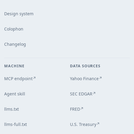
Design system
Colophon
Changelog
MACHINE
DATA SOURCES
MCP endpoint
Yahoo Finance
↗
↗
Agent skill
SEC EDGAR
↗
llms.txt
FRED
↗
llms-full.txt
U.S. Treasury
↗