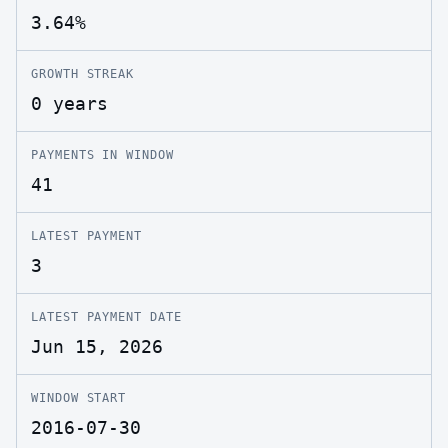
3.64%
GROWTH STREAK
0 years
PAYMENTS IN WINDOW
41
LATEST PAYMENT
3
LATEST PAYMENT DATE
Jun 15, 2026
WINDOW START
2016-07-30