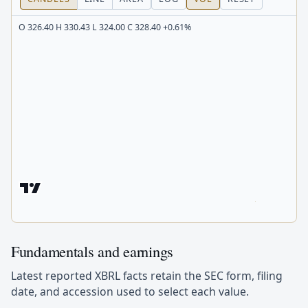
O 326.40 H 330.43 L 324.00 C 328.40 +0.61%
Fundamentals and earnings
Latest reported XBRL facts retain the SEC form, filing
date, and accession used to select each value.