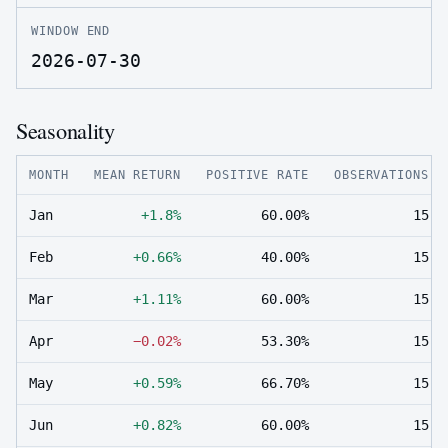
WINDOW END
2026-07-30
Seasonality
MONTH
MEAN RETURN
POSITIVE RATE
OBSERVATIONS
Jan
+1.8%
60.00%
15
Feb
+0.66%
40.00%
15
Mar
+1.11%
60.00%
15
Apr
−0.02%
53.30%
15
May
+0.59%
66.70%
15
Jun
+0.82%
60.00%
15