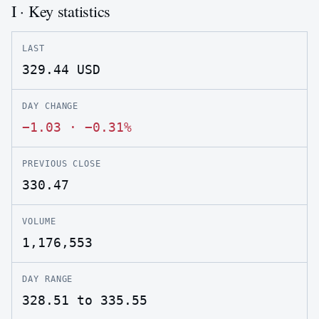
I · Key statistics
LAST
329.44
USD
DAY CHANGE
−1.03
·
−0.31%
PREVIOUS CLOSE
330.47
VOLUME
1,176,553
DAY RANGE
328.51 to 335.55