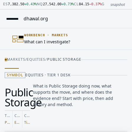
Number: 7382.5 quoted units, observed 2026-07-30T09:54:33.
Number: 27542 quoted units, observed 2026-07-30T09:54:33.
Number: 84.15 quoted units, observed 2026-07-30T09:54:33.0
Number: 4123.5 quoted units, observed 2026-07-30T09:54:33.
Number: 64486.42 quoted units, observed 2026-07-30T09:54:3
Number: 19.51 quoted units, observed 2026-07-30T09:54:33.0
ES
NQ
CL
GC
7,382.50
+
0.43
%
27,542.00
+
0.73
%
84.15
−
0.37
%
4,123.50
+
0.6
snapshot
dhawal
.
org
WORKBENCH
·
MARKETS
What can I investigate?
MARKETS
/
EQUITIES
/
PUBLIC STORAGE
SYMBOL
EQUITIES · TIER 1 DESK
What is Public Storage doing now, what
Public
supports the move, and where does the
Storage
evidence end? Start with price, then add
history and method.
TICKER
CLASS
COVERAGE
PSA
Equities
Tier 1