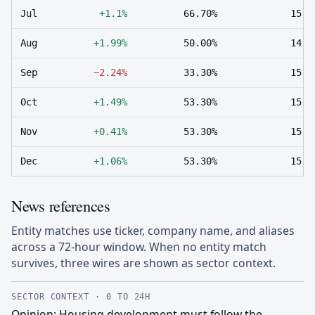
Jul
+1.1%
66.70%
15
Aug
+1.99%
50.00%
14
Sep
−2.24%
33.30%
15
Oct
+1.49%
53.30%
15
Nov
+0.41%
53.30%
15
Dec
+1.06%
53.30%
15
News references
Entity matches use ticker, company name, and aliases
across a 72-hour window. When no entity match
survives, three wires are shown as sector context.
SECTOR CONTEXT
·
0 TO 24H
Opinion: Housing development must follow the