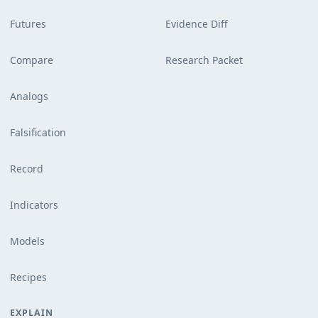
Futures
Evidence Diff
Compare
Research Packet
Analogs
Falsification
Record
Indicators
Models
Recipes
EXPLAIN