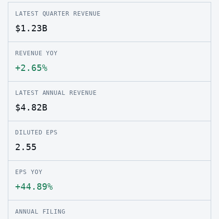
LATEST QUARTER REVENUE
$1.23B
REVENUE YOY
+2.65%
LATEST ANNUAL REVENUE
$4.82B
DILUTED EPS
2.55
EPS YOY
+44.89%
ANNUAL FILING