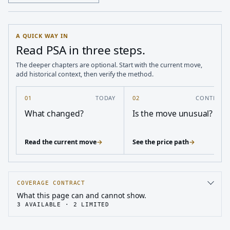
A QUICK WAY IN
Read PSA in three steps.
The deeper chapters are optional. Start with the current move,
add historical context, then verify the method.
01
TODAY
02
CONTEXT
What changed?
Is the move unusual?
Read the current move
→
See the price path
→
COVERAGE CONTRACT
What this page can and cannot show.
3
AVAILABLE ·
2
LIMITED