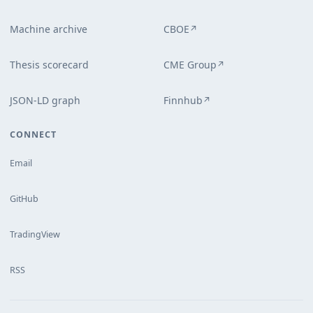
Machine archive
CBOE
↗
Thesis scorecard
CME Group
↗
JSON-LD graph
Finnhub
↗
CONNECT
Email
GitHub
TradingView
RSS