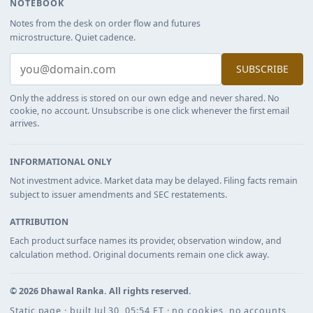
NOTEBOOK
Notes from the desk on order flow and futures
microstructure. Quiet cadence.
SUBSCRIBE
Only the address is stored on our own edge and never shared. No
cookie, no account. Unsubscribe is one click whenever the first email
arrives.
INFORMATIONAL ONLY
Not investment advice. Market data may be delayed. Filing facts remain
subject to issuer amendments and SEC restatements.
ATTRIBUTION
Each product surface names its provider, observation window, and
calculation method. Original documents remain one click away.
©
2026
Dhawal Ranka
. All rights reserved.
Static page · built Jul 30, 05:54 ET · no cookies, no accounts,