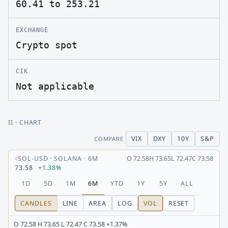
60.41 to 253.21
EXCHANGE
Crypto spot
CIK
Not applicable
II
· CHART
VIX
DXY
10Y
S&P
COMPARE
SOL-USD
·
SOLANA
·
6M
O
72.58
H
73.65
L
72.47
C
73.58
73.58
+1.38%
1D
5D
1M
6M
YTD
1Y
5Y
ALL
CANDLES
LINE
AREA
LOG
VOL
RESET
O 72.58 H 73.65 L 72.47 C 73.58 +1.37%