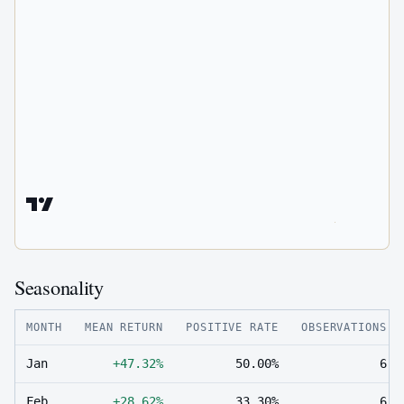
Seasonality
MONTH
MEAN RETURN
POSITIVE RATE
OBSERVATIONS
Jan
+47.32%
50.00%
6
Feb
+28.62%
33.30%
6