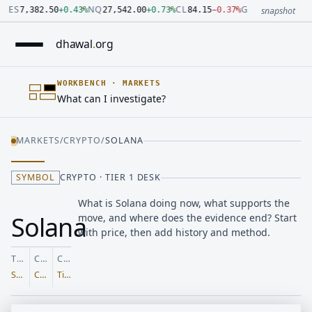
Number: 7382.5 quoted units, observed 2026-07-30T09:54:33.
Number: 27542 quoted units, observed 2026-07-30T09:54:33.
Number: 84.15 quoted units, observed 2026-07-30T09:54:33.0
Number: 4123.5 quoted units, observed 2026-07-30T09:54:33
Number: 64486.42 quoted units, observed 2026-07-30T09:54:
Number: 19.51 quoted units, observed 2026-07-30T09:54:33.0
ES
NQ
CL
GC
7,382.50
+
0.43
%
27,542.00
+
0.73
%
84.15
−
0.37
%
4,123.50
+
0.6
snapshot
dhawal
.
org
WORKBENCH
·
MARKETS
What can I investigate?
MARKETS
/
CRYPTO
/
SOLANA
SYMBOL
CRYPTO · TIER 1 DESK
What is Solana doing now, what supports the
Solana
move, and where does the evidence end? Start
with price, then add history and method.
TICKER
CLASS
COVERAGE
SOL-USD
Crypto
Tier 1