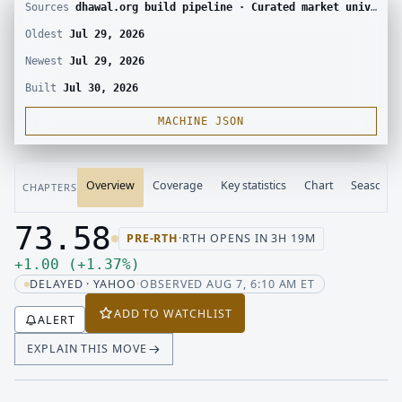
Sources
dhawal.org build pipeline · Curated market universe · Yahoo Finance chart
Oldest
Jul 29, 2026
Newest
Jul 29, 2026
Built
Jul 30, 2026
MACHINE JSON
Overview
Coverage
Key statistics
Chart
Seasonali
CHAPTERS
73.58
PRE-RTH
·
RTH OPENS IN 3H 19M
Last price 73.58, change up 1.00
Up 1.00, up 1.37 percent
+
1.00
(
+
1.37
%
)
DELAYED · YAHOO
·
OBSERVED AUG 7, 6:10 AM ET
ADD TO WATCHLIST
ALERT
EXPLAIN THIS MOVE