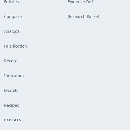
Futures
Evidence Diff
Compare
Research Packet
Analogs
Falsification
Record
Indicators
Models
Recipes
EXPLAIN