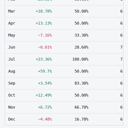
Mar
+18.78%
50.00%
6
Apr
+13.13%
50.00%
6
May
−7.16%
33.30%
6
Jun
−0.01%
28.60%
7
Jul
+23.36%
100.00%
7
Aug
+59.7%
50.00%
6
Sep
+3.54%
83.30%
6
Oct
+12.49%
50.00%
6
Nov
+6.72%
66.70%
6
Dec
−4.48%
16.70%
6