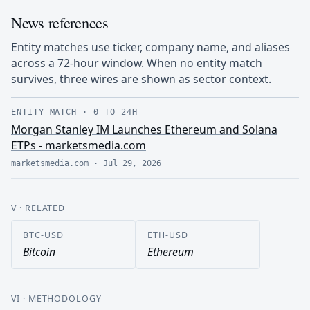
News references
Entity matches use ticker, company name, and aliases
across a 72-hour window. When no entity match
survives, three wires are shown as sector context.
ENTITY MATCH
·
0 TO 24H
Morgan Stanley IM Launches Ethereum and Solana
ETPs - marketsmedia.com
marketsmedia.com
·
Jul 29, 2026
V
· RELATED
BTC-USD
ETH-USD
Bitcoin
Ethereum
VI
· METHODOLOGY