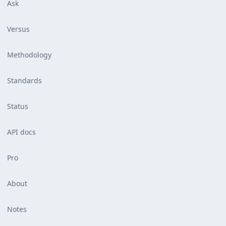
Ask
Versus
Methodology
Standards
Status
API docs
Pro
About
Notes