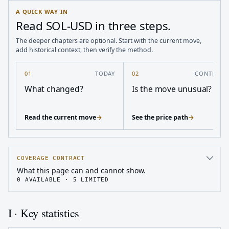
A QUICK WAY IN
Read SOL-USD in three steps.
The deeper chapters are optional. Start with the current move,
add historical context, then verify the method.
01
TODAY
02
CONTEXT
What changed?
Is the move unusual?
Read the current move
→
See the price path
→
COVERAGE CONTRACT
What this page can and cannot show.
0
AVAILABLE ·
5
LIMITED
I · Key statistics