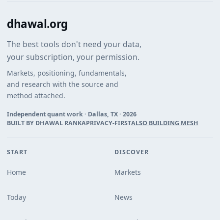
dhawal.org
The best tools don't need your data,
your subscription, your permission.
Markets, positioning, fundamentals,
and research with the source and
method attached.
Independent quant work · Dallas, TX ·
2026
BUILT BY DHAWAL RANKA
PRIVACY-FIRST
ALSO BUILDING MESH
START
DISCOVER
Home
Markets
Today
News