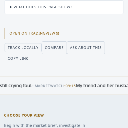
WHAT DOES THIS PAGE SHOW?
OPEN ON TRADINGVIEW
COMPARE
ASK ABOUT THIS
TRACK LOCALLY
COPY LINK
.
•
My friend and her husband own extensi
·
MARKETWATCH
09:15
CHOOSE YOUR VIEW
Begin with the market brief, investigate in