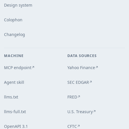
Design system
Colophon
Changelog
MACHINE
DATA SOURCES
MCP endpoint
Yahoo Finance
↗
↗
Agent skill
SEC EDGAR
↗
llms.txt
FRED
↗
llms-full.txt
U.S. Treasury
↗
OpenAPI 3.1
CFTC
↗