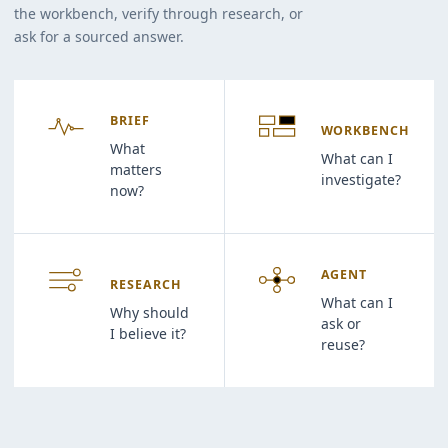
the workbench, verify through research, or
ask for a sourced answer.
BRIEF
WORKBENCH
What
What can I
matters
investigate?
now?
AGENT
RESEARCH
What can I
Why should
ask or
I believe it?
reuse?