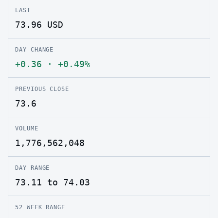
LAST
73.96
USD
DAY CHANGE
+0.36
·
+0.49%
PREVIOUS CLOSE
73.6
VOLUME
1,776,562,048
DAY RANGE
73.11 to 74.03
52 WEEK RANGE