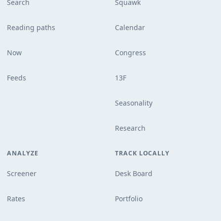
Search
Squawk
Reading paths
Calendar
Now
Congress
Feeds
13F
Seasonality
Research
ANALYZE
TRACK LOCALLY
Screener
Desk Board
Rates
Portfolio