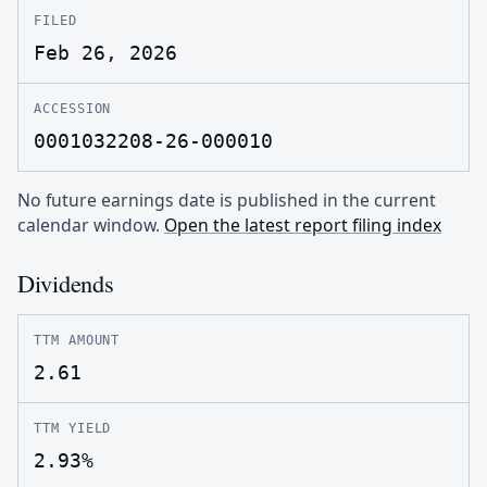
FILED
Feb 26, 2026
ACCESSION
0001032208-26-000010
No future earnings date is published in the current
calendar window.
Open the latest report filing index
Dividends
TTM AMOUNT
2.61
TTM YIELD
2.93%