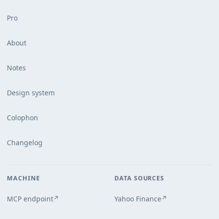
Pro
About
Notes
Design system
Colophon
Changelog
MACHINE
DATA SOURCES
MCP endpoint
Yahoo Finance
↗
↗