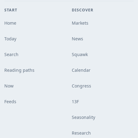
START
DISCOVER
Home
Markets
Today
News
Search
Squawk
Reading paths
Calendar
Now
Congress
Feeds
13F
Seasonality
Research