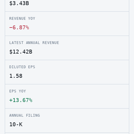
$3.43B
REVENUE YOY
−6.87%
LATEST ANNUAL REVENUE
$12.42B
DILUTED EPS
1.58
EPS YOY
+13.67%
ANNUAL FILING
10-K