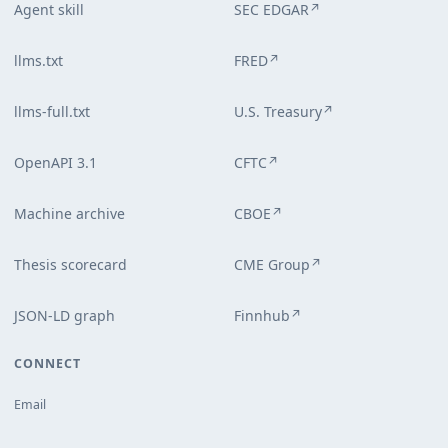
Agent skill
SEC EDGAR
↗
llms.txt
FRED
↗
llms-full.txt
U.S. Treasury
↗
OpenAPI 3.1
CFTC
↗
Machine archive
CBOE
↗
Thesis scorecard
CME Group
↗
JSON-LD graph
Finnhub
↗
CONNECT
Email