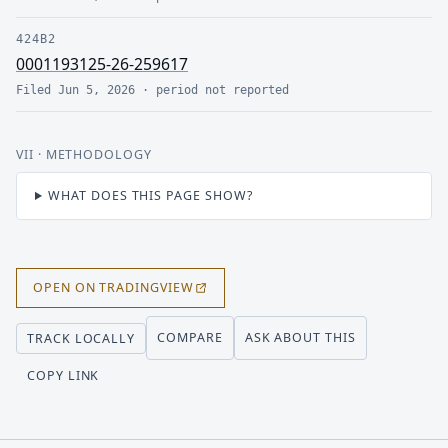
424B2
0001193125-26-259617
Filed
Jun 5, 2026
· period
not reported
VII
· METHODOLOGY
WHAT DOES THIS PAGE SHOW?
OPEN ON TRADINGVIEW
COMPARE
ASK ABOUT THIS
TRACK LOCALLY
COPY LINK