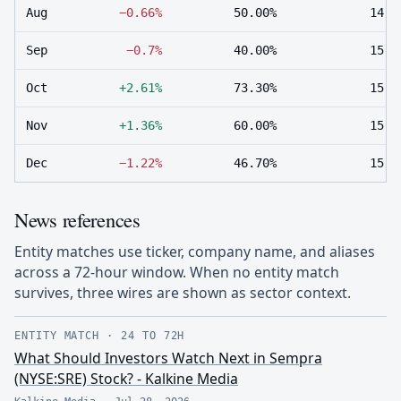
Aug
−0.66%
50.00%
14
Sep
−0.7%
40.00%
15
Oct
+2.61%
73.30%
15
Nov
+1.36%
60.00%
15
Dec
−1.22%
46.70%
15
News references
Entity matches use ticker, company name, and aliases
across a 72-hour window. When no entity match
survives, three wires are shown as sector context.
ENTITY MATCH
·
24 TO 72H
What Should Investors Watch Next in Sempra
(NYSE:SRE) Stock? - Kalkine Media