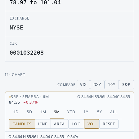
78.97 to 101.04
EXCHANGE
NYSE
CIK
0001032208
II
· CHART
VIX
DXY
10Y
S&P
COMPARE
SRE
·
SEMPRA
·
6M
O
84.64
H
85.96
L
84.04
C
84.35
84.35
−0.37%
1D
5D
1M
6M
YTD
1Y
5Y
ALL
CANDLES
LINE
AREA
LOG
VOL
RESET
O 84.64 H 85.96 L 84.04 C 84.35 −0.34%