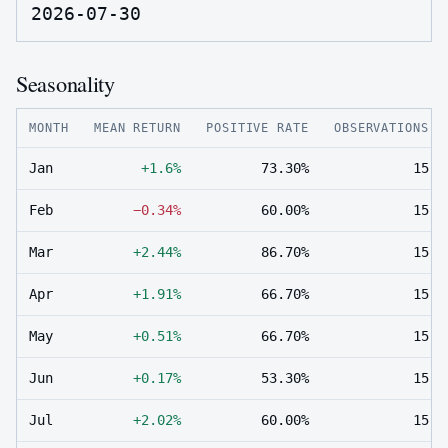
2026-07-30
Seasonality
MONTH
MEAN RETURN
POSITIVE RATE
OBSERVATIONS
Jan
+1.6%
73.30%
15
Feb
−0.34%
60.00%
15
Mar
+2.44%
86.70%
15
Apr
+1.91%
66.70%
15
May
+0.51%
66.70%
15
Jun
+0.17%
53.30%
15
Jul
+2.02%
60.00%
15