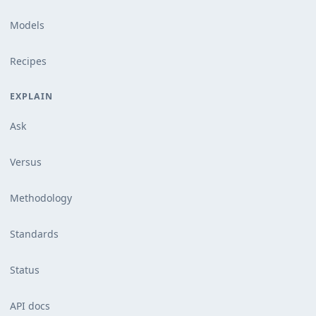
Models
Recipes
EXPLAIN
Ask
Versus
Methodology
Standards
Status
API docs