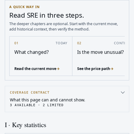
A QUICK WAY IN
Read SRE in three steps.
The deeper chapters are optional. Start with the current move,
add historical context, then verify the method.
01
TODAY
02
CONTEXT
What changed?
Is the move unusual?
Read the current move
→
See the price path
→
COVERAGE CONTRACT
What this page can and cannot show.
3
AVAILABLE ·
2
LIMITED
I · Key statistics