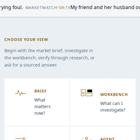
•
World shares are mixed after US stocks fall back, whil
06:29
CHOOSE YOUR VIEW
Begin with the market brief, investigate in
the workbench, verify through research, or
ask for a sourced answer.
BRIEF
WORKBENCH
What
What can I
matters
investigate?
now?
AGENT