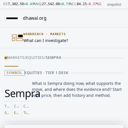
Number: 7382.5 quoted units, observed 2026-07-30T09:54:33.
Number: 27542 quoted units, observed 2026-07-30T09:54:33.
Number: 84.15 quoted units, observed 2026-07-30T09:54:33.0
Number: 4123.5 quoted units, observed 2026-07-30T09:54:33.
Number: 64486.42 quoted units, observed 2026-07-30T09:54:3
Number: 19.51 quoted units, observed 2026-07-30T09:54:33.0
ES
NQ
CL
GC
7,382.50
+
0.43
%
27,542.00
+
0.73
%
84.15
−
0.37
%
4,123.50
+
0.6
snapshot
dhawal
.
org
WORKBENCH
·
MARKETS
What can I investigate?
MARKETS
/
EQUITIES
/
SEMPRA
SYMBOL
EQUITIES · TIER 1 DESK
What is Sempra doing now, what supports the
Sempra
move, and where does the evidence end? Start
with price, then add history and method.
TICKER
CLASS
COVERAGE
SRE
Equities
Tier 1