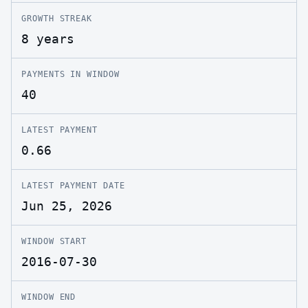
GROWTH STREAK
8 years
PAYMENTS IN WINDOW
40
LATEST PAYMENT
0.66
LATEST PAYMENT DATE
Jun 25, 2026
WINDOW START
2016-07-30
WINDOW END