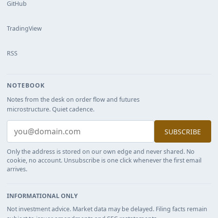
GitHub
TradingView
RSS
NOTEBOOK
Notes from the desk on order flow and futures
microstructure. Quiet cadence.
SUBSCRIBE
Only the address is stored on our own edge and never shared. No
cookie, no account. Unsubscribe is one click whenever the first email
arrives.
INFORMATIONAL ONLY
Not investment advice. Market data may be delayed. Filing facts remain