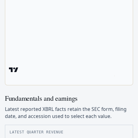
Fundamentals and earnings
Latest reported XBRL facts retain the SEC form, filing
date, and accession used to select each value.
LATEST QUARTER REVENUE