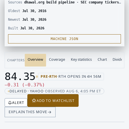
Sources
dhawal.org build pipeline · SEC company tickers and submissions · Yahoo Finance chart · SEC EDGAR · Yahoo Finance corporate actions · Finnhub calendar and SEC EDGAR XBRL
Oldest
Jul 30, 2016
Newest
Jul 30, 2026
Built
Jul 30, 2026
MACHINE JSON
Overview
Coverage
Key statistics
Chart
Dividend
CHAPTERS
84.35
PRE-RTH
·
RTH OPENS IN 4H 56M
Last price 84.35, change down 0.31
Down 0.31, down 0.37 percent
−
0.31
(
−
0.37
%
)
DELAYED · YAHOO
·
OBSERVED AUG 6, 4:05 PM ET
ADD TO WATCHLIST
ALERT
EXPLAIN THIS MOVE