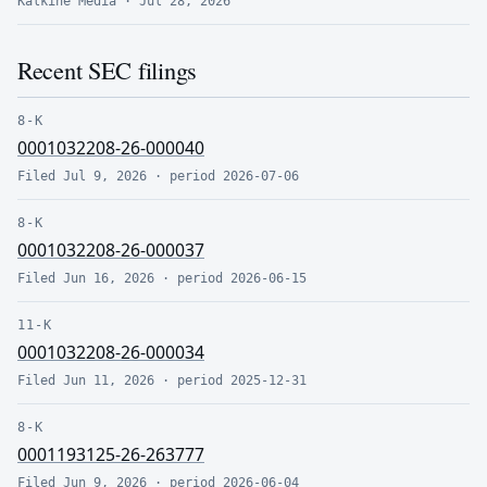
Kalkine Media
·
Jul 28, 2026
Recent SEC filings
8-K
0001032208-26-000040
Filed
Jul 9, 2026
· period
2026-07-06
8-K
0001032208-26-000037
Filed
Jun 16, 2026
· period
2026-06-15
11-K
0001032208-26-000034
Filed
Jun 11, 2026
· period
2025-12-31
8-K
0001193125-26-263777
Filed
Jun 9, 2026
· period
2026-06-04