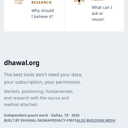
RESEARCH
What can I
Why should
ask or
I believe it?
reuse?
dhawal.org
The best tools don't need your data,
your subscription, your permission.
Markets, positioning, fundamentals,
and research with the source and
method attached.
Independent quant work · Dallas, TX ·
2026
BUILT BY DHAWAL RANKA
PRIVACY-FIRST
ALSO BUILDING MESH