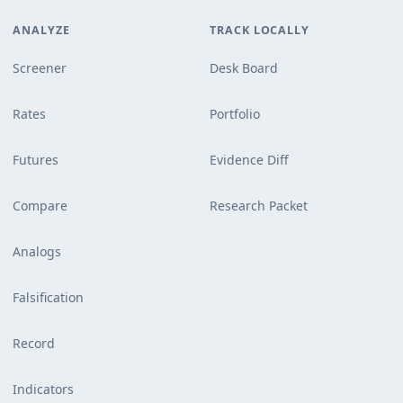
ANALYZE
TRACK LOCALLY
Screener
Desk Board
Rates
Portfolio
Futures
Evidence Diff
Compare
Research Packet
Analogs
Falsification
Record
Indicators