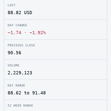
LAST
88.82
USD
DAY CHANGE
−1.74
·
−1.92%
PREVIOUS CLOSE
90.56
VOLUME
2,229,123
DAY RANGE
88.62 to 91.48
52 WEEK RANGE