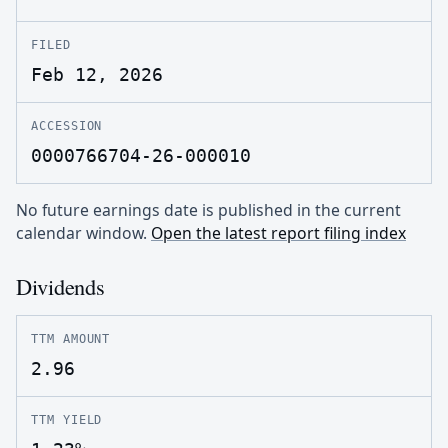
FILED
Feb 12, 2026
ACCESSION
0000766704-26-000010
No future earnings date is published in the current
calendar window.
Open the latest report filing index
Dividends
TTM AMOUNT
2.96
TTM YIELD