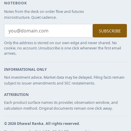
NOTEBOOK
Notes from the desk on order flow and futures
microstructure. Quiet cadence.
SUBSCRIBE
Only the address is stored on our own edge and never shared. No
cookie, no account. Unsubscribe is one click whenever the first email
arrives.
INFORMATIONAL ONLY
Not investment advice. Market data may be delayed. Filing facts remain
subject to issuer amendments and SEC restatements.
ATTRIBUTION
Each product surface names its provider, observation window, and
calculation method. Original documents remain one click away.
©
2026
Dhawal Ranka
. All rights reserved.