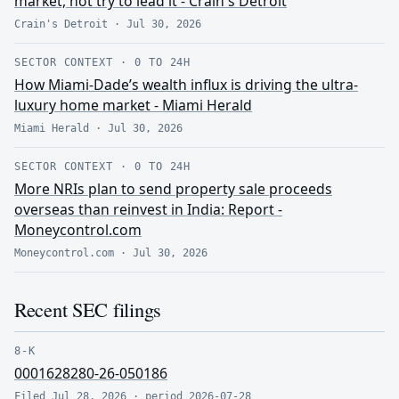
market, not try to lead it - Crain's Detroit
Crain's Detroit
·
Jul 30, 2026
SECTOR CONTEXT
·
0 TO 24H
How Miami-Dade’s wealth influx is driving the ultra-
luxury home market - Miami Herald
Miami Herald
·
Jul 30, 2026
SECTOR CONTEXT
·
0 TO 24H
More NRIs plan to send property sale proceeds
overseas than reinvest in India: Report -
Moneycontrol.com
Moneycontrol.com
·
Jul 30, 2026
Recent SEC filings
8-K
0001628280-26-050186
Filed
Jul 28, 2026
· period
2026-07-28