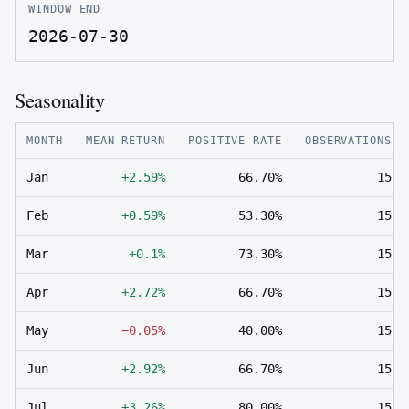
WINDOW END
2026-07-30
Seasonality
MONTH
MEAN RETURN
POSITIVE RATE
OBSERVATIONS
Jan
+2.59%
66.70%
15
Feb
+0.59%
53.30%
15
Mar
+0.1%
73.30%
15
Apr
+2.72%
66.70%
15
May
−0.05%
40.00%
15
Jun
+2.92%
66.70%
15
Jul
+3.26%
80.00%
15