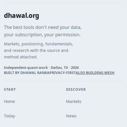
dhawal.org
The best tools don't need your data,
your subscription, your permission.
Markets, positioning, fundamentals,
and research with the source and
method attached.
Independent quant work · Dallas, TX ·
2026
BUILT BY DHAWAL RANKA
PRIVACY-FIRST
ALSO BUILDING MESH
START
DISCOVER
Home
Markets
Today
News