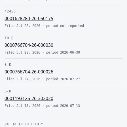
424B5
0001628280-26-050175
Filed
Jul 28, 2026
· period
not reported
10-Q
0000766704-26-000030
Filed
Jul 28, 2026
· period
2026-06-30
8-K
0000766704-26-000026
Filed
Jul 27, 2026
· period
2026-07-27
8-K
0001193125-26-302020
Filed
Jul 13, 2026
· period
2026-07-13
VII
· METHODOLOGY