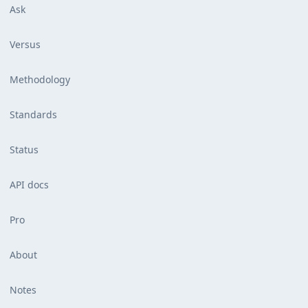
Ask
Versus
Methodology
Standards
Status
API docs
Pro
About
Notes