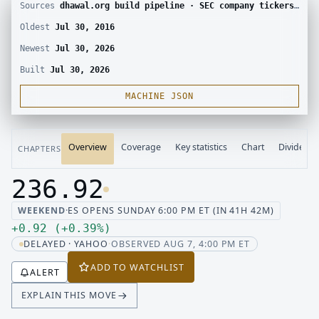
Sources
dhawal.org build pipeline · SEC company tickers and submissions · Yahoo Finance chart · SEC EDGAR · Yahoo Finance corporate actions · Finnhub calendar and SEC EDGAR XBRL
Oldest
Jul 30, 2016
Newest
Jul 30, 2026
Built
Jul 30, 2026
MACHINE JSON
Overview
Coverage
Key statistics
Chart
Dividend
CHAPTERS
236.92
Last price 236.92, change up 0.92
WEEKEND
·
ES OPENS SUNDAY 6:00 PM ET (IN 41H 42M)
Up 0.92, up 0.39 percent
+
0.92
(
+
0.39
%
)
DELAYED · YAHOO
·
OBSERVED AUG 7, 4:00 PM ET
ADD TO WATCHLIST
ALERT
EXPLAIN THIS MOVE