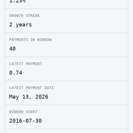
1.23%
GROWTH STREAK
2 years
PAYMENTS IN WINDOW
40
LATEST PAYMENT
0.74
LATEST PAYMENT DATE
May 13, 2026
WINDOW START
2016-07-30