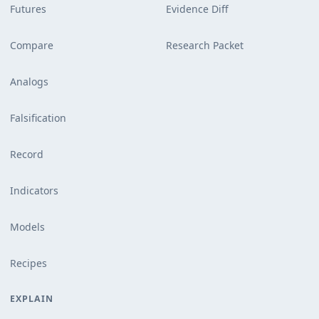
Futures
Evidence Diff
Compare
Research Packet
Analogs
Falsification
Record
Indicators
Models
Recipes
EXPLAIN