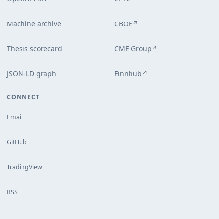
Machine archive
CBOE
↗
Thesis scorecard
CME Group
↗
JSON-LD graph
Finnhub
↗
CONNECT
Email
GitHub
TradingView
RSS