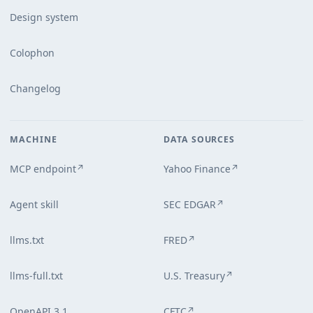
Design system
Colophon
Changelog
MACHINE
DATA SOURCES
MCP endpoint
Yahoo Finance
↗
↗
Agent skill
SEC EDGAR
↗
llms.txt
FRED
↗
llms-full.txt
U.S. Treasury
↗
OpenAPI 3.1
CFTC
↗