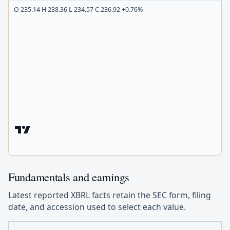
O 235.14 H 238.36 L 234.57 C 236.92 +0.76%
Fundamentals and earnings
Latest reported XBRL facts retain the SEC form, filing
date, and accession used to select each value.