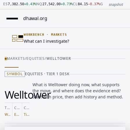
Number: 7382.5 quoted units, observed 2026-07-30T09:54:33.
Number: 27542 quoted units, observed 2026-07-30T09:54:33.
Number: 84.15 quoted units, observed 2026-07-30T09:54:33.0
Number: 4123.5 quoted units, observed 2026-07-30T09:54:33.
Number: 64486.42 quoted units, observed 2026-07-30T09:54:3
Number: 19.51 quoted units, observed 2026-07-30T09:54:33.0
ES
NQ
CL
GC
7,382.50
+
0.43
%
27,542.00
+
0.73
%
84.15
−
0.37
%
4,123.50
+
0.6
snapshot
dhawal
.
org
WORKBENCH
·
MARKETS
What can I investigate?
MARKETS
/
EQUITIES
/
WELLTOWER
SYMBOL
EQUITIES · TIER 1 DESK
What is Welltower doing now, what supports
Welltower
the move, and where does the evidence end?
Start with price, then add history and method.
TICKER
CLASS
COVERAGE
WELL
Equities
Tier 1