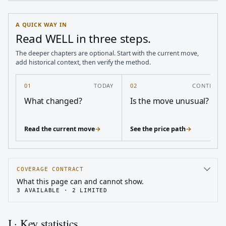
A QUICK WAY IN
Read WELL in three steps.
The deeper chapters are optional. Start with the current move,
add historical context, then verify the method.
01
TODAY
02
CONTEXT
What changed?
Is the move unusual?
Read the current move
→
See the price path
→
COVERAGE CONTRACT
What this page can and cannot show.
3
AVAILABLE ·
2
LIMITED
I · Key statistics