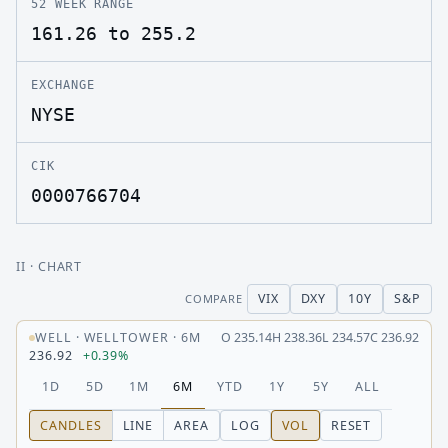
52 WEEK RANGE
161.26 to 255.2
EXCHANGE
NYSE
CIK
0000766704
II
· CHART
VIX
DXY
10Y
S&P
COMPARE
WELL
·
WELLTOWER
·
6M
O
235.14
H
238.36
L
234.57
C
236.92
236.92
+0.39%
1D
5D
1M
6M
YTD
1Y
5Y
ALL
CANDLES
LINE
AREA
LOG
VOL
RESET