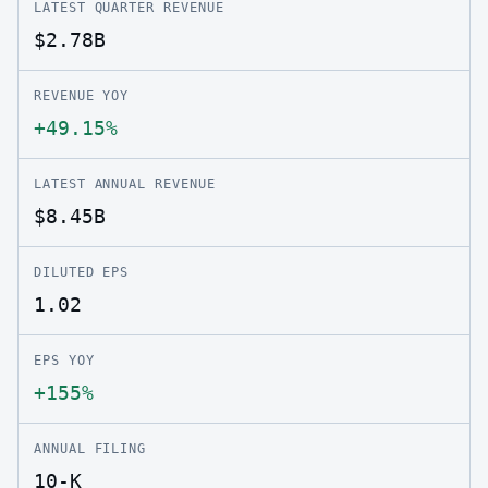
LATEST QUARTER REVENUE
$2.78B
REVENUE YOY
+49.15%
LATEST ANNUAL REVENUE
$8.45B
DILUTED EPS
1.02
EPS YOY
+155%
ANNUAL FILING
10-K