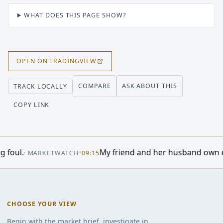
WHAT DOES THIS PAGE SHOW?
OPEN ON TRADINGVIEW
COMPARE
ASK ABOUT THIS
TRACK LOCALLY
COPY LINK
o Do As Stock Market Revs Up; Warren Buffett, Cisco, Lum
CHOOSE YOUR VIEW
Begin with the market brief, investigate in