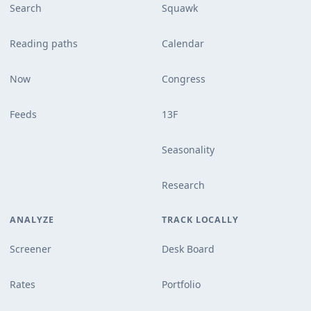
Search
Squawk
Reading paths
Calendar
Now
Congress
Feeds
13F
Seasonality
Research
ANALYZE
TRACK LOCALLY
Screener
Desk Board
Rates
Portfolio