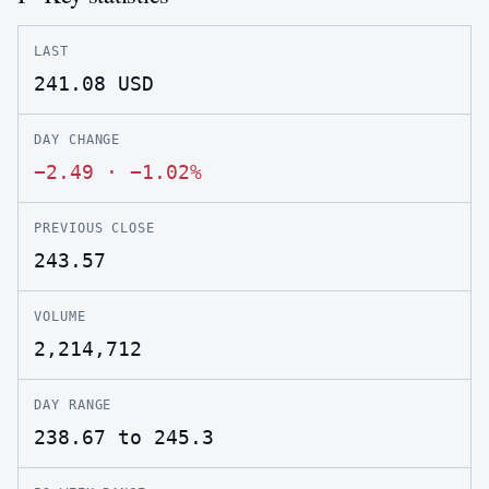
LAST
241.08
USD
DAY CHANGE
−2.49
·
−1.02%
PREVIOUS CLOSE
243.57
VOLUME
2,214,712
DAY RANGE
238.67 to 245.3