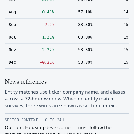
Aug
+0.41%
57.10%
14
Sep
−2.2%
33.30%
15
Oct
+1.21%
60.00%
15
Nov
+2.22%
53.30%
15
Dec
−0.21%
53.30%
15
News references
Entity matches use ticker, company name, and aliases
across a 72-hour window. When no entity match
survives, three wires are shown as sector context.
SECTOR CONTEXT
·
0 TO 24H
Opinion: Housing development must follow the