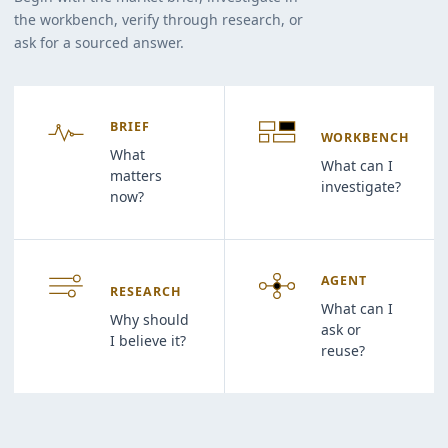
the workbench, verify through research, or
ask for a sourced answer.
BRIEF
WORKBENCH
What
What can I
matters
investigate?
now?
AGENT
RESEARCH
What can I
Why should
ask or
I believe it?
reuse?