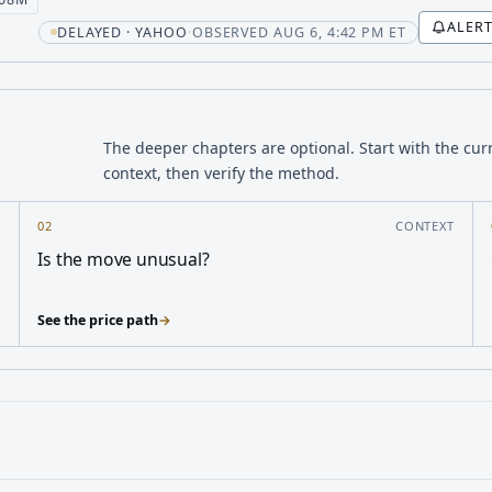
ALER
t
DELAYED · YAHOO
·
OBSERVED AUG 6, 4:42 PM ET
The deeper chapters are optional. Start with the cur
context, then verify the method.
Y
02
CONTEXT
Is the move unusual?
See the price path
→