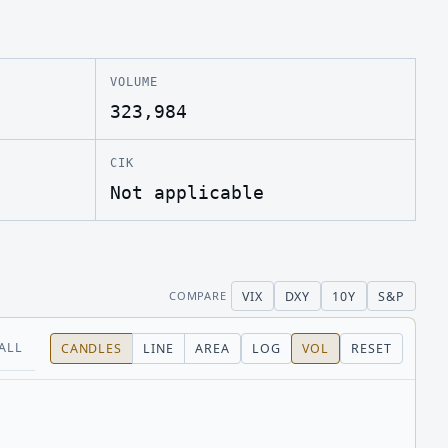
VOLUME
323,984
CIK
Not applicable
VIX
DXY
10Y
S&P
COMPARE
ALL
CANDLES
LINE
AREA
LOG
VOL
RESET