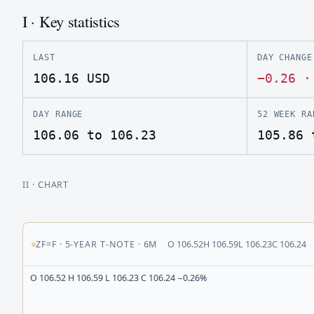
I · Key statistics
LAST
DAY CHANGE
106.16
USD
−0.26
DAY RANGE
52 WEEK RA
106.06 to 106.23
105.86 
II
· CHART
ZF=F
·
5-YEAR T-NOTE
·
6M
O
106.52
H
106.59
L
106.23
C
106.24
O 106.52 H 106.59 L 106.23 C 106.24 −0.26%