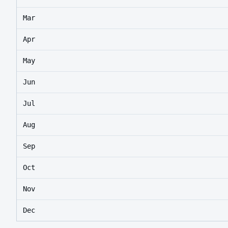
Mar
Apr
May
Jun
Jul
Aug
Sep
Oct
Nov
Dec