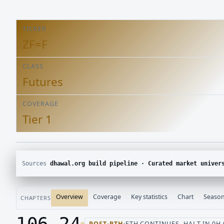
TICKER
ZF=F
CLASS
Futures
COVERAGE
Tier 1
Sources
dhawal.org build pipeline · Curated market univer
Overview
Coverage
Key statistics
Chart
Season
CHAPTERS
106.24
POST-RTH
·
ETH CONTINUES, HALT IN 0H