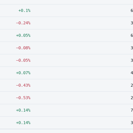
+0.1%
6
−0.24%
3
+0.05%
6
−0.08%
3
−0.05%
3
+0.07%
4
−0.43%
2
−0.53%
2
+0.14%
7
+0.14%
3