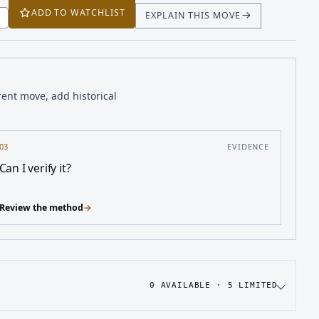
ADD TO WATCHLIST
EXPLAIN THIS MOVE
T
rent move, add historical
03
EVIDENCE
Can I verify it?
Review the method
→
0
AVAILABLE ·
5
LIMITED