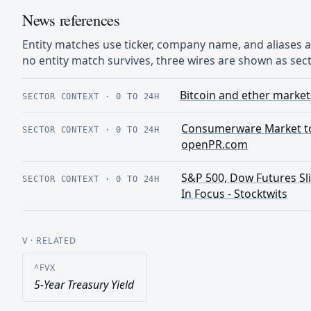
News references
Entity matches use ticker, company name, and aliases
no entity match survives, three wires are shown as sect
Bitcoin and ether market
SECTOR CONTEXT
·
0 TO 24H
Consumerware Market to 
SECTOR CONTEXT
·
0 TO 24H
openPR.com
S&P 500, Dow Futures Slip
SECTOR CONTEXT
·
0 TO 24H
In Focus - Stocktwits
V
· RELATED
^FVX
5-Year Treasury Yield