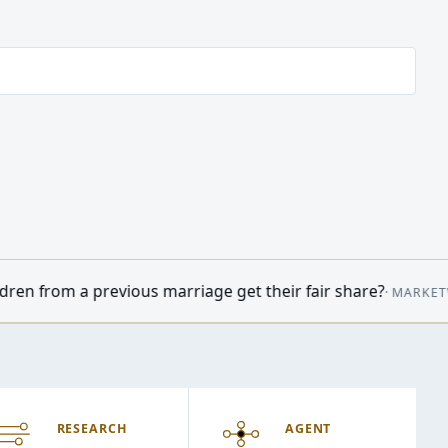
rriage get their fair share?
•
Oil prices 
·
MARKETWATCH
09:14
RESEARCH
AGENT