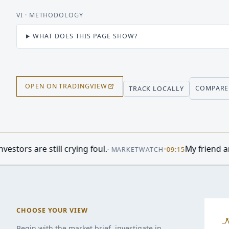
VI
· METHODOLOGY
WHAT DOES THIS PAGE SHOW?
OPEN ON TRADINGVIEW
COMPARE
TRACK LOCALLY
foul.
•
My friend and her husband own exte
·
MARKETWATCH
09:15
CHOOSE YOUR VIEW
Begin with the market brief, investigate in