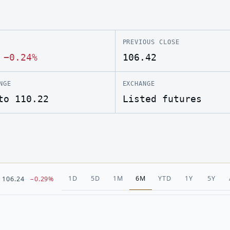
PREVIOUS CLOSE
·
−0.24%
106.42
NGE
EXCHANGE
to 110.22
Listed futures
1D
5D
1M
6M
YTD
1Y
5Y
106.24
−0.29%