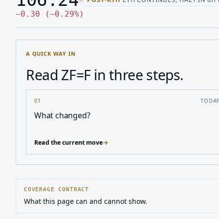
Last price 106.24, change down 0.30
Down 0.30, down 0.29 percen
−
0.30
(
−
0.29
%
)
A QUICK WAY IN
Read ZF=F in three steps.
01
TODA
What changed?
Read the current move
→
COVERAGE CONTRACT
What this page can and cannot show.