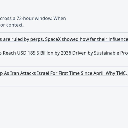
 across a 72-hour window. When
or context.
s are ruled by perps. SpaceX showed how far their influenc
Reach USD 185.5 Billion by 2036 Driven by Sustainable Pr
 As Iran Attacks Israel For First Time Since April: Why TMC,