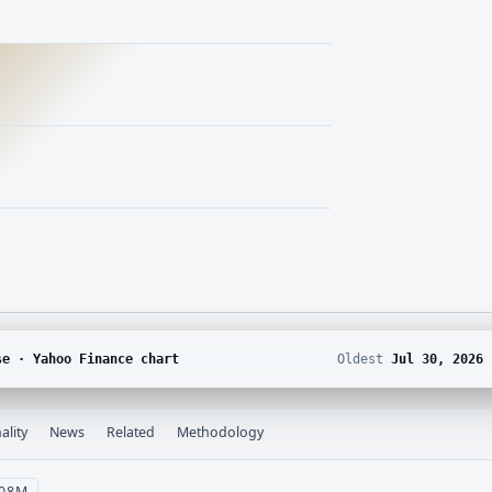
se · Yahoo Finance chart
Oldest
Jul 30, 2026
ality
News
Related
Methodology
 08M