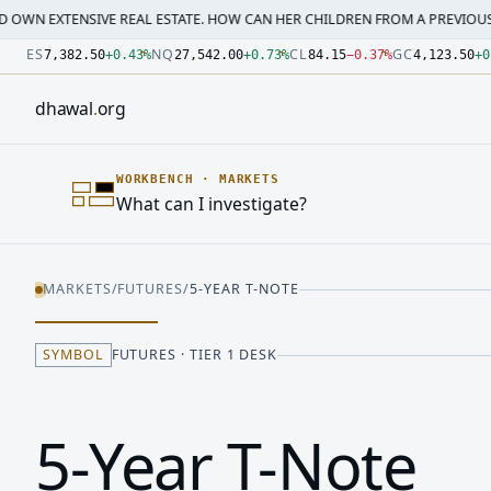
SIVE REAL ESTATE. HOW CAN HER CHILDREN FROM A PREVIOUS MARRI…
·
M
Number: 7382.5 quoted units, observed 2026-07-30T09:54:3
Number: 27542 quoted units, observed 2026-07-30T09:54:3
Number: 84.15 quoted units, observed 2026-07-30T09:54:33
Number: 4123.5 quoted units, observed 2026-07-30T09:54:3
Number: 64486.42 quoted units, observed 2026-07-30T09:5
Number: 19.51 quoted units, observed 2026-07-30T09:54:33
ES
NQ
CL
GC
7,382.50
+
0.43
%
27,542.00
+
0.73
%
84.15
−
0.37
%
4,123.50
+
0
dhawal
.
org
WORKBENCH
·
MARKETS
What can I investigate?
MARKETS
/
FUTURES
/
5-YEAR T-NOTE
SYMBOL
FUTURES · TIER 1 DESK
5-Year T-Note