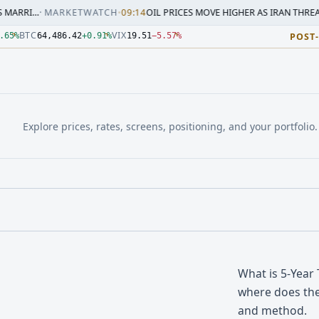
ARKETWATCH
•
09:14
OIL PRICES MOVE HIGHER AS IRAN THREATENS RESPON
3.000Z. Source: Yahoo Finance, Latest delayed ES quote; ses
3.000Z. Source: Yahoo Finance, Latest delayed NQ quote; ses
.000Z. Source: Yahoo Finance, Latest delayed CL quote; sess
3.000Z. Source: Yahoo Finance, Latest delayed GC quote; ses
4:33.000Z. Source: Yahoo Finance, Latest delayed BTC quote;
.000Z. Source: Yahoo Finance, Latest delayed VIX quote; ses
BTC
VIX
.65
%
64,486.42
+
0.91
%
19.51
−
5.57
%
POST
Explore prices, rates, screens, positioning, and your portfolio.
What is 5-Year
where does the
and method.