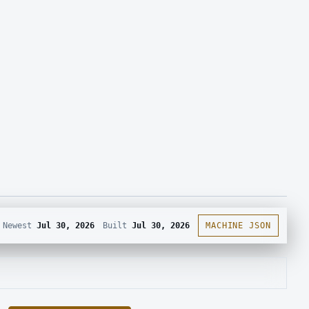
Newest
Jul 30, 2026
Built
Jul 30, 2026
MACHINE JSON