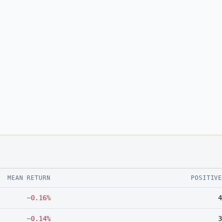
MEAN RETURN
POSITIV
−0.16%
4
−0.14%
3