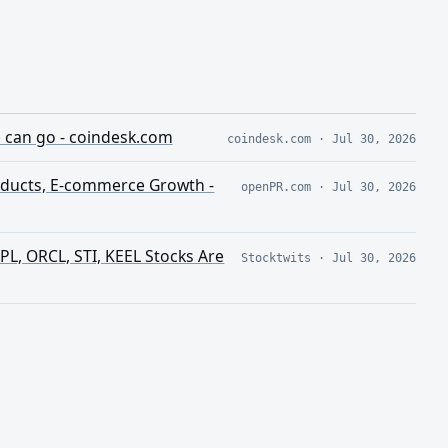
e can go - coindesk.com
coindesk.com
·
Jul 30, 2026
oducts, E-commerce Growth -
openPR.com
·
Jul 30, 2026
 PL, ORCL, STI, KEEL Stocks Are
Stocktwits
·
Jul 30, 2026