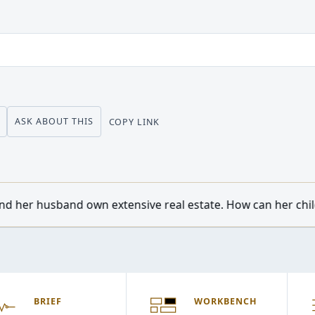
ASK ABOUT THIS
COPY LINK
nsive real estate. How can her children from a previous ma
BRIEF
WORKBENCH