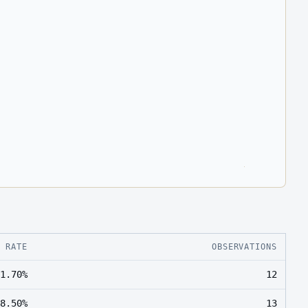
E RATE
OBSERVATIONS
1.70%
12
8.50%
13