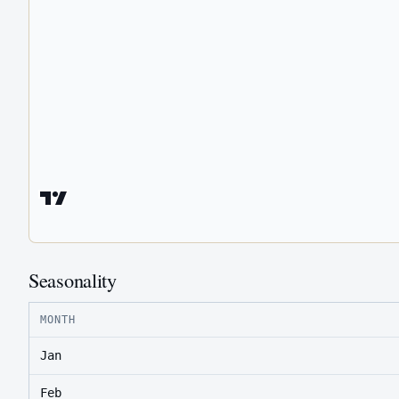
Seasonality
MONTH
Jan
Feb