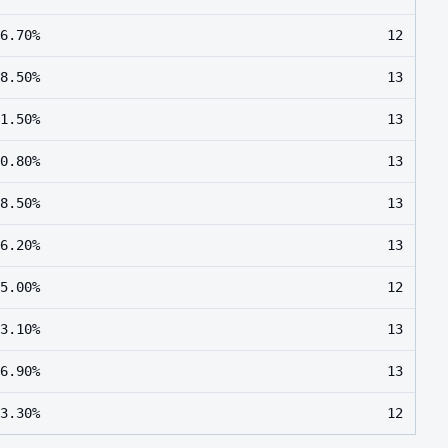
6.70%
12
8.50%
13
1.50%
13
0.80%
13
8.50%
13
6.20%
13
5.00%
12
3.10%
13
6.90%
13
3.30%
12