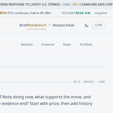
SE TO LATEST U.S. STRIKES
·
CNBC
•
09:10
SAMSUNG SAYS CHIP CRUNCH WILL
sion change versus prior close. Formula: Δ% = (last / prior
sion change versus prior close. Formula: Δ% = (last / prior
ion change versus prior close. Formula: Δ% = (last / prior 
sion change versus prior close. Formula: Δ% = (last / prior
 session change versus prior close. Formula: Δ% = (last / p
sion change versus prior close. Formula: Δ% = (last / prior 
-RTH
·
ETH continues, halt in 0h 08m
REGIME
·
RISK-ON
snapshot
Brief
Workbench
Research
Ask
Ctrl
K
, open comm
Markets
Screener
Rates
Portfolio
ZF=F · YAHOO · +15M
 T-Note doing now, what supports the move, and
 evidence end? Start with price, then add history