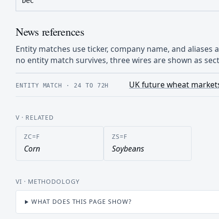
Dec
News references
Entity matches use ticker, company name, and aliases
no entity match survives, three wires are shown as sect
UK future wheat markets
ENTITY MATCH
·
24 TO 72H
V
· RELATED
ZC=F
ZS=F
Corn
Soybeans
VI
· METHODOLOGY
WHAT DOES THIS PAGE SHOW?