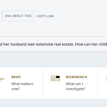
ASK ABOUT THIS
COPY LINK
tensive real estate. How can her children from a previous m
BRIEF
WORKBENCH
What matters
What can I
now?
investigate?