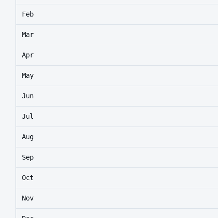
Feb
Mar
Apr
May
Jun
Jul
Aug
Sep
Oct
Nov