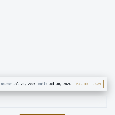
Newest
Jul 28, 2026
Built
Jul 30, 2026
MACHINE JSON