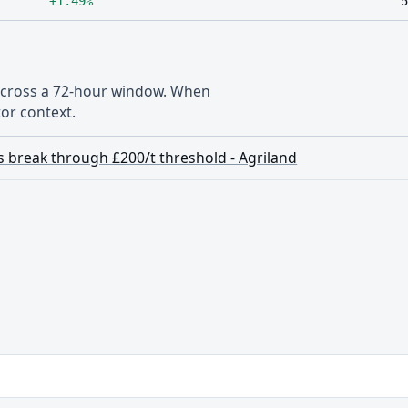
+1.49%
5
 across a 72-hour window. When
or context.
 break through £200/t threshold - Agriland