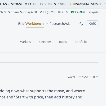
SE TO LATEST U.S. STRIKES
·
CNBC
•
09:10
SAMSUNG SAYS CHIP CRUNCH WIL
sion change versus prior close. Formula: Δ% = (last / prior
sion change versus prior close. Formula: Δ% = (last / prior
ion change versus prior close. Formula: Δ% = (last / prior 
sion change versus prior close. Formula: Δ% = (last / prior
 session change versus prior close. Formula: Δ% = (last / p
sion change versus prior close. Formula: Δ% = (last / prior 
END
·
ES opens Sunday 6:00 PM ET (in 28h 32m)
REGIME
·
RISK-ON
snapshot
Brief
Workbench
Research
Ask
Ctrl
K
, open comm
Markets
Screener
Rates
Portfolio
ZW=F · YAHOO · +15M
 doing now, what supports the move, and where
ce end? Start with price, then add history and