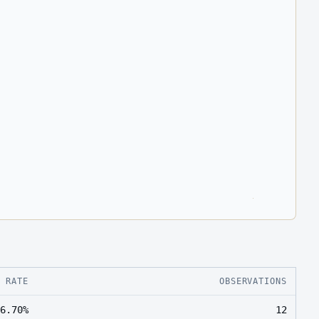
E RATE
OBSERVATIONS
6.70%
12