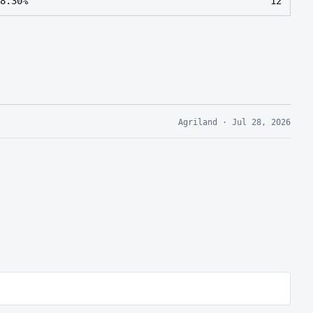
8.30%
12
Agriland
·
Jul 28, 2026