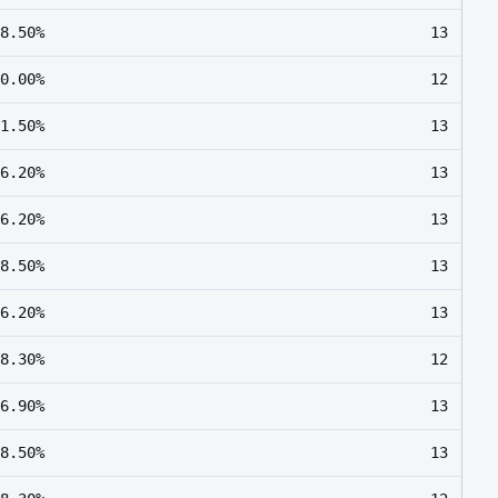
8.50%
13
0.00%
12
1.50%
13
6.20%
13
6.20%
13
8.50%
13
6.20%
13
8.30%
12
6.90%
13
8.50%
13