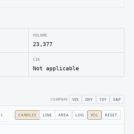
VOLUME
23,377
CIK
Not applicable
VIX
DXY
10Y
S&P
COMPARE
LL
CANDLES
LINE
AREA
LOG
VOL
RESET