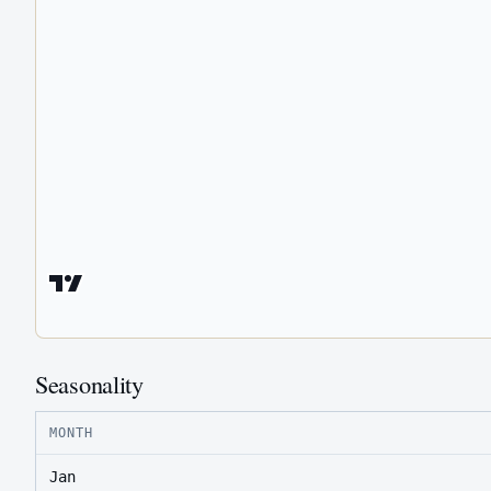
Seasonality
MONTH
Jan