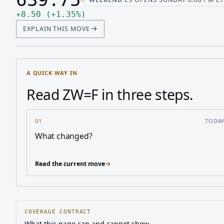
Last price 639.75, change up 8.50
Up 8.50, up 1.35 percent
+
8.50
(
+
1.35
%
)
EXPLAIN THIS MOVE
A QUICK WAY IN
Read ZW=F in three steps.
01
TODA
What changed?
Read the current move
→
COVERAGE CONTRACT
What this page can and cannot show.