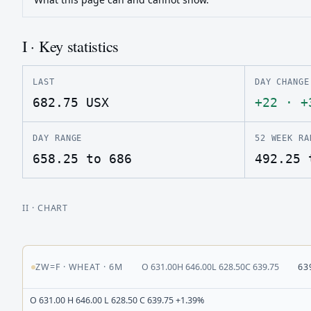
I · Key statistics
LAST
DAY CHANGE
682.75
USX
+22
·
+
DAY RANGE
52 WEEK RA
658.25 to 686
492.25 
II
· CHART
ZW=F
·
WHEAT
·
6M
O
631.00
H
646.00
L
628.50
C
639.75
63
O 631.00 H 646.00 L 628.50 C 639.75 +1.39%