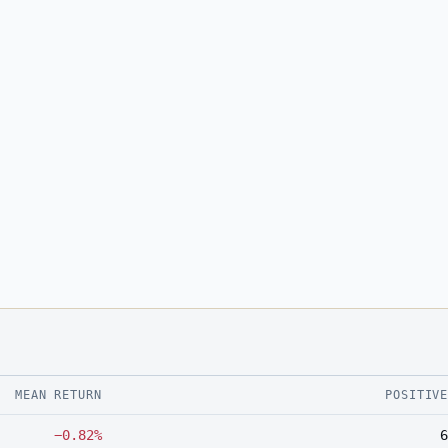
MEAN RETURN
POSITIV
−0.82%
6