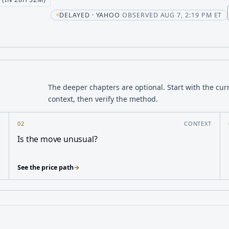
DELAYED · YAHOO
·
OBSERVED AUG 7, 2:19 PM ET
The deeper chapters are optional. Start with the cur
context, then verify the method.
Y
02
CONTEXT
Is the move unusual?
See the price path
→