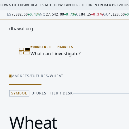
SIVE REAL ESTATE. HOW CAN HER CHILDREN FROM A PREVIOUS MARRI…
·
M
Number: 7382.5 quoted units, observed 2026-07-30T09:54:3
Number: 27542 quoted units, observed 2026-07-30T09:54:3
Number: 84.15 quoted units, observed 2026-07-30T09:54:33
Number: 4123.5 quoted units, observed 2026-07-30T09:54:3
Number: 64486.42 quoted units, observed 2026-07-30T09:5
Number: 19.51 quoted units, observed 2026-07-30T09:54:33
ES
NQ
CL
GC
7,382.50
+
0.43
%
27,542.00
+
0.73
%
84.15
−
0.37
%
4,123.50
+
0
dhawal
.
org
WORKBENCH
·
MARKETS
What can I investigate?
MARKETS
/
FUTURES
/
WHEAT
SYMBOL
FUTURES · TIER 1 DESK
Wheat