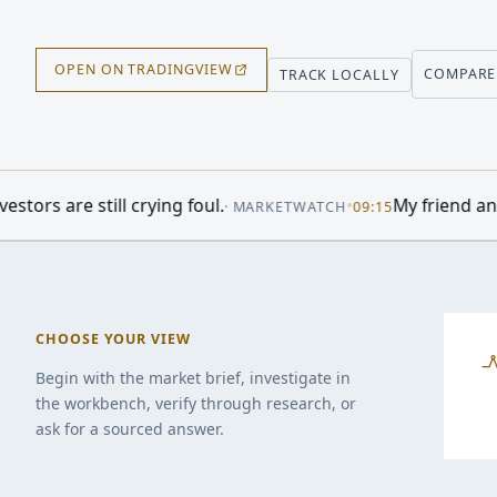
OPEN ON TRADINGVIEW
COMPARE
TRACK LOCALLY
 foul.
•
My friend and her husband own ex
·
MARKETWATCH
09:15
CHOOSE YOUR VIEW
Begin with the market brief, investigate in
the workbench, verify through research, or
ask for a sourced answer.