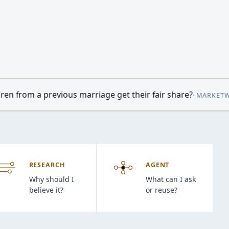
arriage get their fair share?
•
Oil prices
·
MARKETWATCH
09:14
RESEARCH
AGENT
Why should I
What can I ask
believe it?
or reuse?