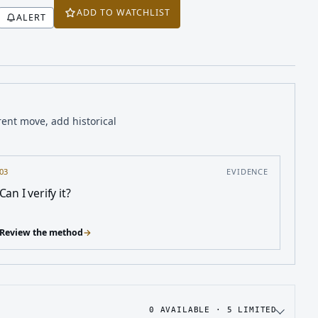
ADD TO WATCHLIST
ALERT
rent move, add historical
03
EVIDENCE
Can I verify it?
Review the method
→
0
AVAILABLE ·
5
LIMITED