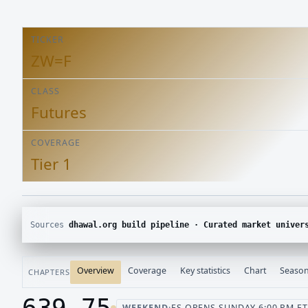
TICKER
ZW=F
CLASS
Futures
COVERAGE
Tier 1
Sources
dhawal.org build pipeline · Curated market univer
Overview
Coverage
Key statistics
Chart
Season
CHAPTERS
639.75
WEEKEND
·
ES OPENS SUNDAY 6:00 PM ET