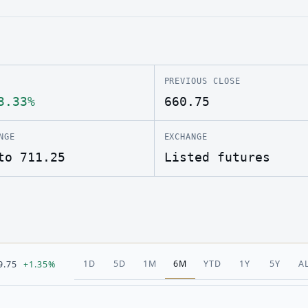
PREVIOUS CLOSE
3.33%
660.75
NGE
EXCHANGE
to 711.25
Listed futures
1D
5D
1M
6M
YTD
1Y
5Y
A
9.75
+1.35%