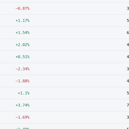
−0.87%
3
+1.17%
5
+1.54%
6
+2.02%
4
+0.51%
4
−2.34%
3
−1.88%
4
+1.1%
5
+3.74%
7
−1.69%
3