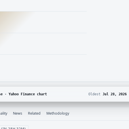
se · Yahoo Finance chart
Oldest
Jul 28, 2026
ality
News
Related
Methodology
 (IN 28H 32M)