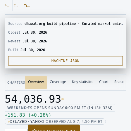
^DJI
Indices
Tier 1
Sources
dhawal.org build pipeline · Curated market universe · Yahoo Finance chart
Oldest
Jul 30, 2026
Newest
Jul 30, 2026
Built
Jul 30, 2026
MACHINE JSON
Overview
Coverage
Key statistics
Chart
Seasonali
CHAPTERS
54,036.93
Last price 54,036.93, change up 151.83
WEEKEND
·
ES OPENS SUNDAY 6:00 PM ET (IN 13H 33M)
Up 151.83, up 0.28 percent
+
151.83
(
+
0.28
%
)
DELAYED · YAHOO
·
OBSERVED AUG 7, 4:50 PM ET