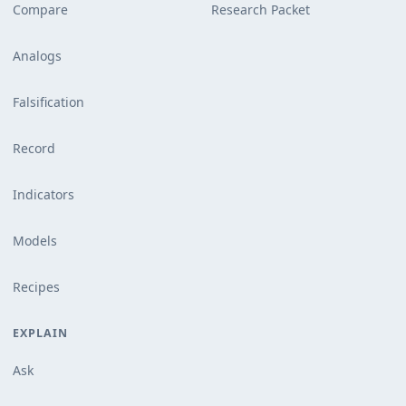
Compare
Research Packet
Analogs
Falsification
Record
Indicators
Models
Recipes
EXPLAIN
Ask