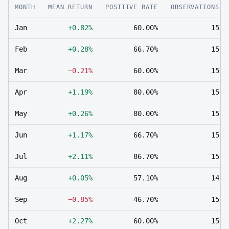
MONTH
MEAN RETURN
POSITIVE RATE
OBSERVATIONS
Jan
+0.82%
60.00%
15
Feb
+0.28%
66.70%
15
Mar
−0.21%
60.00%
15
Apr
+1.19%
80.00%
15
May
+0.26%
80.00%
15
Jun
+1.17%
66.70%
15
Jul
+2.11%
86.70%
15
Aug
+0.05%
57.10%
14
Sep
−0.85%
46.70%
15
Oct
+2.27%
60.00%
15