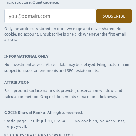
microstructure. Quiet cadence.
SUBSCRIBE
Only the address is stored on our own edge and never shared. No
cookie, no account. Unsubscribe is one click whenever the first email
arrives.
INFORMATIONAL ONLY
Not investment advice. Market data may be delayed. Filing facts remain
subject to issuer amendments and SEC restatements.
ATTRIBUTION
Each product surface names its provider, observation window, and
calculation method. Original documents remain one click away.
©
2026
Dhawal Ranka
. All rights reserved.
Static page · built Jul 30, 05:54 ET · no cookies, no accounts,
no paywall.
0 COOKIES · 0 ACCOUNTS ·
v5.0.0-rc.1