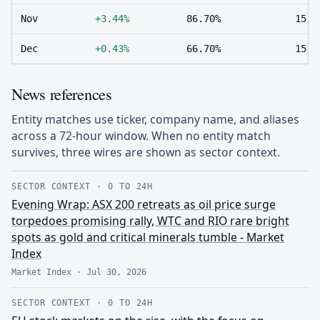
Nov
+3.44%
86.70%
15
Dec
+0.43%
66.70%
15
News references
Entity matches use ticker, company name, and aliases
across a 72-hour window. When no entity match
survives, three wires are shown as sector context.
SECTOR CONTEXT
·
0 TO 24H
Evening Wrap: ASX 200 retreats as oil price surge
torpedoes promising rally, WTC and RIO rare bright
spots as gold and critical minerals tumble - Market
Index
Market Index
·
Jul 30, 2026
SECTOR CONTEXT
·
0 TO 24H