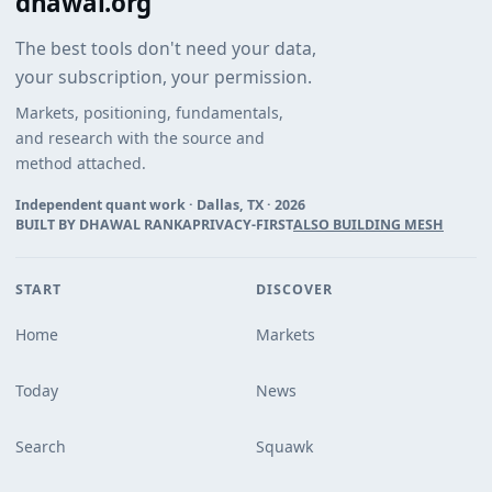
dhawal.org
The best tools don't need your data,
your subscription, your permission.
Markets, positioning, fundamentals,
and research with the source and
method attached.
Independent quant work · Dallas, TX ·
2026
BUILT BY DHAWAL RANKA
PRIVACY-FIRST
ALSO BUILDING MESH
START
DISCOVER
Home
Markets
Today
News
Search
Squawk