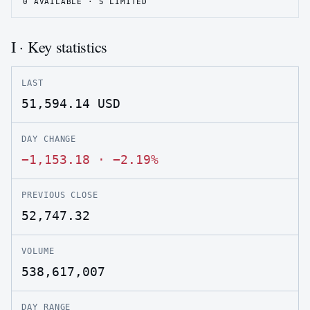
0
AVAILABLE ·
5
LIMITED
I · Key statistics
LAST
51,594.14
USD
DAY CHANGE
−1,153.18
·
−2.19%
PREVIOUS CLOSE
52,747.32
VOLUME
538,617,007
DAY RANGE