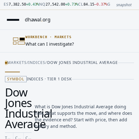
Number: 7382.5 quoted units, observed 2026-07-30T09:54:33.
Number: 27542 quoted units, observed 2026-07-30T09:54:33.
Number: 84.15 quoted units, observed 2026-07-30T09:54:33.0
Number: 4123.5 quoted units, observed 2026-07-30T09:54:33.
Number: 64486.42 quoted units, observed 2026-07-30T09:54:
Number: 19.51 quoted units, observed 2026-07-30T09:54:33.0
ES
NQ
CL
GC
7,382.50
+
0.43
%
27,542.00
+
0.73
%
84.15
−
0.37
%
4,123.50
+
0.6
snapshot
dhawal
.
org
WORKBENCH
·
MARKETS
What can I investigate?
MARKETS
/
INDICES
/
DOW JONES INDUSTRIAL AVERAGE
SYMBOL
INDICES · TIER 1 DESK
Dow
Jones
What is Dow Jones Industrial Average doing
Industrial
now, what supports the move, and where does
Average
the evidence end? Start with price, then add
history and method.
TICKER
CLASS
COVERAGE