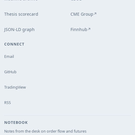
Thesis scorecard
CME Group
↗
JSON-LD graph
Finnhub
↗
CONNECT
Email
GitHub
TradingView
RSS
NOTEBOOK
Notes from the desk on order flow and futures