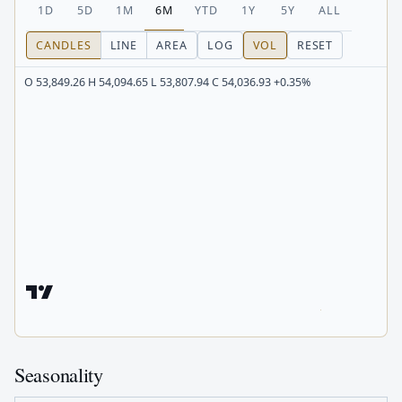
1D
5D
1M
6M
YTD
1Y
5Y
ALL
CANDLES
LINE
AREA
LOG
VOL
RESET
O 53,849.26 H 54,094.65 L 53,807.94 C 54,036.93 +0.35%
Seasonality