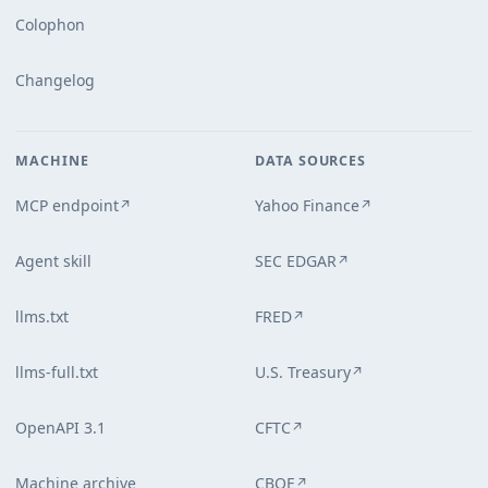
Colophon
Changelog
MACHINE
DATA SOURCES
MCP endpoint
Yahoo Finance
↗
↗
Agent skill
SEC EDGAR
↗
llms.txt
FRED
↗
llms-full.txt
U.S. Treasury
↗
OpenAPI 3.1
CFTC
↗
Machine archive
CBOE
↗