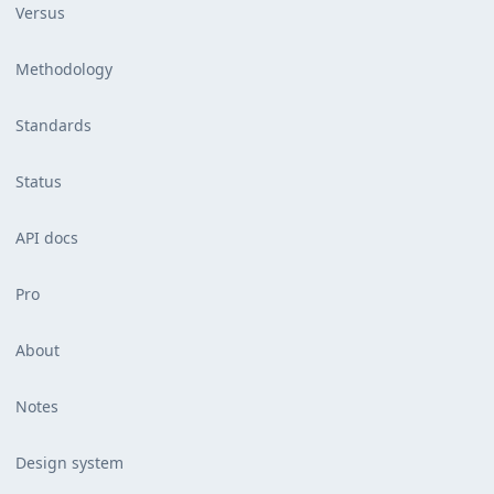
Versus
Methodology
Standards
Status
API docs
Pro
About
Notes
Design system