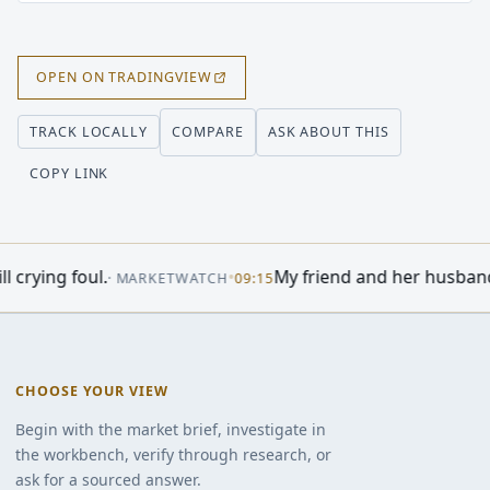
OPEN ON TRADINGVIEW
COMPARE
ASK ABOUT THIS
TRACK LOCALLY
COPY LINK
 - WSJ
•
Abercrombie & Fitch (ANF) Heads 
·
INVESTING.COM
04:25
CHOOSE YOUR VIEW
Begin with the market brief, investigate in
the workbench, verify through research, or
ask for a sourced answer.