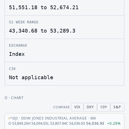
51,551.18 to 52,674.21
52 WEEK RANGE
43,340.68 to 53,289.3
EXCHANGE
Index
CIK
Not applicable
II
· CHART
VIX
DXY
10Y
S&P
COMPARE
^DJI
·
DOW JONES INDUSTRIAL AVERAGE
·
6M
O
53,849.26
H
54,094.65
L
53,807.94
C
54,036.93
54,036.93
+0.28%