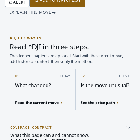
ADD TO WATCHLIST
ALERT
EXPLAIN THIS MOVE
A QUICK WAY IN
Read ^DJI in three steps.
The deeper chapters are optional. Start with the current move,
add historical context, then verify the method.
01
TODAY
02
CONTEXT
What changed?
Is the move unusual?
Read the current move
→
See the price path
→
COVERAGE CONTRACT
What this page can and cannot show.