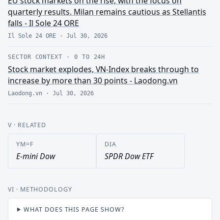
EU stock markets on the rise, with the focus on
quarterly results. Milan remains cautious as Stellantis
falls - Il Sole 24 ORE
Il Sole 24 ORE
·
Jul 30, 2026
SECTOR CONTEXT
·
0 TO 24H
Stock market explodes, VN-Index breaks through to
increase by more than 30 points - Laodong.vn
Laodong.vn
·
Jul 30, 2026
V
· RELATED
YM=F
DIA
E-mini Dow
SPDR Dow ETF
VI
· METHODOLOGY
WHAT DOES THIS PAGE SHOW?