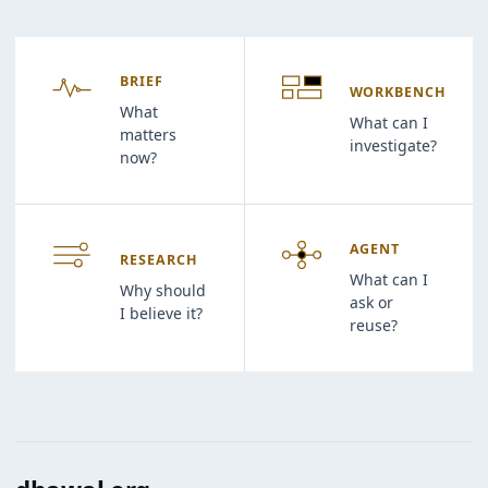
BRIEF
WORKBENCH
What
What can I
matters
investigate?
now?
AGENT
RESEARCH
What can I
Why should
ask or
I believe it?
reuse?