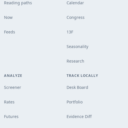
Reading paths
Calendar
Now
Congress
Feeds
13F
Seasonality
Research
ANALYZE
TRACK LOCALLY
Screener
Desk Board
Rates
Portfolio
Futures
Evidence Diff