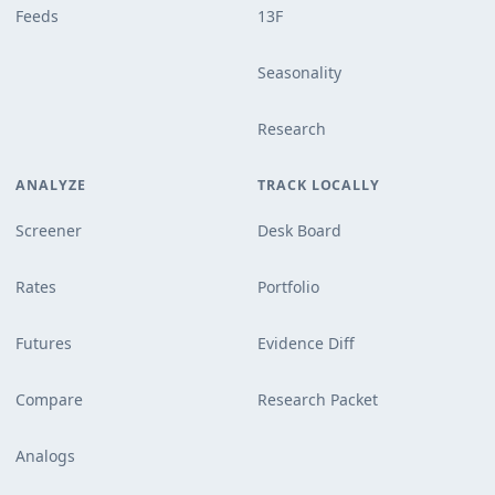
Feeds
13F
Seasonality
Research
ANALYZE
TRACK LOCALLY
Screener
Desk Board
Rates
Portfolio
Futures
Evidence Diff
Compare
Research Packet
Analogs