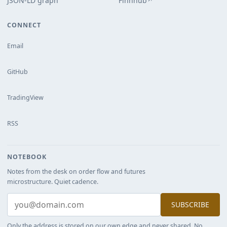
JSON-LD graph
Finnhub
↗
CONNECT
Email
GitHub
TradingView
RSS
NOTEBOOK
Notes from the desk on order flow and futures
microstructure. Quiet cadence.
SUBSCRIBE
Only the address is stored on our own edge and never shared. No