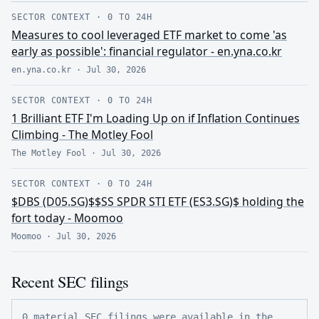
SECTOR CONTEXT
·
0 TO 24H
Measures to cool leveraged ETF market to come 'as
early as possible': financial regulator - en.yna.co.kr
en.yna.co.kr
·
Jul 30, 2026
SECTOR CONTEXT
·
0 TO 24H
1 Brilliant ETF I'm Loading Up on if Inflation Continues
Climbing - The Motley Fool
The Motley Fool
·
Jul 30, 2026
SECTOR CONTEXT
·
0 TO 24H
$DBS (D05.SG)$$SS SPDR STI ETF (ES3.SG)$ holding the
fort today - Moomoo
Moomoo
·
Jul 30, 2026
Recent SEC filings
0 material SEC filings were available in the