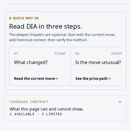
A QUICK WAY IN
Read DIA in three steps.
The deeper chapters are optional. Start with the current move,
add historical context, then verify the method.
01
TODAY
02
CONTEXT
What changed?
Is the move unusual?
Read the current move
→
See the price path
→
COVERAGE CONTRACT
What this page can and cannot show.
2
AVAILABLE ·
3
LIMITED