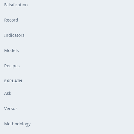
Falsification
Record
Indicators
Models
Recipes
EXPLAIN
Ask
Versus
Methodology