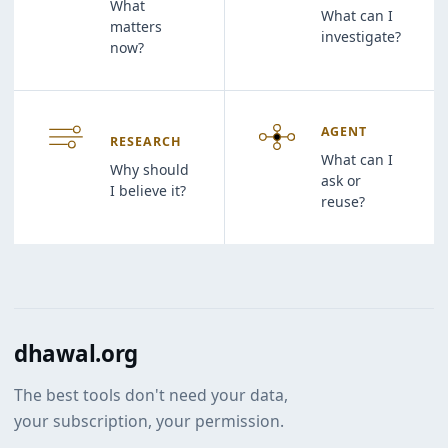
What
What can I
matters
investigate?
now?
AGENT
RESEARCH
What can I
Why should
ask or
I believe it?
reuse?
dhawal.org
The best tools don't need your data,
your subscription, your permission.