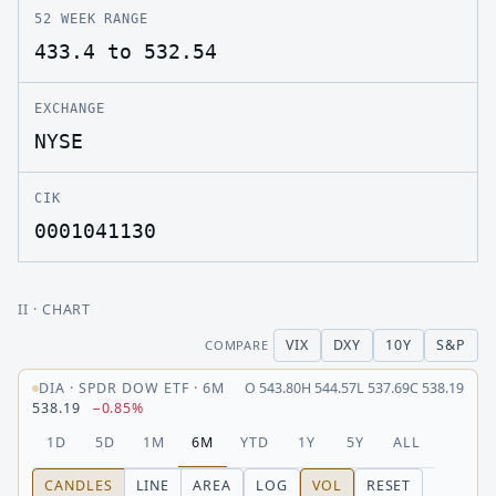
52 WEEK RANGE
433.4 to 532.54
EXCHANGE
NYSE
CIK
0001041130
II
· CHART
VIX
DXY
10Y
S&P
COMPARE
DIA
·
SPDR DOW ETF
·
6M
O
543.80
H
544.57
L
537.69
C
538.19
538.19
−0.85%
1D
5D
1M
6M
YTD
1Y
5Y
ALL
CANDLES
LINE
AREA
LOG
VOL
RESET