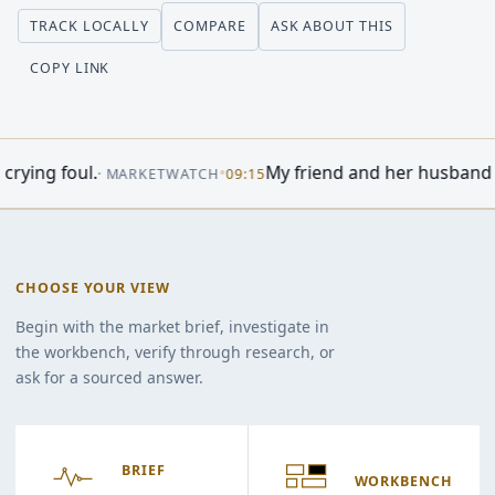
COMPARE
ASK ABOUT THIS
TRACK LOCALLY
COPY LINK
t Today: Dow Rises On Surprise Jobs Report; AI Stock Cloud
CHOOSE YOUR VIEW
Begin with the market brief, investigate in
the workbench, verify through research, or
ask for a sourced answer.
BRIEF
WORKBENCH