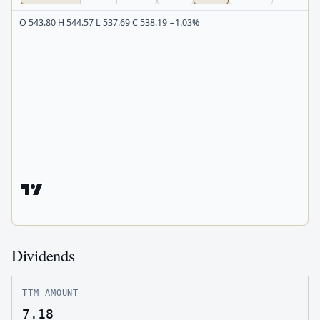
O 543.80 H 544.57 L 537.69 C 538.19 −1.03%
Dividends
TTM AMOUNT
7.18