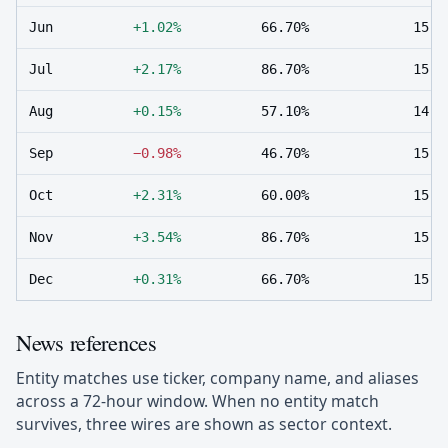
Jun
+1.02%
66.70%
15
Jul
+2.17%
86.70%
15
Aug
+0.15%
57.10%
14
Sep
−0.98%
46.70%
15
Oct
+2.31%
60.00%
15
Nov
+3.54%
86.70%
15
Dec
+0.31%
66.70%
15
News references
Entity matches use ticker, company name, and aliases
across a 72-hour window. When no entity match
survives, three wires are shown as sector context.