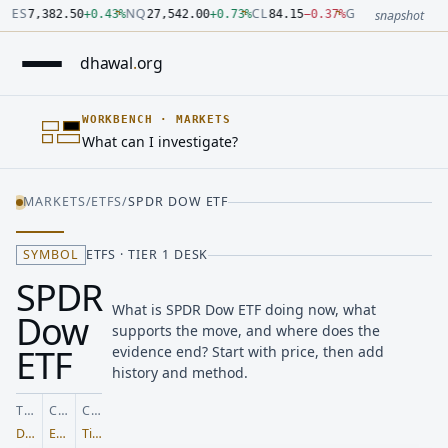
Number: 7382.5 quoted units, observed 2026-07-30T09:54:33.
Number: 27542 quoted units, observed 2026-07-30T09:54:33.
Number: 84.15 quoted units, observed 2026-07-30T09:54:33.0
Number: 4123.5 quoted units, observed 2026-07-30T09:54:33.
Number: 64486.42 quoted units, observed 2026-07-30T09:54:
Number: 19.51 quoted units, observed 2026-07-30T09:54:33.0
ES
NQ
CL
GC
7,382.50
+
0.43
%
27,542.00
+
0.73
%
84.15
−
0.37
%
4,123.50
+
0.6
snapshot
dhawal
.
org
WORKBENCH
·
MARKETS
What can I investigate?
MARKETS
/
ETFS
/
SPDR DOW ETF
SYMBOL
ETFS · TIER 1 DESK
SPDR
What is SPDR Dow ETF doing now, what
Dow
supports the move, and where does the
ETF
evidence end? Start with price, then add
history and method.
TICKER
CLASS
COVERAGE
DIA
ETFs
Tier 1