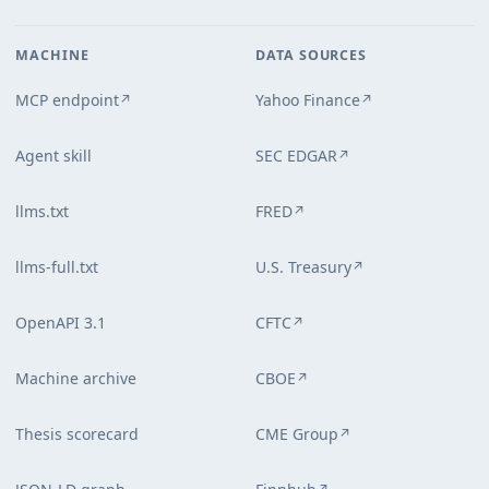
MACHINE
DATA SOURCES
MCP endpoint
Yahoo Finance
↗
↗
Agent skill
SEC EDGAR
↗
llms.txt
FRED
↗
llms-full.txt
U.S. Treasury
↗
OpenAPI 3.1
CFTC
↗
Machine archive
CBOE
↗
Thesis scorecard
CME Group
↗