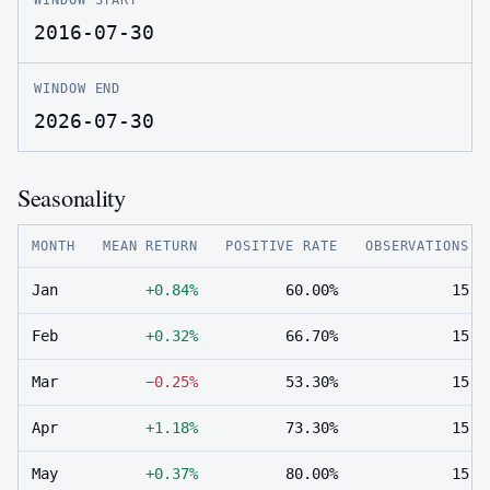
2016-07-30
WINDOW END
2026-07-30
Seasonality
MONTH
MEAN RETURN
POSITIVE RATE
OBSERVATIONS
Jan
+0.84%
60.00%
15
Feb
+0.32%
66.70%
15
Mar
−0.25%
53.30%
15
Apr
+1.18%
73.30%
15
May
+0.37%
80.00%
15