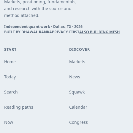
Markets, positioning, fundamentals,
and research with the source and
method attached.
Independent quant work · Dallas, TX ·
2026
BUILT BY DHAWAL RANKA
PRIVACY-FIRST
ALSO BUILDING MESH
START
DISCOVER
Home
Markets
Today
News
Search
Squawk
Reading paths
Calendar
Now
Congress