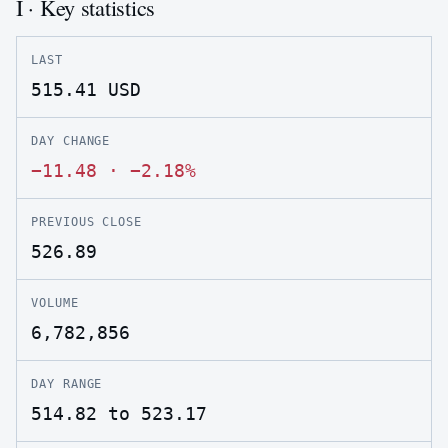
I · Key statistics
LAST
515.41
USD
DAY CHANGE
−11.48
·
−2.18%
PREVIOUS CLOSE
526.89
VOLUME
6,782,856
DAY RANGE
514.82 to 523.17