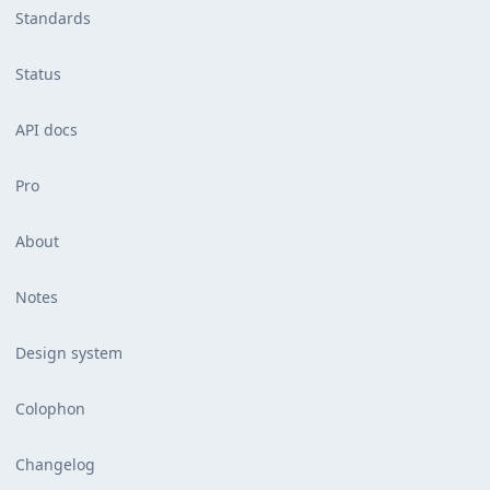
Standards
Status
API docs
Pro
About
Notes
Design system
Colophon
Changelog