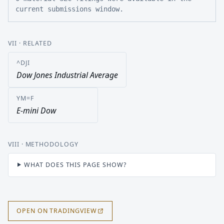
current submissions window.
VII
· RELATED
^DJI
Dow Jones Industrial Average
YM=F
E-mini Dow
VIII
· METHODOLOGY
WHAT DOES THIS PAGE SHOW?
OPEN ON TRADINGVIEW