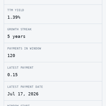
TTM YIELD
1.39%
GROWTH STREAK
5 years
PAYMENTS IN WINDOW
120
LATEST PAYMENT
0.15
LATEST PAYMENT DATE
Jul 17, 2026
WINDOW START