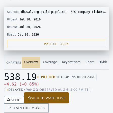
Sources
dhawal.org build pipeline · SEC company tickers and submissions · Yahoo Finance chart · Yahoo Finance corporate actions
Oldest
Jul 30, 2016
Newest
Jul 30, 2026
Built
Jul 30, 2026
MACHINE JSON
Overview
Coverage
Key statistics
Chart
Dividend
CHAPTERS
538.19
PRE-RTH
·
RTH OPENS IN 0H 24M
Last price 538.19, change down 4.62
Down 4.62, down 0.85 percent
−
4.62
(
−
0.85
%
)
DELAYED · YAHOO
·
OBSERVED AUG 6, 4:00 PM ET
ADD TO WATCHLIST
ALERT
EXPLAIN THIS MOVE